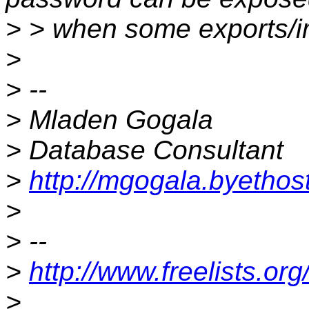
> > when some exports/im
>
> --
> Mladen Gogala
> Database Consultant
>
http://mgogala.byetho
>
> --
>
http://www.freelists.or
>