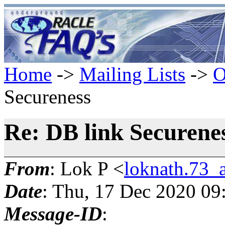
Home
->
Mailing Lists
->
O
Secureness
Re: DB link Securene
From
: Lok P <
loknath.73_
Date
: Thu, 17 Dec 2020 09
Message-ID
: