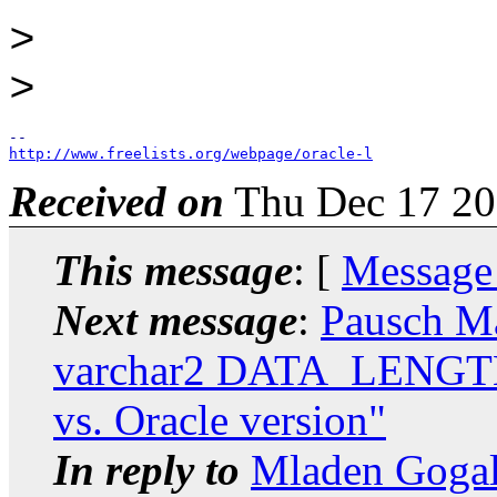
>
>
http://www.freelists.org/webpage/oracle-l
Received on
Thu Dec 17 20
This message
: [
Message
Next message
:
Pausch M
varchar2 DATA_LENG
vs. Oracle version"
In reply to
Mladen Gogal