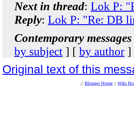
Next in thread
:
Lok P: "
Reply
:
Lok P: "Re: DB li
Contemporary messages 
by subject
] [
by author
]
Original text of this mes
.::
Blogger Home
::
Wiki H