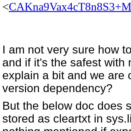
<
CAKna9Vax4cT8n8S3+MF
I am not very sure how t
and if it's the safest wit
explain a bit and we are o
version dependency?
But the below doc does s
stored as cleartxt in sys.