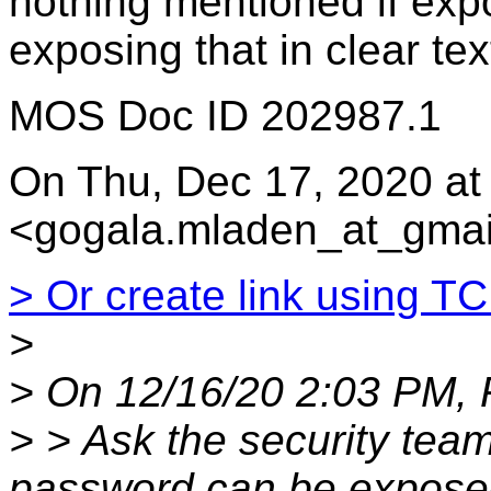
nothing mentioned if exp
exposing that in clear tex
MOS Doc ID 202987.1
On Thu, Dec 17, 2020 a
<gogala.mladen_at_gmai
> Or create link using T
>
> On 12/16/20 2:03 PM, 
> > Ask the security team
password can be expose