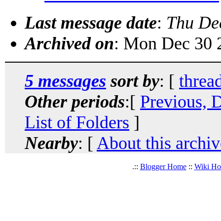
Last message date
:
Thu De
Archived on
: Mon Dec 30 
5 messages
sort by
: [
threa
Other periods
:[
Previous, 
List of Folders
]
Nearby
: [
About this archiv
.::
Blogger Home
::
Wiki H