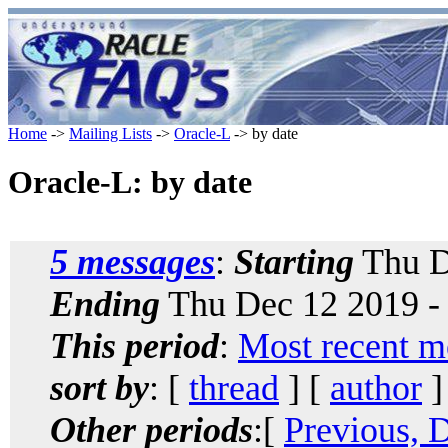
Home
->
Mailing Lists
->
Oracle-L
-> by date
Oracle-L: by date
5 messages
:
Starting
Thu D
Ending
Thu Dec 12 2019 -
This period
:
Most recent m
sort by
: [
thread
] [
author
]
Other periods
:[
Previous, 