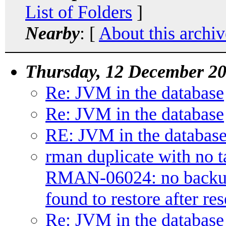
List of Folders
]
Nearby
: [
About this archiv
Thursday, 12 December 2
Re: JVM in the database
Re: JVM in the database
RE: JVM in the databas
rman duplicate with no t
RMAN-06024: no backup o
found to restore after res
Re: JVM in the database