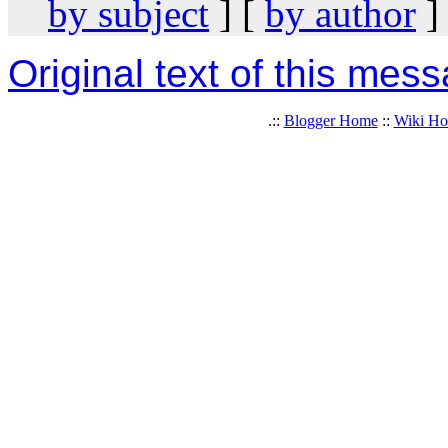
by subject
] [
by author
]
Original text of this mes
.::
Blogger Home
::
Wiki H