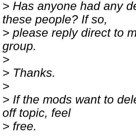
> Has anyone had any de
these people? If so,
> please reply direct to 
group.
>
> Thanks.
>
> If the mods want to dele
off topic, feel
> free.