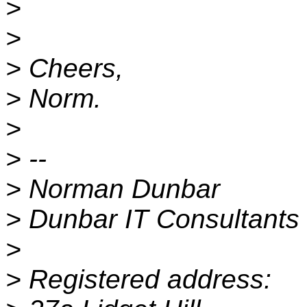
>
>
> Cheers,
> Norm.
>
> --
> Norman Dunbar
> Dunbar IT Consultants 
>
> Registered address: