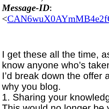
Message-ID
:
<
CAN6wuX0AYmMB4e2fCE
I get these all the time, 
know anyone who’s taken 
I’d break down the offer a
why you blog.
1. Sharing your knowled
This would no longer be y