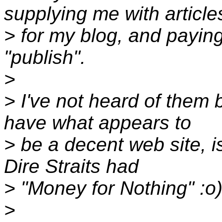
supplying me with article
> for my blog, and paying
"publish".
>
> I've not heard of them 
have what appears to
> be a decent web site, i
Dire Straits had
> "Money for Nothing" :o
>