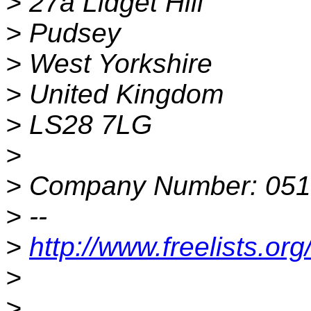
> 27a Lidget Hill
> Pudsey
> West Yorkshire
> United Kingdom
> LS28 7LG
>
> Company Number: 05
> --
>
http://www.freelists.or
>
>