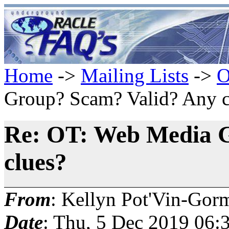
Home
->
Mailing Lists
->
O
Group? Scam? Valid? Any c
Re: OT: Web Media 
clues?
From
: Kellyn Pot'Vin-Gor
Date
: Thu, 5 Dec 2019 06: