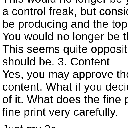
a control freak, but consi
be producing and the topi
You would no longer be t
This seems quite opposite
should be. 3. Content
Yes, you may approve the c
content. What if you deci
of it. What does the fine 
fine print very carefully.