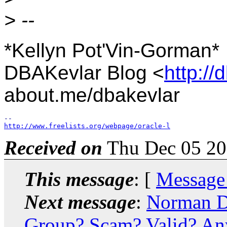
> --
*Kellyn Pot'Vin-Gorman*
DBAKevlar Blog <
http://
about.me/dbakevlar
http://www.freelists.org/webpage/oracle-l
Received on
Thu Dec 05 20
This message
: [
Message
Next message
:
Norman D
Group? Scam? Valid? Any