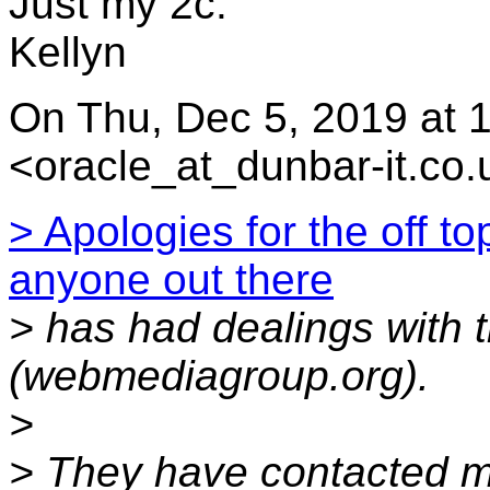
Just my 2c.
Kellyn
On Thu, Dec 5, 2019 at
<oracle_at_dunbar-it.co.
> Apologies for the off t
anyone out there
> has had dealings with
(webmediagroup.org).
>
> They have contacted me