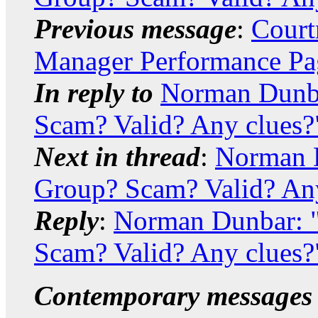
Previous message
:
Court
Manager Performance Pag
In reply to
Norman Dunb
Scam? Valid? Any clues?
Next in thread
:
Norman 
Group? Scam? Valid? Any
Reply
:
Norman Dunbar: 
Scam? Valid? Any clues?
Contemporary messages 