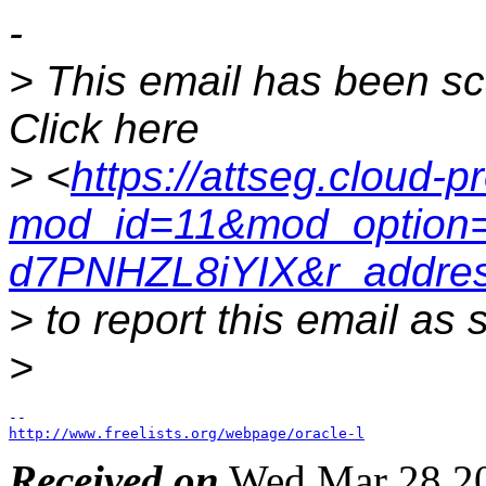
-
> This email has been s
Click here
> <
https://attseg.cloud-p
mod_id=11&mod_option=
d7PNHZL8iYIX&r_addres
> to report this email as
>
http://www.freelists.org/webpage/oracle-l
Received on
Wed Mar 28 20