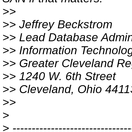
>>
>> Jeffrey Beckstrom
>> Lead Database Admini
>> Information Technolo
>> Greater Cleveland Reg
>> 1240 W. 6th Street
>> Cleveland, Ohio 4411
>>
>
> -------------------------------