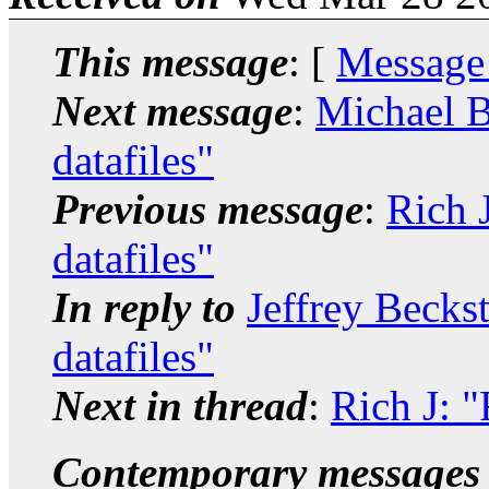
This message
: [
Message
Next message
:
Michael B
datafiles"
Previous message
:
Rich J
datafiles"
In reply to
Jeffrey Becks
datafiles"
Next in thread
:
Rich J: "
Contemporary messages 