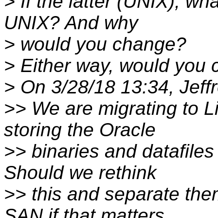
> If the latter (UNIX), wh
UNIX? And why
> would you change?
> Either way, would you
> On 3/28/18 13:34, Jeff
>> We are migrating to L
storing the Oracle
>> binaries and datafile
Should we rethink
>> this and separate the
SAN if that matters.