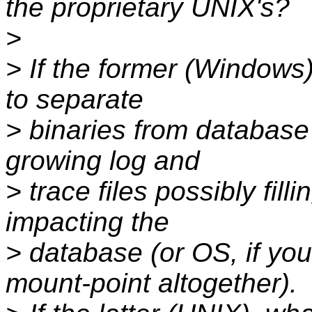
the proprietary UNIX's?
>
> If the former (Windows
to separate
> binaries from database 
growing log and
> trace files possibly fill
impacting the
> database (or OS, if you
mount-point altogether).