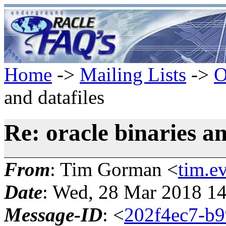
Home
->
Mailing Lists
->
O
and datafiles
Re: oracle binaries an
From
: Tim Gorman <
tim.e
Date
: Wed, 28 Mar 2018 14
Message-ID
: <
202f4ec7-b9