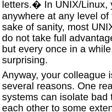
letters.� In UNIX/Linux,
anywhere at any level of 
sake of sanity, most UNI
do not take full advantag
but every once in a while
surprising.
Anyway, your colleague i
several reasons. One reaso
systems can isolate bad 
each other to some extent