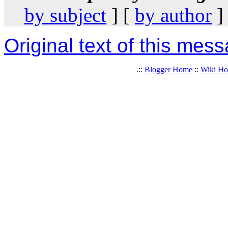
by subject
] [
by author
]
Original text of this mes
.::
Blogger Home
::
Wiki H