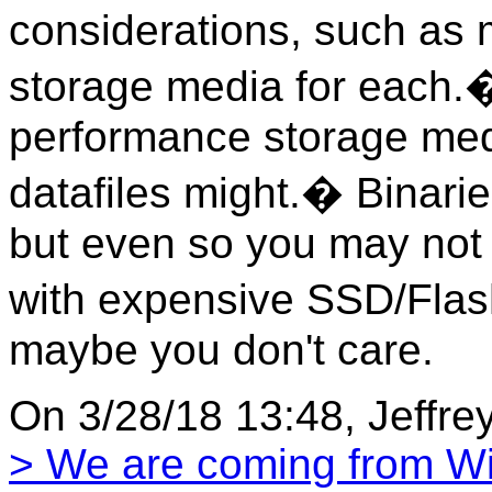
considerations, such as m
storage media for each.�
performance storage med
datafiles might.� Binari
but even so you may not 
with expensive SSD/Flash 
maybe you don't care.
On 3/28/18 13:48, Jeffre
> We are coming from 