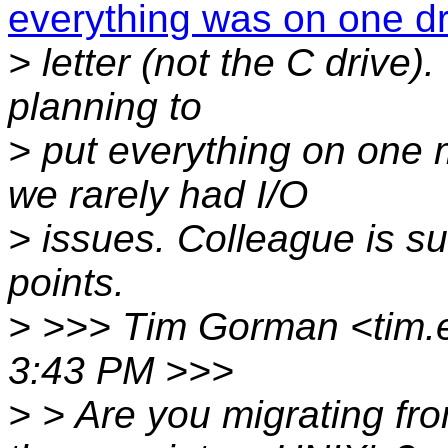
everything was on one dr
> letter (not the C drive)
planning to
> put everything on one
we rarely had I/O
> issues. Colleague is s
points.
> >>> Tim Gorman <tim.
3:43 PM >>>
> > Are you migrating fr