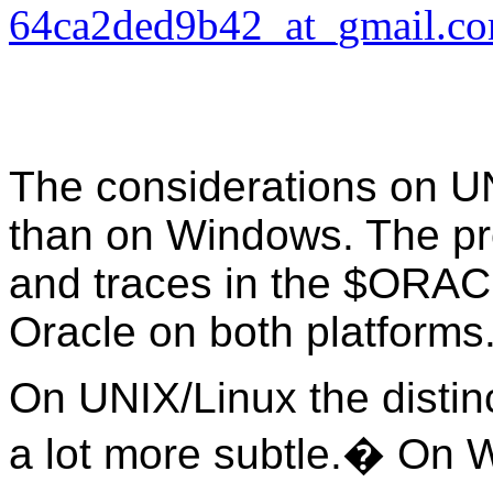
64ca2ded9b42_at_gmail.c
The considerations on UN
than on Windows. The pro
and traces in the $ORA
Oracle on both platforms
On UNIX/Linux the distin
a lot more subtle.� On 