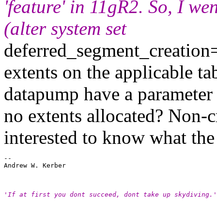
'feature' in 11gR2. So, I we
(alter system set
deferred_segment_creation=
extents on the applicable ta
datapump have a parameter t
no extents allocated? Non-cr
interested to know what the se
-- 

Andrew W. Kerber

'If at first you dont succeed, dont take up skydiving.'