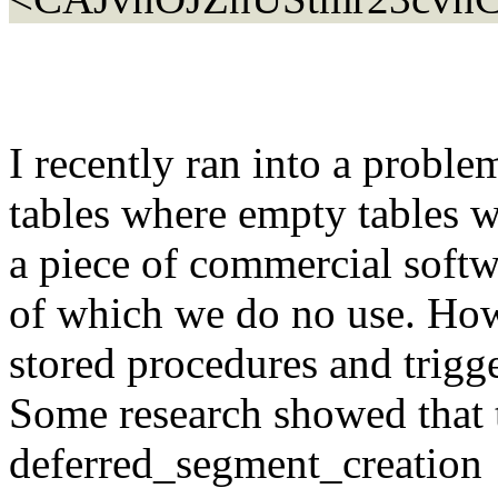
I recently ran into a prob
tables where empty tables 
a piece of commercial softwa
of which we do no use. Howe
stored procedures and trigg
Some research showed that 
deferred_segment_creation