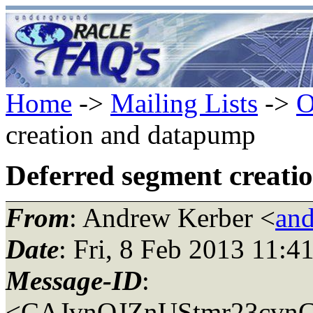
Home
->
Mailing Lists
->
O
creation and datapump
Deferred segment creat
From
: Andrew Kerber <
and
Date
: Fri, 8 Feb 2013 11:4
Message-ID
:
<CAJvnOJZnUStmr23cvnC