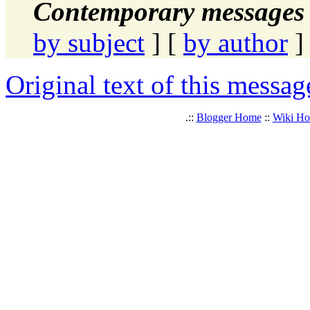
Contemporary messages 
by subject
] [
by author
]
Original text of this messag
.::
Blogger Home
::
Wiki H