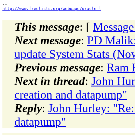
http://www.freelists.org/webpage/oracle-l
This message
: [
Message
Next message
:
PD Malik:
update System Stats (No
Previous message
:
Ram K
Next in thread
:
John Hur
creation and datapump"
Reply
:
John Hurley: "Re:
datapump"