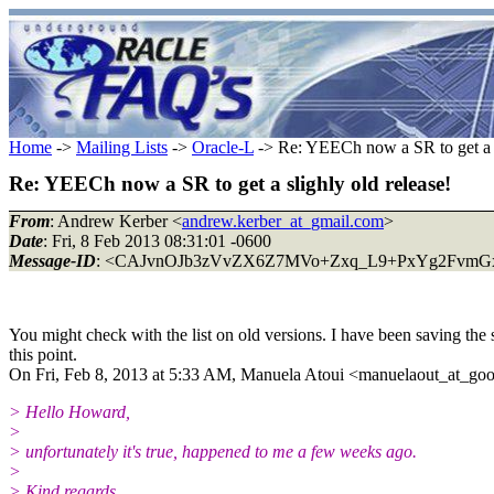
Home
->
Mailing Lists
->
Oracle-L
-> Re: YEECh now a SR to get a s
Re: YEECh now a SR to get a slighly old release!
From
: Andrew Kerber <
andrew.kerber_at_gmail.com
>
Date
: Fri, 8 Feb 2013 08:31:01 -0600
Message-ID
: <CAJvnOJb3zVvZX6Z7MVo+Zxq_L9+PxYg2FvmGxh
You might check with the list on old versions. I have been saving the 
this point.
On Fri, Feb 8, 2013 at 5:33 AM, Manuela Atoui <manuelaout_at_go
> Hello Howard,
>
> unfortunately it's true, happened to me a few weeks ago.
>
> Kind regards,