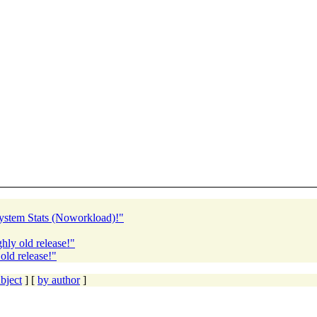
ystem Stats (Noworkload)!"
ly old release!"
old release!"
bject
] [
by author
]