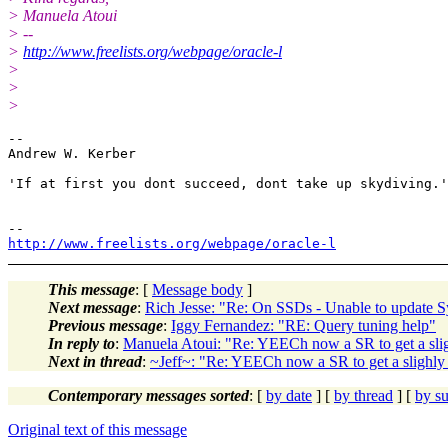
> Manuela Atoui
> --
>
http://www.freelists.org/webpage/oracle-l
>
>
>
-- 

Andrew W. Kerber

'If at first you dont succeed, dont take up skydiving.'

http://www.freelists.org/webpage/oracle-l
This message
: [
Message body
]
Next message
:
Rich Jesse: "Re: On SSDs - Unable to update S
Previous message
:
Iggy Fernandez: "RE: Query tuning help"
In reply to
:
Manuela Atoui: "Re: YEECh now a SR to get a sligh
Next in thread
:
~Jeff~: "Re: YEECh now a SR to get a slighly 
Contemporary messages sorted
: [
by date
] [
by thread
] [
by su
Original text of this message