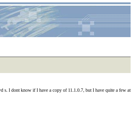
 s. I dont know if I have a copy of 11.1.0.7, but I have quite a few at