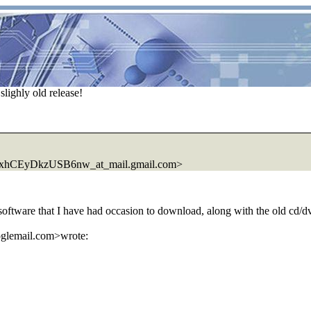
lighly old release!
CEyDkzUSB6nw_at_mail.gmail.com>
software that I have had occasion to download, along with the old cd/dvd
oglemail.com>wrote: