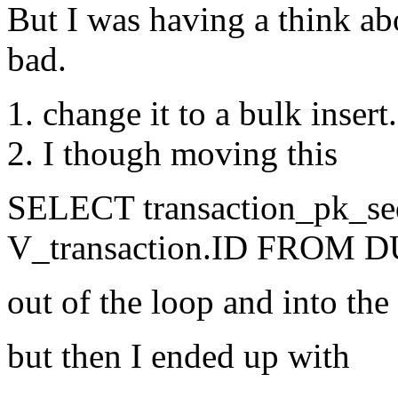
But I was having a think ab
bad.
change it to a bulk insert
I though moving this
SELECT transaction_pk_se
V_transaction.ID FROM 
out of the loop and into the
but then I ended up with