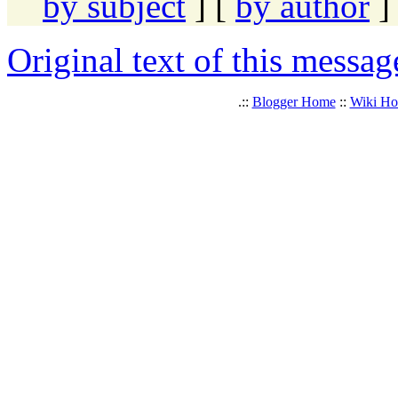
by subject
] [
by author
]
Original text of this messag
.::
Blogger Home
::
Wiki H