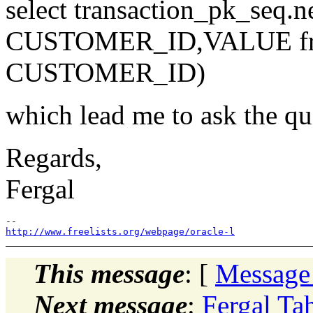
select transaction_pk_seq.ne
CUSTOMER_ID,VALUE from 
CUSTOMER_ID)
which lead me to ask the qu
Regards,
Fergal
http://www.freelists.org/webpage/oracle-l
This message
: [
Message
Next message
:
Fergal Ta