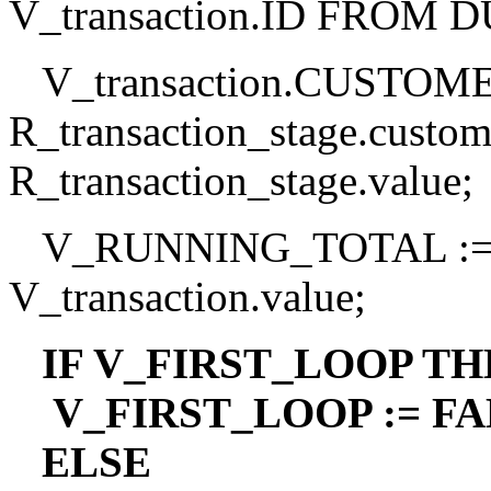
V_transaction.ID FROM 
V_transaction.CUSTOME
R_transaction_stage.custo
R_transaction_stage.value;
V_RUNNING_TOTAL :=
V_transaction.value;
IF V_FIRST_LOOP TH
V_FIRST_LOOP := FAL
ELSE