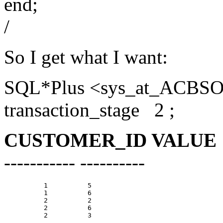
end;
/
So I get what I want:
SQL*Plus <sys_at_ACBSOL
transaction_stage 2 ;
CUSTOMER_ID VALUE
----------- ----------
          1          5

          1          6

          2          2

          2          6

          2          3
