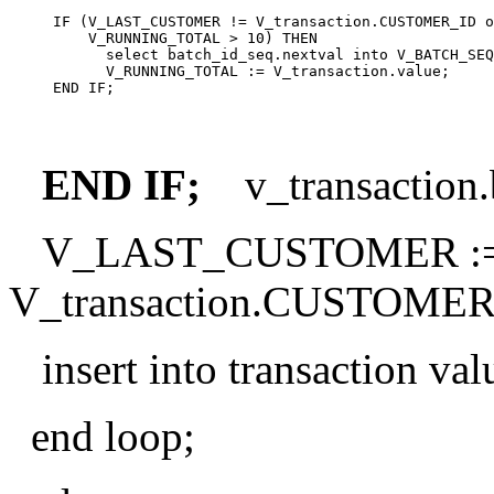
     IF (V_LAST_CUSTOMER != V_transaction.CUSTOMER_ID o
         V_RUNNING_TOTAL > 10) THEN

           select batch_id_seq.nextval into V_BATCH_SEQ
           V_RUNNING_TOTAL := V_transaction.value;

END IF;
v_transaction
V_LAST_CUSTOMER :
V_transaction.CUSTOMER
insert into transaction val
end loop;