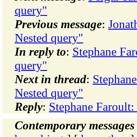
query"
Previous message
:
Jonat
Nested query"
In reply to
:
Stephane Faro
query"
Next in thread
:
Stephane 
Nested query"
Reply
:
Stephane Faroult:
Contemporary messages 