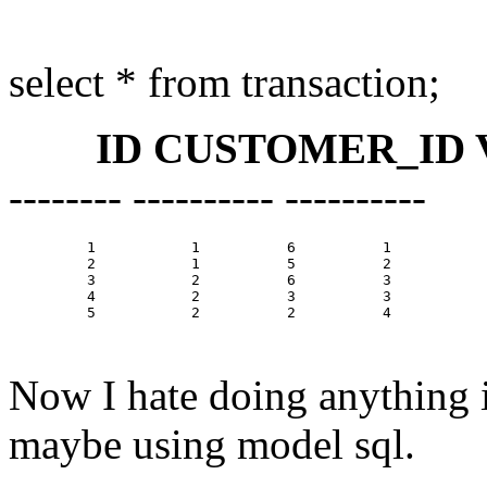
select * from transaction;
ID CUSTOMER_ID V
-------- ---------- ----------
         1           1          6          1

         2           1          5          2

         3           2          6          3

         4           2          3          3

         5           2          2          4

Now I hate doing anything in
maybe using model sql.