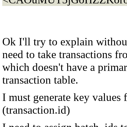
Ok I'll try to explain withou
need to take transactions fr
which doesn't have a primar
transaction table.
I must generate key values f
(transaction.id)