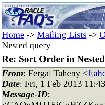
Home
->
Mailing Lists
->
O
Nested query
Re: Sort Order in Neste
From
: Fergal Taheny <
ftah
Date
: Fri, 1 Feb 2013 11:4
Message-ID
:
<CAOuMUT5jGoHZZKoroJ