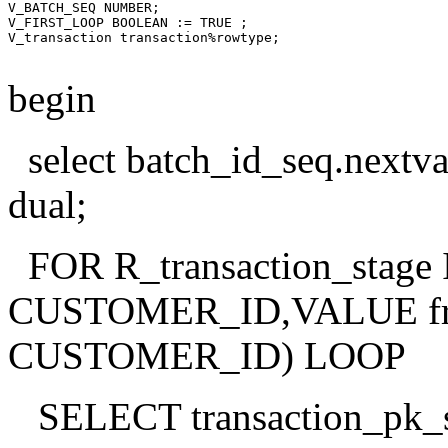
V_BATCH_SEQ NUMBER;

V_FIRST_LOOP BOOLEAN := TRUE ;

V_transaction transaction%rowtype;

begin
select batch_id_seq.next
dual;
FOR R_transaction_stage I
CUSTOMER_ID,VALUE from 
CUSTOMER_ID) LOOP
SELECT transaction_pk_s