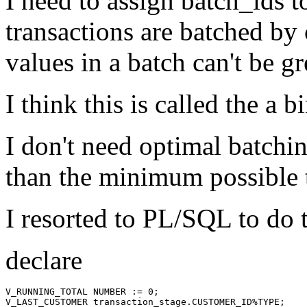
I need to assign batch_ids t
transactions are batched by
values in a batch can't be gr
I think this is called the a 
I don't need optimal batchin
than the minimum possible t
I resorted to PL/SQL to do t
declare
V_RUNNING_TOTAL NUMBER := 0;

V_LAST_CUSTOMER transaction_stage.CUSTOMER_ID%TYPE;
