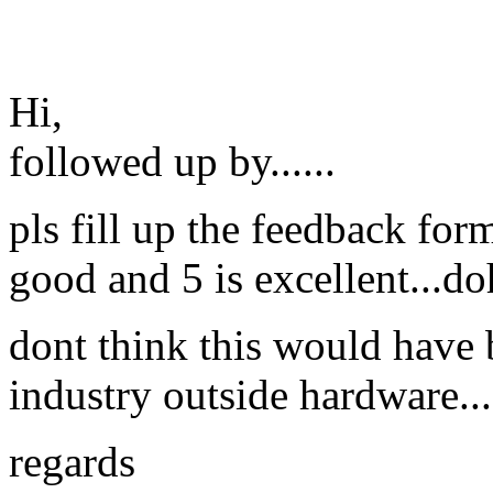
Hi,
followed up by......
pls fill up the feedback for
good and 5 is excellent...do
dont think this would have 
industry outside hardware..
regards