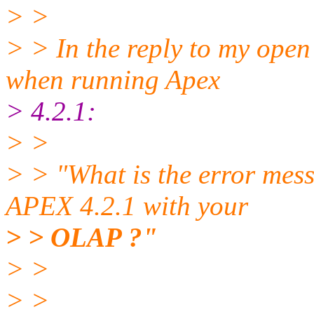
> >
> > In the reply to my ope
when running Apex
> 4.2.1:
> >
> > "What is the error mes
APEX 4.2.1 with your
> > OLAP ?"
> >
> >