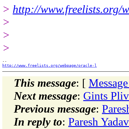
>
http://www.freelists.org/
>
>
>
http://www.freelists.org/webpage/oracle-l
This message
: [
Message
Next message
:
Gints Pliv
Previous message
:
Pares
In reply to
:
Paresh Yadav: