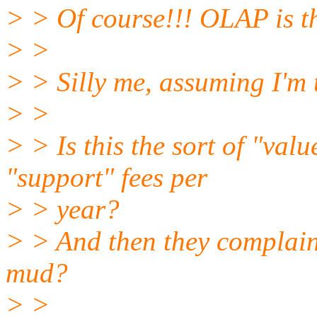
> > Of course!!! OLAP is 
> >
> > Silly me, assuming I'm t
> >
> > Is this the sort of "val
"support" fees per
> > year?
> > And then they complain 
mud?
> >