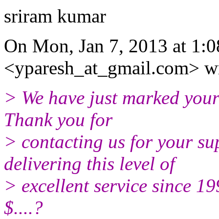
sriram kumar
On Mon, Jan 7, 2013 at 1:
<yparesh_at_gmail.com> wr
> We have just marked your 
Thank you for
> contacting us for your s
delivering this level of
> excellent service since 1
$....?