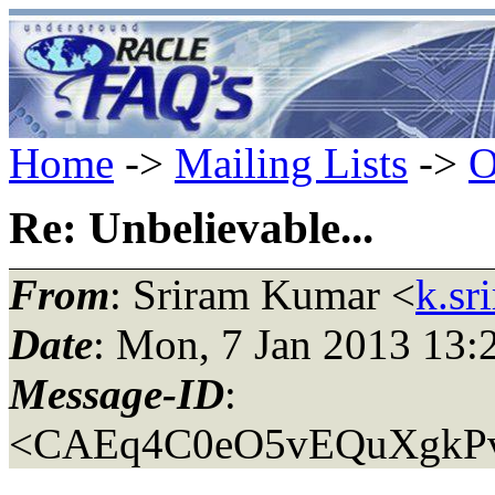
Home
->
Mailing Lists
->
O
Re: Unbelievable...
From
: Sriram Kumar <
k.sr
Date
: Mon, 7 Jan 2013 13:
Message-ID
:
<CAEq4C0eO5vEQuXgkPv