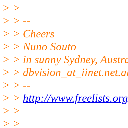
> >
> > --
> > Cheers
> > Nuno Souto
> > in sunny Sydney, Austr
> > dbvision_at_iinet.net.a
> > --
> >
http://www.freelists.or
> >
> >