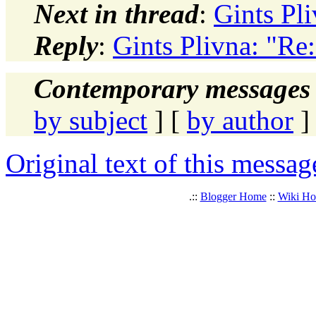
Next in thread
:
Gints Pli
Reply
:
Gints Plivna: "Re:
Contemporary messages 
by subject
] [
by author
]
Original text of this messag
.::
Blogger Home
::
Wiki H