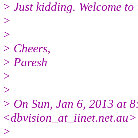
> Just kidding. Welcome to t
>
>
> Cheers,
> Paresh
>
>
> On Sun, Jan 6, 2013 at 
<dbvision_at_iinet.net.au>
>