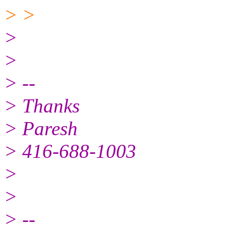
> >
>
>
> --
> Thanks
> Paresh
> 416-688-1003
>
>
> --