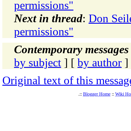
permissions"
Next in thread
:
Don Seile
permissions"
Contemporary messages 
by subject
] [
by author
]
Original text of this messag
.::
Blogger Home
::
Wiki H