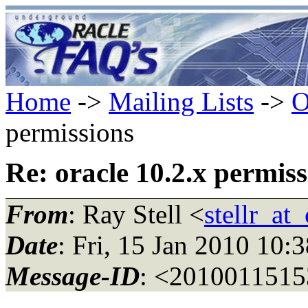
Home
->
Mailing Lists
->
O
permissions
Re: oracle 10.2.x permiss
From
: Ray Stell <
stellr_at
Date
: Fri, 15 Jan 2010 10:
Message-ID
: <2010011515