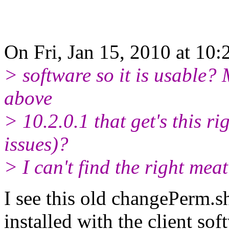
On Fri, Jan 15, 2010 at 10
> software so it is usable? 
above
> 10.2.0.1 that get's this r
issues)?
> I can't find the right mea
I see this old changePerm.s
installed with the client so