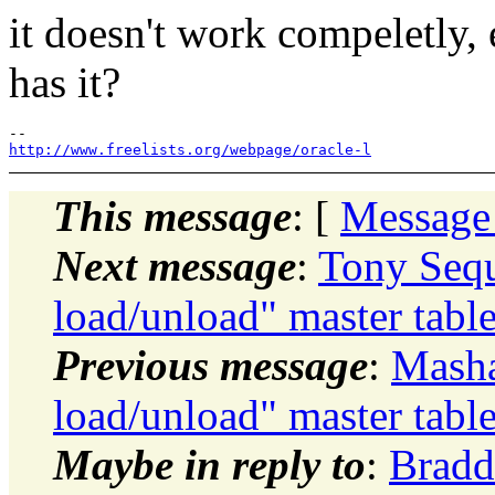
it doesn't work compeletly,
has it?
http://www.freelists.org/webpage/oracle-l
This message
: [
Message
Next message
:
Tony Sequ
load/unload" master tabl
Previous message
:
Masha
load/unload" master tabl
Maybe in reply to
:
Bradd