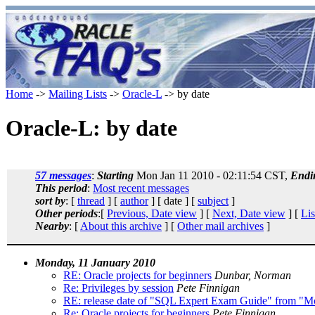
Home
->
Mailing Lists
->
Oracle-L
-> by date
Oracle-L: by date
57 messages
:
Starting
Mon Jan 11 2010 - 02:11:54 CST,
Endi
This period
:
Most recent messages
sort by
: [
thread
] [
author
] [ date ] [
subject
]
Other periods
:[
Previous, Date view
] [
Next, Date view
] [
Lis
Nearby
: [
About this archive
] [
Other mail archives
]
Monday, 11 January 2010
RE: Oracle projects for beginners
Dunbar, Norman
Re: Privileges by session
Pete Finnigan
RE: release date of "SQL Expert Exam Guide" from "
Re: Oracle projects for beginners
Pete Finnigan