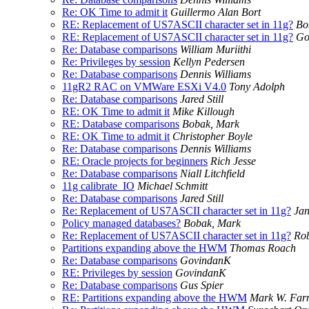
Re: OK Time to admit it
Guillermo Alan Bort
RE: Replacement of US7ASCII character set in 11g?
Bo
RE: Replacement of US7ASCII character set in 11g?
Go
Re: Database comparisons
William Muriithi
Re: Privileges by session
Kellyn Pedersen
Re: Database comparisons
Dennis Williams
11gR2 RAC on VMWare ESXi V4.0
Tony Adolph
Re: Database comparisons
Jared Still
RE: OK Time to admit it
Mike Killough
RE: Database comparisons
Bobak, Mark
RE: OK Time to admit it
Christopher Boyle
Re: Database comparisons
Dennis Williams
RE: Oracle projects for beginners
Rich Jesse
Re: Database comparisons
Niall Litchfield
11g calibrate_IO
Michael Schmitt
Re: Database comparisons
Jared Still
Re: Replacement of US7ASCII character set in 11g?
Jan
Policy managed databases?
Bobak, Mark
Re: Replacement of US7ASCII character set in 11g?
Ro
Partitions expanding above the HWM
Thomas Roach
Re: Database comparisons
GovindanK
RE: Privileges by session
GovindanK
Re: Database comparisons
Gus Spier
RE: Partitions expanding above the HWM
Mark W. Fa