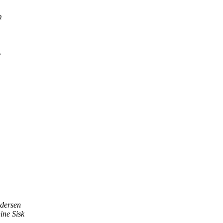
m
A
edersen
ine Sisk