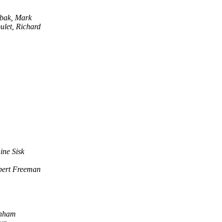
bak, Mark
ulet, Richard
ine Sisk
bert Freeman
rnham