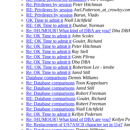
Re: Privileges by session
Peter Hitchman
RE: Privileges by session
Joel.Patterson_at_crowley.co
RE: Privileges by session
Barun, Vlado
OK Time to admit it
Niall Litchfield
RE: OK Time to admit it
Dunbar, Norman
Re: [HUMOUR] What kind of DBA are you?
Dba DB
Re: OK Time to admit it
John Scoles
RE: OK Time to admit it
Goulet, Richard
Re: OK Time to admit it
Peter Hitchman
Re: OK Time to admit it
Ray Stell
Re: OK Time to admit it
Gints Plivna
Re: OK Time to admit it
Dba DBA
RE: OK Time to admit it
Robertson Lee - lerobe
Re: OK Time to admit it
Jared Still
Database comparisons
Dennis Williams
Re: Database comparisons
Toon Koppelaars
Re: Database comparisons
Jared Still
Re: Database comparisons
Robert Freeman
RE: Database comparisons
Goulet, Richard
Re: Database comparisons
Robert Freeman
Re: Database comparisons
Niall Litchfield
Re: OK Time to admit it
Kellyn Pedersen
Re: [HUMOUR] What kind of DBA are you?
Kellyn P
Re: Replacement of US7ASCII character set in 11g?
Jan
Re: Database comparisons
Dennis Williams