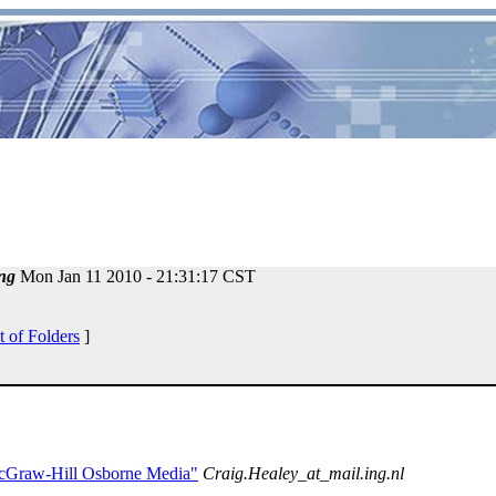
ng
Mon Jan 11 2010 - 21:31:17 CST
t of Folders
]
McGraw-Hill Osborne Media"
Craig.Healey_at_mail.ing.nl