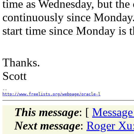
time as Wednesday, but the 
continuously since Monday
start time since Monday is t
Thanks.
Scott
http://www.freelists.org/webpage/oracle-l
This message
: [
Message
Next message
:
Roger Xu: