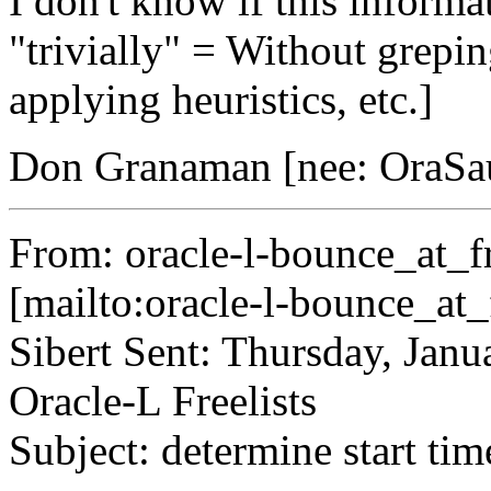
I don't know if this informati
"trivially" = Without greping
applying heuristics, etc.]
Don Granaman [nee: OraSa
From: oracle-l-bounce_at_fr
[mailto:oracle-l-bounce_at_
Sibert Sent: Thursday, Jan
Oracle-L Freelists
Subject: determine start t