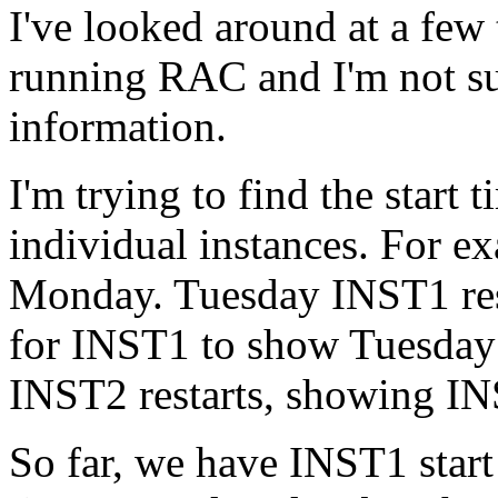
I've looked around at a few
running RAC and I'm not sur
information.
I'm trying to find the start 
individual instances. For 
Monday. Tuesday INST1 rest
for INST1 to show Tuesday 
INST2 restarts, showing I
So far, we have INST1 start