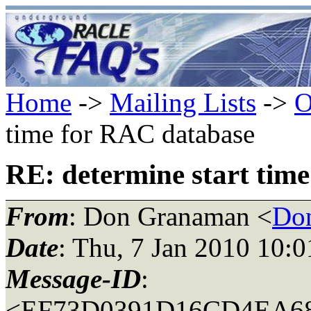
Home
->
Mailing Lists
->
O
time for RAC database
RE: determine start tim
From
: Don Granaman <
Don
Date
: Thu, 7 Jan 2010 10:
Message-ID
:
<EF73D0391D16CD4EA6