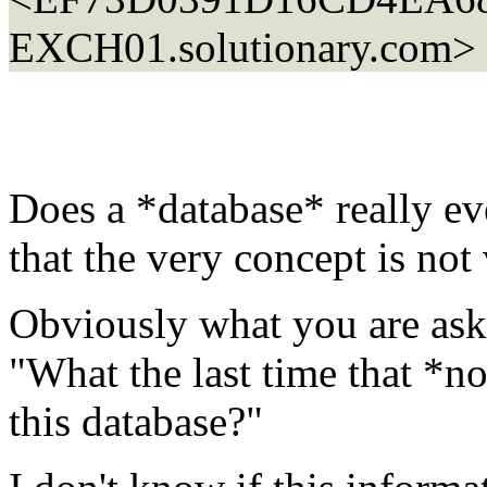
EXCH01.solutionary.com>
Does a *database* really eve
that the very concept is not
Obviously what you are aski
"What the last time that *n
this database?"