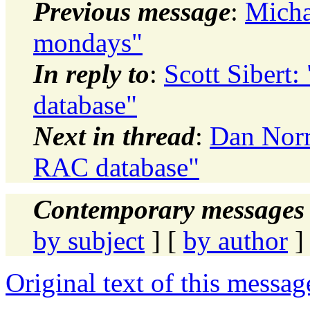
Previous message
:
Micha
mondays"
In reply to
:
Scott Sibert:
database"
Next in thread
:
Dan Norri
RAC database"
Contemporary messages 
by subject
] [
by author
]
Original text of this messag