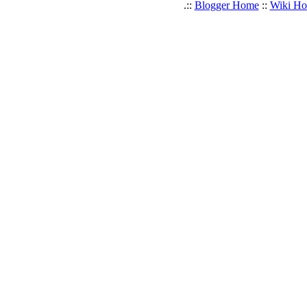
.::
Blogger Home
::
Wiki H