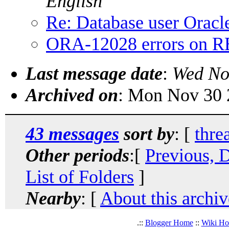
English
Re: Database user Oracl
ORA-12028 errors on
Last message date
:
Wed No
Archived on
: Mon Nov 30 
43 messages
sort by
: [
thre
Other periods
:[
Previous, 
List of Folders
]
Nearby
: [
About this archiv
.::
Blogger Home
::
Wiki H