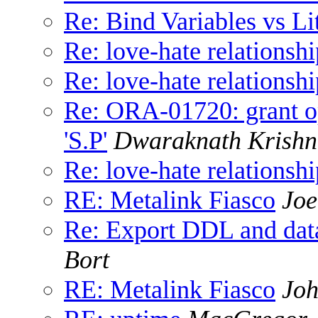
Re: Bind Variables vs Lit
Re: love-hate relationshi
Re: love-hate relationshi
Re: ORA-01720: grant op
'S.P'
Dwaraknath Krishn
Re: love-hate relationshi
RE: Metalink Fiasco
Joe
Re: Export DDL and da
Bort
RE: Metalink Fiasco
Joh