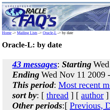
Home
->
Mailing Lists
->
Oracle-L
-> by date
Oracle-L: by date
43 messages
:
Starting
Wed 
Ending
Wed Nov 11 2009 -
This period
:
Most recent m
sort by
: [
thread
] [
author
]
Other periods
:[
Previous, 