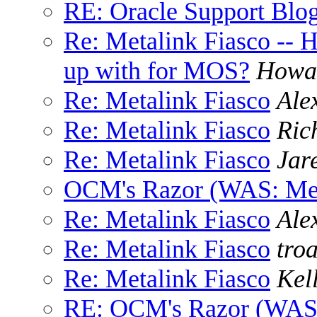
RE: Oracle Support Blo
Re: Metalink Fiasco --
up with for MOS?
Howa
Re: Metalink Fiasco
Ale
Re: Metalink Fiasco
Ric
Re: Metalink Fiasco
Jare
OCM's Razor (WAS: Met
Re: Metalink Fiasco
Ale
Re: Metalink Fiasco
tro
Re: Metalink Fiasco
Kel
RE: OCM's Razor (WAS: