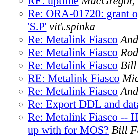
RE: uptime
MacGregor, 
Re: ORA-01720: grant op
'S.P'
vit\.spinka
Re: Metalink Fiasco
And
Re: Metalink Fiasco
Rod
Re: Metalink Fiasco
Bil
RE: Metalink Fiasco
Mi
Re: Metalink Fiasco
And
Re: Export DDL and da
Re: Metalink Fiasco --
up with for MOS?
Bill 