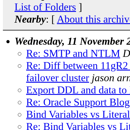
List of Folders
]
Nearby
: [
About this archiv
Wednesday, 11 November 
Re: SMTP and NTLM
D
Re: Diff between 11gR2
failover cluster
jason arn
Export DDL and data 
Re: Oracle Support Blog
Bind Variables vs Literal
Re: Bind Variables vs Lit