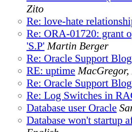
Zito
Re: love-hate relationshi
Re: ORA-01720: grant op
'S.P'
Martin Berger
Re: Oracle Support Blog
RE: uptime
MacGregor, 
Re: Oracle Support Blog
Re: Log Switches in R
Database user Oracle
Sa
Database won't startup a