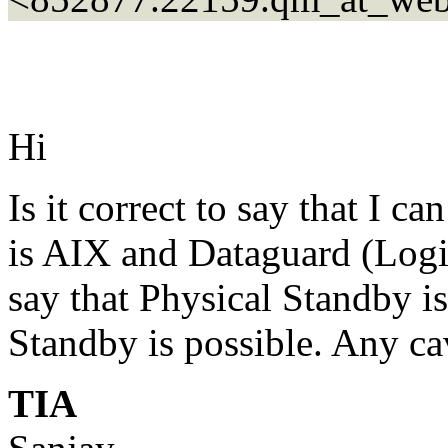
Hi
Is it correct to say that I 
is AIX and Dataguard (Logica
say that Physical Standby is
Standby is possible. Any ca
TIA