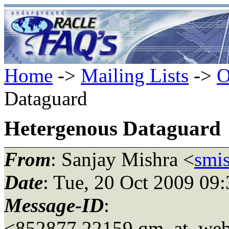
Home
->
Mailing Lists
->
O
Dataguard
Hetergenous Dataguard
From
: Sanjay Mishra <
smi
Date
: Tue, 20 Oct 2009 09
Message-ID
:
<852877.22159.qm_at_web