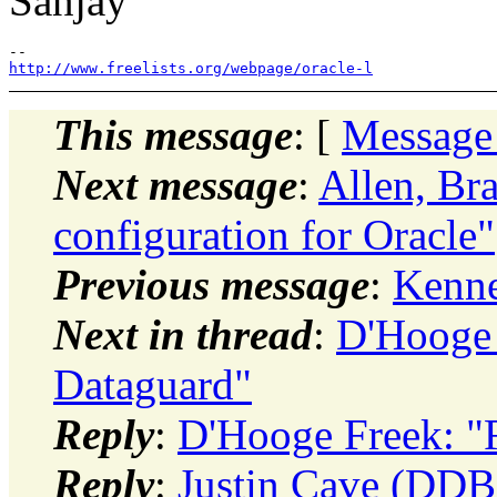
Sanjay
http://www.freelists.org/webpage/oracle-l
This message
: [
Message
Next message
:
Allen, Br
configuration for Oracle"
Previous message
:
Kenn
Next in thread
:
D'Hooge 
Dataguard"
Reply
:
D'Hooge Freek: "
Reply
:
Justin Cave (DDB