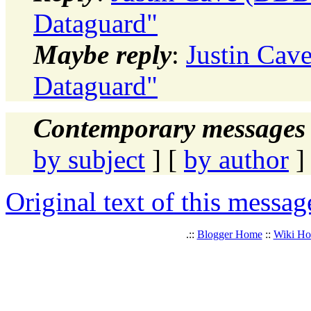
Dataguard"
Maybe reply
:
Justin Cav
Dataguard"
Contemporary messages 
by subject
] [
by author
]
Original text of this messag
.::
Blogger Home
::
Wiki H