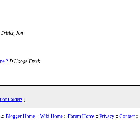
Crisler, Jon
ne ?
D'Hooge Freek
t of Folders
]
.::
Blogger Home
::
Wiki Home
::
Forum Home
::
Privacy
::
Contact
::.