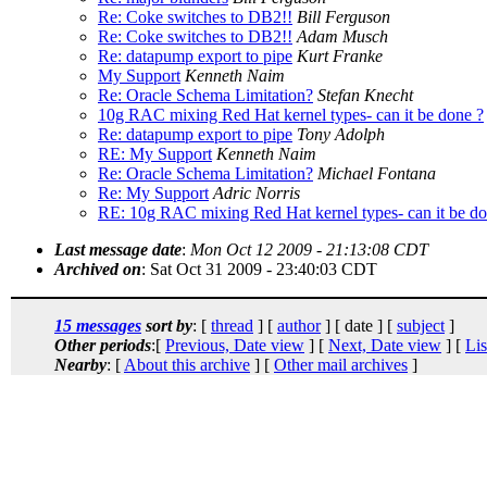
Re: Coke switches to DB2!!
Bill Ferguson
Re: Coke switches to DB2!!
Adam Musch
Re: datapump export to pipe
Kurt Franke
My Support
Kenneth Naim
Re: Oracle Schema Limitation?
Stefan Knecht
10g RAC mixing Red Hat kernel types- can it be done ?
Re: datapump export to pipe
Tony Adolph
RE: My Support
Kenneth Naim
Re: Oracle Schema Limitation?
Michael Fontana
Re: My Support
Adric Norris
RE: 10g RAC mixing Red Hat kernel types- can it be do
Last message date
:
Mon Oct 12 2009 - 21:13:08 CDT
Archived on
: Sat Oct 31 2009 - 23:40:03 CDT
15 messages
sort by
: [
thread
] [
author
] [ date ] [
subject
]
Other periods
:[
Previous, Date view
] [
Next, Date view
] [
Lis
Nearby
: [
About this archive
] [
Other mail archives
]