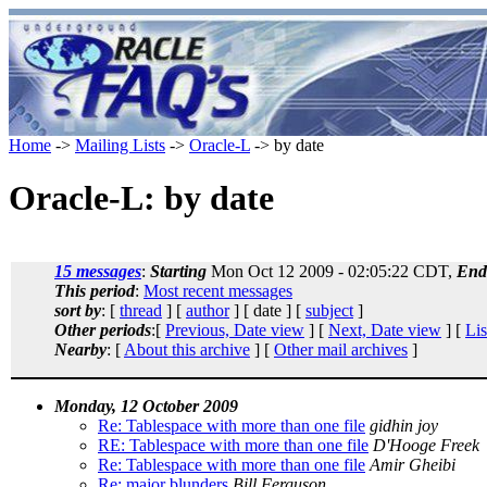
Home
->
Mailing Lists
->
Oracle-L
-> by date
Oracle-L: by date
15 messages
:
Starting
Mon Oct 12 2009 - 02:05:22 CDT,
End
This period
:
Most recent messages
sort by
: [
thread
] [
author
] [ date ] [
subject
]
Other periods
:[
Previous, Date view
] [
Next, Date view
] [
Lis
Nearby
: [
About this archive
] [
Other mail archives
]
Monday, 12 October 2009
Re: Tablespace with more than one file
gidhin joy
RE: Tablespace with more than one file
D'Hooge Freek
Re: Tablespace with more than one file
Amir Gheibi
Re: major blunders
Bill Ferguson