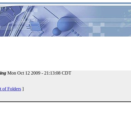
ing
Mon Oct 12 2009 - 21:13:08 CDT
t of Folders
]