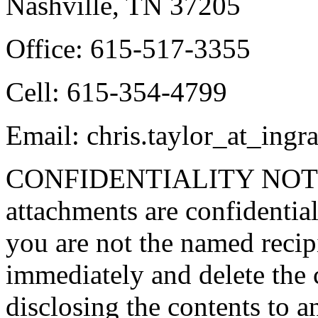
Nashville, TN 37205
Office: 615-517-3355
Cell: 615-354-4799
Email: chris.taylor_at_in
CONFIDENTIALITY NOTICE
attachments are confidential
you are not the named recipi
immediately and delete the 
disclosing the contents to 