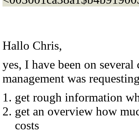
Hallo Chris,
yes, I have been on several
management was requesting t
get rough information w
get an overview how muc
costs