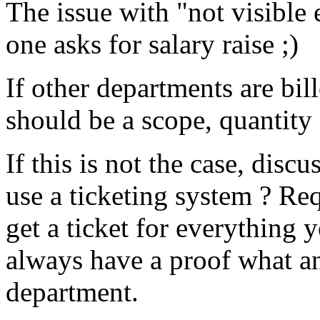
The issue with "not visible
one asks for salary raise ;)
If other departments are bil
should be a scope, quantity 
If this is not the case, dis
use a ticketing system ? Re
get a ticket for everything 
always have a proof what a
department.