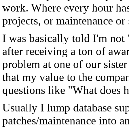
work. Where every hour has 
projects, or maintenance o
I was basically told I'm not 
after receiving a ton of awa
problem at one of our siste
that my value to the compan
questions like "What does h
Usually I lump database sup
patches/maintenance into a