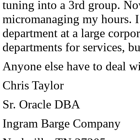
tuning into a 3rd group. Now
micromanaging my hours. I 
department at a large corpor
departments for services, b
Anyone else have to deal w
Chris Taylor
Sr. Oracle DBA
Ingram Barge Company