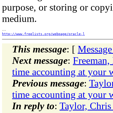
purpose, or storing or copy
medium.
http://www.freelists.org/webpage/oracle-l
This message
: [
Message
Next message
:
Freeman, 
time accounting at your 
Previous message
:
Taylo
time accounting at your 
In reply to
:
Taylor, Chris