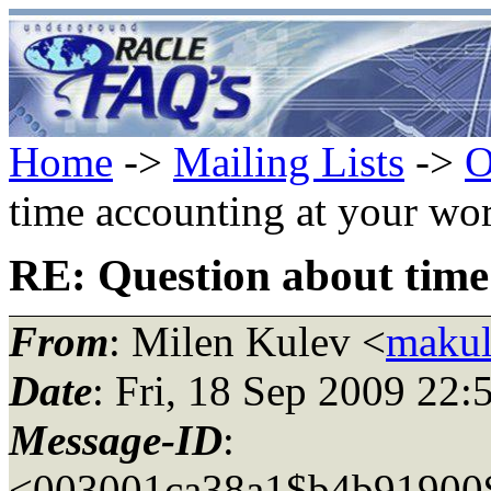
Home
->
Mailing Lists
->
O
time accounting at your wo
RE: Question about time
From
: Milen Kulev <
makul
Date
: Fri, 18 Sep 2009 22
Message-ID
:
<003001ca38a1$b4b91900