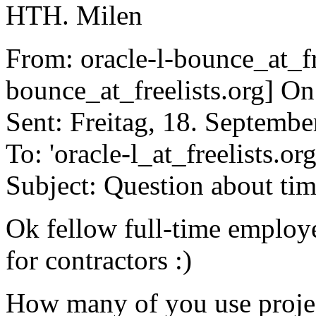
HTH. Milen
From: oracle-l-bounce_at_fre
bounce_at_freelists.org] On
Sent: Freitag, 18. Septemb
To: 'oracle-l_at_freelists.org
Subject: Question about ti
Ok fellow full-time employ
for contractors :)
How many of you use projec