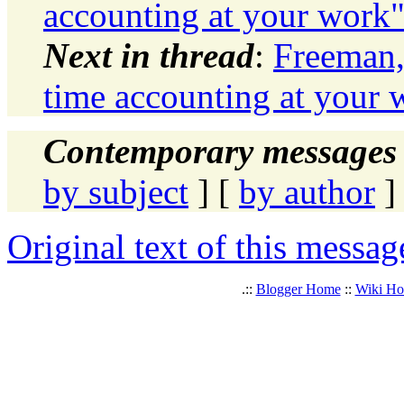
accounting at your work
Next in thread
:
Freeman,
time accounting at your 
Contemporary messages 
by subject
] [
by author
]
Original text of this messag
.::
Blogger Home
::
Wiki H