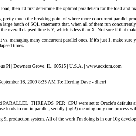
the load, then I'd first determine the optimal parallelism for the lo
 pretty much the breaking point of where more concurrent parallel proce
 large batch of SQL statements that, when all of them run concurrently 
he overall elapsed time is Y, which is less than X. Not sure if that mak
out vs. managing many concurrent parallel ones. If it's just 1, make sure
lapsed times.
Opus Pl | Downers Grove, IL, 60515 | U.S.A. | www.acxiom.com
September 16, 2009 8:35 AM To: Herring Dave - dherri
nd PARALLEL_THREADS_PER_CPU were set to Oracle's defaults and tha
e loads to run in parallel, serially (ugh!) meaning only one process wil
ing 9i production system. All of the work I'm doing is in our 10g devel