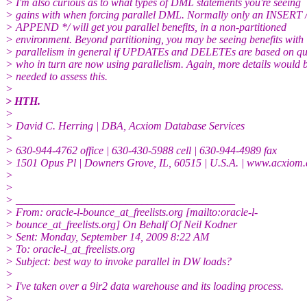
> I'm also curious as to what types of DML statements you're seeing
> gains with when forcing parallel DML. Normally only an INSERT 
> APPEND */ will get you parallel benefits, in a non-partitioned
> environment. Beyond partitioning, you may be seeing benefits with
> parallelism in general if UPDATEs and DELETEs are based on qu
> who in turn are now using parallelism. Again, more details would 
> needed to assess this.
>
> HTH.
>
> David C. Herring | DBA, Acxiom Database Services
>
> 630-944-4762 office | 630-430-5988 cell | 630-944-4989 fax
> 1501 Opus Pl | Downers Grove, IL, 60515 | U.S.A. | www.acxiom
>
>
> ________________________________________
> From: oracle-l-bounce_at_freelists.org [mailto:oracle-l-
> bounce_at_freelists.org] On Behalf Of Neil Kodner
> Sent: Monday, September 14, 2009 8:22 AM
> To: oracle-l_at_freelists.org
> Subject: best way to invoke parallel in DW loads?
>
> I've taken over a 9ir2 data warehouse and its loading process.
>