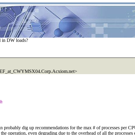
el in DW loads?
F_at_CWYMSX04.Corp.Acxiom.net>
gh
n probably dig up recommendations for the max # of processes per CPU 
of the operation, even degrading due to the overhead of all the process