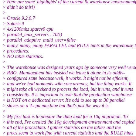
> Here are some 'highlights' of the current 9i warehouse environment
> didn't do this!)
>
> Oracle 9.2.0.7
> Solaris 9
> 4x1200mhz sparcv9 cpu
> parallel_max_servers - 70(!)
> parallel_adaptive_multi_user=false
> many, many, many PARALLEL and RULE hints in the warehouse 
> procedures.
> NO table statistics.
>
> The warehouse was designed years ago by someone very well-vers
> RBO. Management has insisted we leave it alone in its oddly-
> configured state because well, it works. It might not be efficient,
> and we've had moments with concurrency, but the thing works. It
> might take all weekend to process the load, but it runs, and it runs
> consistently. It is important to note that the production warehouse
> is NOT on a dedicated server. It's odd to see up to 30 parallel
> slaves on a 4-cpu machine but that's just the way it is.
>
> My first task is to prepare the data load for a 10g migration. To
> this end, I've created the 10g development environment and copied
> all of the procs/data. I gather statistics on the tables and the
> procs seem to work fine with current statistics and the RULE hints