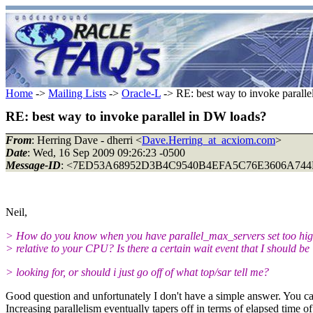
Home
->
Mailing Lists
->
Oracle-L
-> RE: best way to invoke parall
RE: best way to invoke parallel in DW loads?
From
: Herring Dave - dherri <
Dave.Herring_at_acxiom.com
>
Date
: Wed, 16 Sep 2009 09:26:23 -0500
Message-ID
: <7ED53A68952D3B4C9540B4EFA5C76E3606A744E
Neil,
> How do you know when you have parallel_max_servers set too hi
> relative to your CPU? Is there a certain wait event that I should be
> looking for, or should i just go off of what top/sar tell me?
Good question and unfortunately I don't have a simple answer. You ca
Increasing parallelism eventually tapers off in terms of elapsed time 