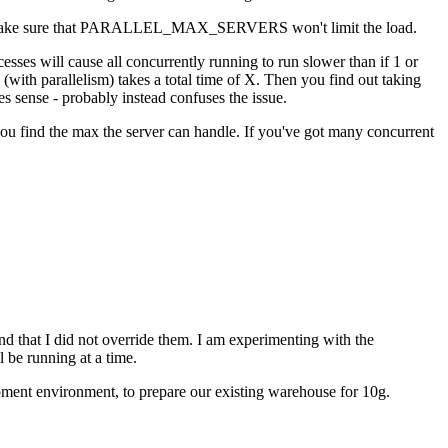
ad and make sure that PARALLEL_MAX_SERVERS won't limit the load.
sses will cause all concurrently running to run slower than if 1 or
(with parallelism) takes a total time of X. Then you find out taking
es sense - probably instead confuses the issue.
 you find the max the server can handle. If you've got many concurrent
t I did not override them. I am experimenting with the
l be running at a time.
opment environment, to prepare our existing warehouse for 10g.