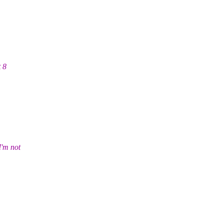
t 8
'm not