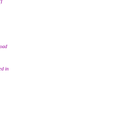
(I
load
ed in