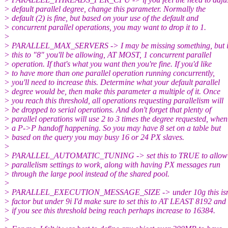
> default parallel degree, change this parameter. Normally the
> default (2) is fine, but based on your use of the default and
> concurrent parallel operations, you may want to drop it to 1.
>
> PARALLEL_MAX_SERVERS -> I may be missing something, but if
> this to "8" you'll be allowing, AT MOST, 1 concurrent parallel
> operation. If that's what you want then you're fine. If you'd like
> to have more than one parallel operation running concurrently,
> you'll need to increase this. Determine what your default parallel
> degree would be, then make this parameter a multiple of it. Once
> you reach this threshold, all operations requesting parallelism will
> be dropped to serial operations. And don't forget that plenty of
> parallel operations will use 2 to 3 times the degree requested, when
> a P->P handoff happening. So you may have 8 set on a table but
> based on the query you may busy 16 or 24 PX slaves.
>
> PARALLEL_AUTOMATIC_TUNING -> set this to TRUE to allow 
> parallelism settings to work, along with having PX messages run
> through the large pool instead of the shared pool.
>
> PARALLEL_EXECUTION_MESSAGE_SIZE -> under 10g this isn't
> factor but under 9i I'd make sure to set this to AT LEAST 8192 and
> if you see this threshold being reach perhaps increase to 16384.
>