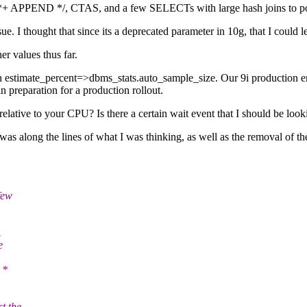
 /*+ APPEND */, CTAS, and a few SELECTs with large hash joins to po
 I thought that since its a deprecated parameter in 10g, that I could le
er values thus far.
h estimate_percent=>dbms_stats.auto_sample_size. Our 9i production envi
preparation for a production rollout.
ive to your CPU? Is there a certain wait event that I should be looking 
along the lines of what I was thinking, as well as the removal of the p
few
.
e
 *
t the