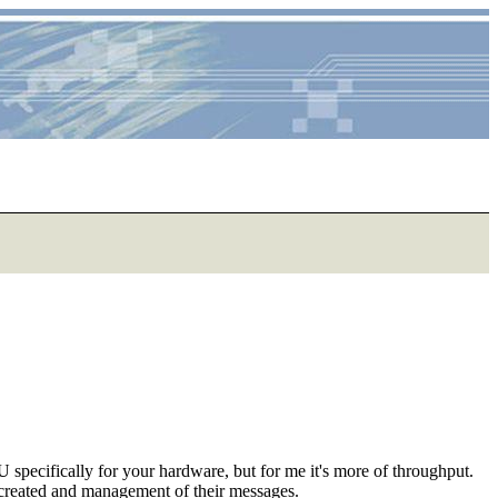
specifically for your hardware, but for me it's more of throughput.
es created and management of their messages.