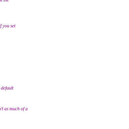
 you set
default
 as much of a