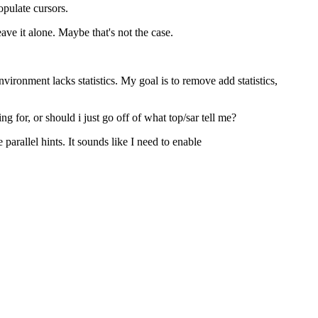
pulate cursors.
ave it alone. Maybe that's not the case.
ronment lacks statistics. My goal is to remove add statistics,
for, or should i just go off of what top/sar tell me?
arallel hints. It sounds like I need to enable