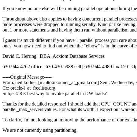
If you know no one else will be running parallel operations during 
Throughput above also applies to having concurrent parallel processes,
more processes were dropped to running serially. Kind of like having a
out 1 or more statements and having them run without parallelism and t
I guess it's much different if you have 1 parallel process you care ab
ones, you now need to find out where the "elbow" is in the curve of e
David C. Herring | DBA, Acxiom Database Services
630-944-4762 office | 630-430-5988 cell | 630-944-4989 fax 1501 
-----Original Message-----
From: neil kodner [mailto:nkodner_at_gmail.com] Sent: Wednesday, 
Cc: oracle-l_at_freelists.org
Subject: Re: best way to invoke parallel in DW loads?
Thanks for the detailed response! I should add that CPU_COUNT a
parallel_max_servers values. For what its worth, I expect our warehous
To clarify, I'm not looking at improving the performance of our exist
We are not currently using partitioning.