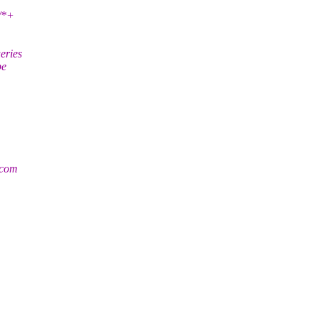
/*+
eries
be
.com