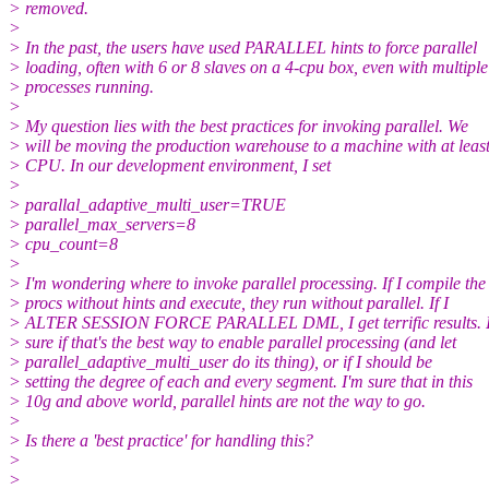
> removed.
>
> In the past, the users have used PARALLEL hints to force parallel
> loading, often with 6 or 8 slaves on a 4-cpu box, even with multiple
> processes running.
>
> My question lies with the best practices for invoking parallel. We
> will be moving the production warehouse to a machine with at leas
> CPU. In our development environment, I set
>
> parallal_adaptive_multi_user=TRUE
> parallel_max_servers=8
> cpu_count=8
>
> I'm wondering where to invoke parallel processing. If I compile the
> procs without hints and execute, they run without parallel. If I
> ALTER SESSION FORCE PARALLEL DML, I get terrific results. I
> sure if that's the best way to enable parallel processing (and let
> parallel_adaptive_multi_user do its thing), or if I should be
> setting the degree of each and every segment. I'm sure that in this
> 10g and above world, parallel hints are not the way to go.
>
> Is there a 'best practice' for handling this?
>
>