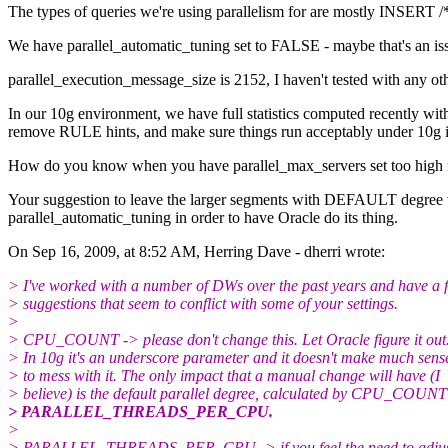
The types of queries we're using parallelism for are mostly INSERT
We have parallel_automatic_tuning set to FALSE - maybe that's an issue.
parallel_execution_message_size is 2152, I haven't tested with any oth
In our 10g environment, we have full statistics computed recently wit
remove RULE hints, and make sure things run acceptably under 10g in 
How do you know when you have parallel_max_servers set too high relat
Your suggestion to leave the larger segments with DEFAULT degree was 
parallel_automatic_tuning in order to have Oracle do its thing.
On Sep 16, 2009, at 8:52 AM, Herring Dave - dherri wrote:
> I've worked with a number of DWs over the past years and have a 
> suggestions that seem to conflict with some of your settings.
>
> CPU_COUNT -> please don't change this. Let Oracle figure it out
> In 10g it's an underscore parameter and it doesn't make much sens
> to mess with it. The only impact that a manual change will have (I
> believe) is the default parallel degree, calculated by CPU_COUNT
> PARALLEL_THREADS_PER_CPU.
>
> PARALLEL_THREADS_PER_CPU -> if you feel the need to adjus