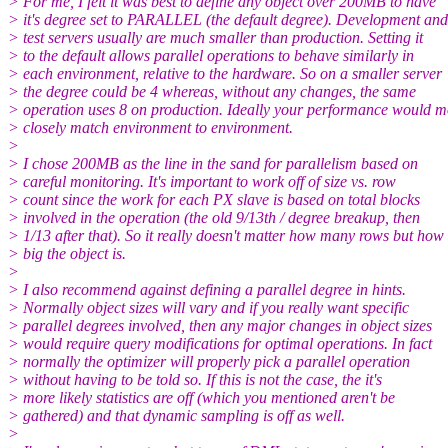
> For me, I felt it was best to define any object over 200MB to have
> it's degree set to PARALLEL (the default degree). Development and
> test servers usually are much smaller than production. Setting it
> to the default allows parallel operations to behave similarly in
> each environment, relative to the hardware. So on a smaller server
> the degree could be 4 whereas, without any changes, the same
> operation uses 8 on production. Ideally your performance would m
> closely match environment to environment.
>
> I chose 200MB as the line in the sand for parallelism based on
> careful monitoring. It's important to work off of size vs. row
> count since the work for each PX slave is based on total blocks
> involved in the operation (the old 9/13th / degree breakup, then
> 1/13 after that). So it really doesn't matter how many rows but how
> big the object is.
>
> I also recommend against defining a parallel degree in hints.
> Normally object sizes will vary and if you really want specific
> parallel degrees involved, then any major changes in object sizes
> would require query modifications for optimal operations. In fact
> normally the optimizer will properly pick a parallel operation
> without having to be told so. If this is not the case, the it's
> more likely statistics are off (which you mentioned aren't be
> gathered) and that dynamic sampling is off as well.
>