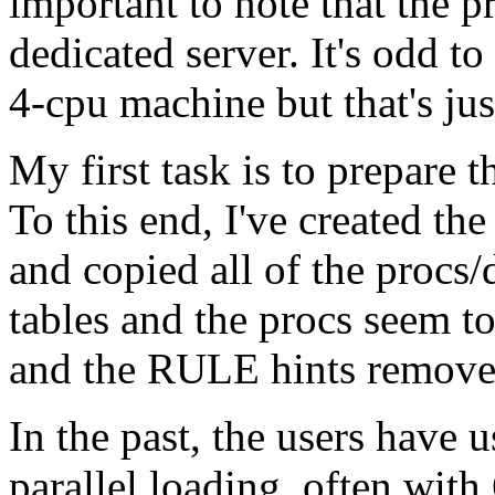
important to note that the 
dedicated server. It's odd to
4-cpu machine but that's just
My first task is to prepare 
To this end, I've created t
and copied all of the procs/d
tables and the procs seem to
and the RULE hints remove
In the past, the users have
parallel loading, often with