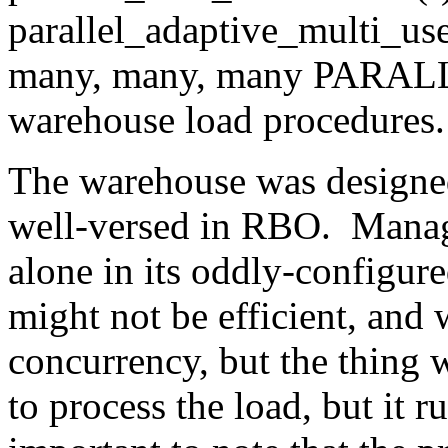
parallel_adaptive_multi_use
many, many, many PARALL
warehouse load procedures. 
The warehouse was designe
well-versed in RBO. Manage
alone in its oddly-configure
might not be efficient, an
concurrency, but the thing 
to process the load, but it ru