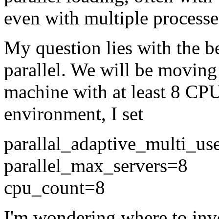
even with multiple processe
My question lies with the be
parallel. We will be moving
machine with at least 8 CP
environment, I set
parallal_adaptive_multi_
parallel_max_servers=8
cpu_count=8
I'm wondering where to invo