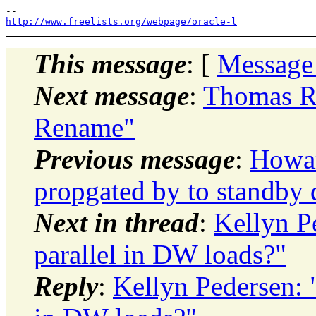
http://www.freelists.org/webpage/oracle-l
This message
: [
Message
Next message
:
Thomas Ro
Rename"
Previous message
:
Howar
propgated by to standby 
Next in thread
:
Kellyn P
parallel in DW loads?"
Reply
:
Kellyn Pedersen: "