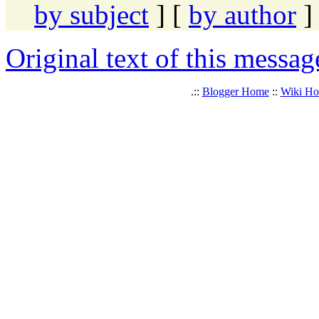
by subject
] [
by author
]
Original text of this messag
.::
Blogger Home
::
Wiki H