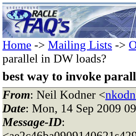
Home
->
Mailing Lists
->
O
parallel in DW loads?
best way to invoke paral
From
: Neil Kodner <
nkodn
Date
: Mon, 14 Sep 2009 09
Message-ID
:
<ae2c46ba0909140621s429