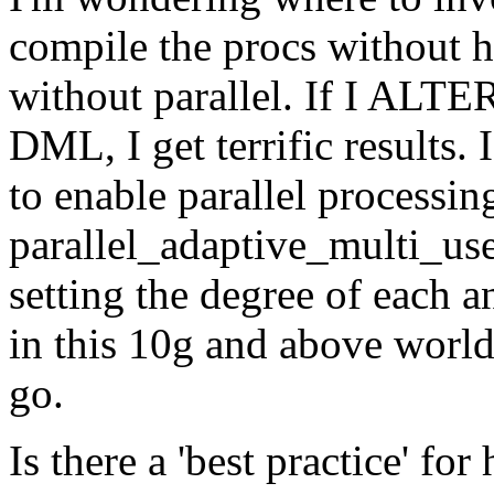
compile the procs without h
without parallel. If I 
DML, I get terrific results. 
to enable parallel processin
parallel_adaptive_multi_user
setting the degree of each 
in this 10g and above world,
go.
Is there a 'best practice' for