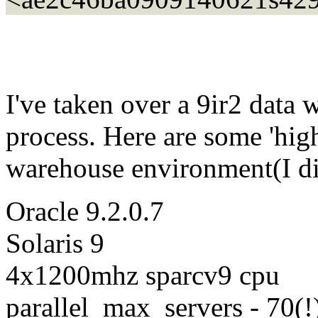
I've taken over a 9ir2 data 
process. Here are some 'high
warehouse environment(I did
Oracle 9.2.0.7
Solaris 9
4x1200mhz sparcv9 cpu
parallel_max_servers - 70(!