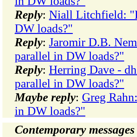
in DW loads?"
Reply
:
Niall Litchfield: 
DW loads?"
Reply
:
Jaromir D.B. Neme
parallel in DW loads?"
Reply
:
Herring Dave - dh
parallel in DW loads?"
Maybe reply
:
Greg Rahn: 
in DW loads?"
Contemporary messages 