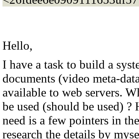
Hello,
I have a task to build a sys
documents (video meta-data
available to web servers. W
be used (should be used) ? H
need is a few pointers in the
research the details by mysel