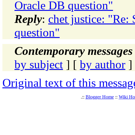
Oracle DB question"
Reply
:
chet justice: "Re
question"
Contemporary messages 
by subject
] [
by author
]
Original text of this messag
.::
Blogger Home
::
Wiki H