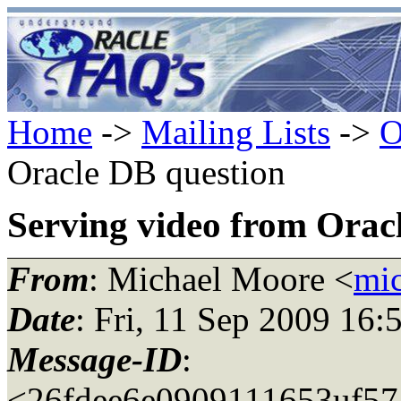
Home
->
Mailing Lists
->
O
Oracle DB question
Serving video from Orac
From
: Michael Moore <
mi
Date
: Fri, 11 Sep 2009 16:
Message-ID
:
<26fdee6e0909111653uf57