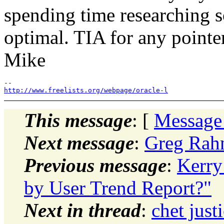
spending time researching so
optimal. TIA for any pointe
Mike
http://www.freelists.org/webpage/oracle-l
This message
: [
Message
Next message
:
Greg Rah
Previous message
:
Kerry
by User Trend Report?"
Next in thread
:
chet just