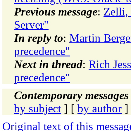
Previous message
:
Zelli
Server"
In reply to
:
Martin Berge
precedence"
Next in thread
:
Rich Jes
precedence"
Contemporary messages 
by subject
] [
by author
]
Original text of this messag