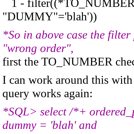
1 - filter((*TO_NUMB
"DUMMY"='blah'))
*So in above case the filter
"wrong order",
first the TO_NUMBER check
I can work around this with
query works again:
*SQL> select /*+ ordered_p
dummy = 'blah' and