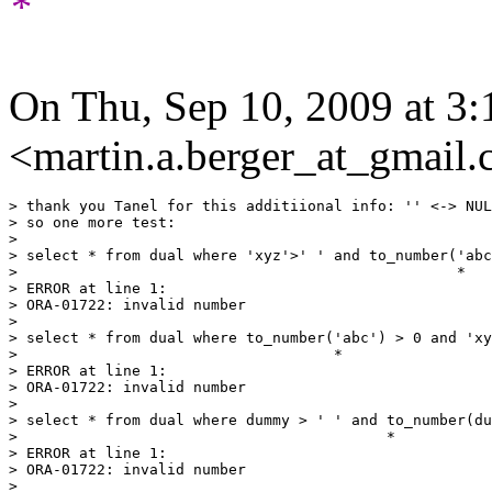
*
On Thu, Sep 10, 2009 at 3
<martin.a.berger_at_gmail
> thank you Tanel for this additiional info: '' <-> NUL
> so one more test:

>

> select * from dual where 'xyz'>' ' and to_number('abc
>                                                  *

> ERROR at line 1:

> ORA-01722: invalid number

>

> select * from dual where to_number('abc') > 0 and 'xy
>                                    *

> ERROR at line 1:

> ORA-01722: invalid number

>

> select * from dual where dummy > ' ' and to_number(du
>                                          *

> ERROR at line 1:

> ORA-01722: invalid number

>
