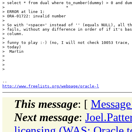
> select * from dual where to_number(dummy) > 0 and dum
>                          *

> ERROR at line 1:

> ORA-01722: invalid number

>

> So with '<space>' instead of '' (equals NULL), all th
> fails, without any difference in order of if it's bas
> column.

>

> funny to play :-) (no, I will not check 10053 trace, 
> today)

>  Martin

>

>

>

>

http://www.freelists.org/webpage/oracle-l
This message
: [
Message
Next message
:
Joel.Patt
licensing (WAS: Oracle 