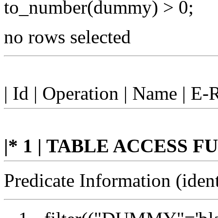
to_number(dummy) > 0;
no rows selected
| Id | Operation | Name | E-
|* 1 | TABLE ACCESS FUL
Predicate Information (ident