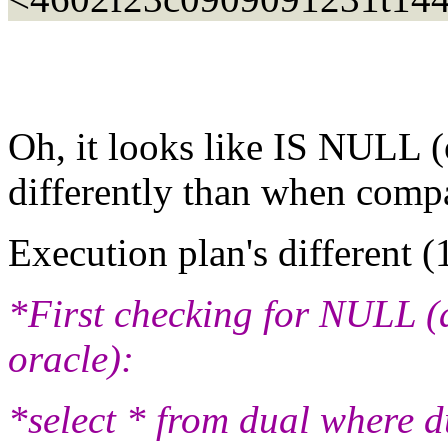
Oh, it looks like IS NULL (o
differently than when compa
Execution plan's different (
*First checking for NULL (a
oracle):
*select * from dual where 