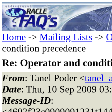
Home
->
Mailing Lists
->
O
condition precedence
Re: Operator and condit
From
: Tanel Poder <
tanel_
Date
: Thu, 10 Sep 2009 03
Message-ID
:
<4602f23c0909091231t144