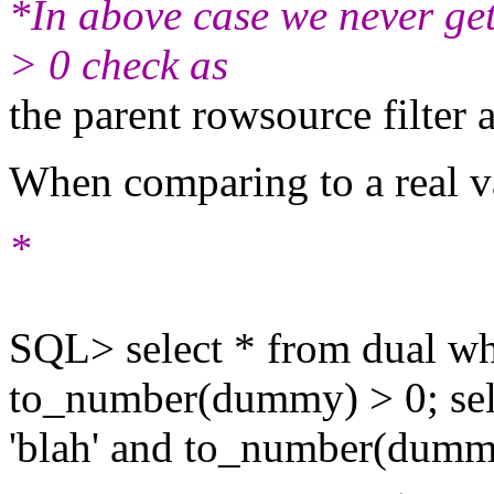
*In above case we never get
> 0 check as
the parent rowsource filter 
When comparing to a real va
*
SQL> select * from dual w
to_number(dummy) > 0; sel
'blah' and to_number(dumm