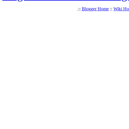
.::
Blogger Home
::
Wiki H