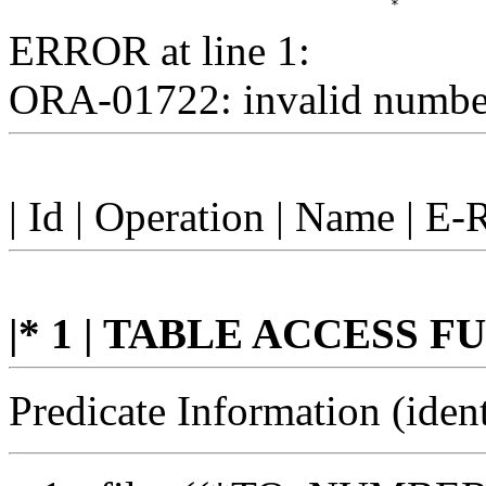
ERROR at line 1:
ORA-01722: invalid numbe
| Id | Operation | Name | E-
|* 1 | TABLE ACCESS FUL
Predicate Information (ident