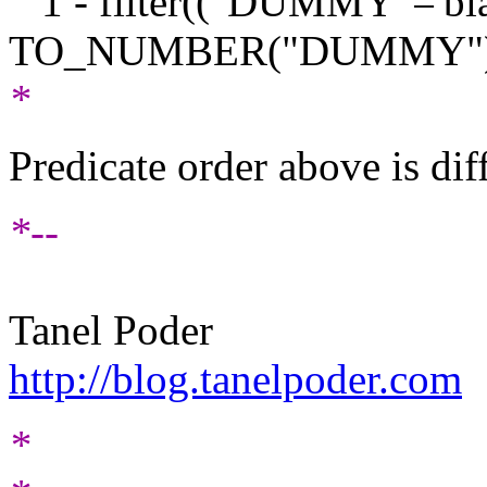
1 - filter(("DUMMY"='bl
TO_NUMBER("DUMMY")
*
Predicate order above is dif
*--
Tanel Poder
http://blog.tanelpoder.com
*