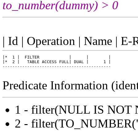
to_number(dummy) > 0
| Id | Operation | Name | E-
|*  1 |  FILTER            |      |        |

|*  2 |   TABLE ACCESS FULL| DUAL |      1 |

--------------------------------------------

Predicate Information (ident
1 - filter(NULL IS NOT
2 - filter(TO_NUMBE