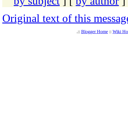
by subject
] [
by author
]
Original text of this messag
.::
Blogger Home
::
Wiki H