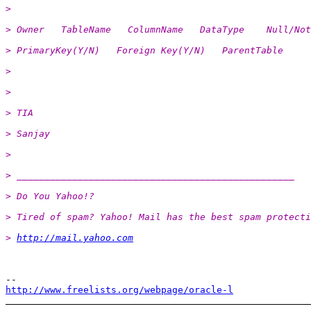
>
> Owner   TableName   ColumnName   DataType    Null/Not
> PrimaryKey(Y/N)   Foreign Key(Y/N)   ParentTable
>
>
> TIA
> Sanjay
>
> __________________________________________________
> Do You Yahoo!?
> Tired of spam? Yahoo! Mail has the best spam protecti
> 
http://mail.yahoo.com
http://www.freelists.org/webpage/oracle-l