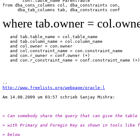
        conf.table_name ParentTable

from dba_cons_columns col, dba_constraints con,

where tab.owner = col.own
   and tab.table_name = col.table_name

   and tab.column_name = col.column_name

   and col.owner = con.owner

   and col.constraint_name = con.constraint_name

   and con.r_owner = conf.owner (+)

   and con.r_constraint_name = conf.constraint_name (+)

http://www.freelists.org/webpage/oracle-l
Am 14.08.2009 um 03:57 schrieb Sanjay Mishra:

> Can somebody share the query that can give the table 
> with Primary and Foregin Key as shown in tools like T
> below