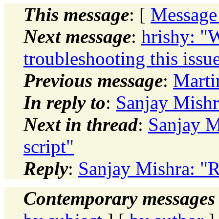
This message
: [
Message
Next message
:
hrishy: "W
troubleshooting this issu
Previous message
:
Marti
In reply to
:
Sanjay Mishra
Next in thread
:
Sanjay M
script"
Reply
:
Sanjay Mishra: "R
Contemporary messages 