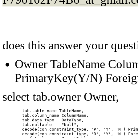
does this answer your quest
Owner TableName Colum
PrimaryKey(Y/N) Foreig
select tab.owner Owner,
        tab.table_name TableName,

        tab.column_name ColumnName,

        tab.data_type   DataType,

        tab.nullable    "Null",

        decode(con.constraint_type, 'P', 'Y', 'N') Prim
        decode(con.constraint_type, 'R', 'Y', 'N') Fore