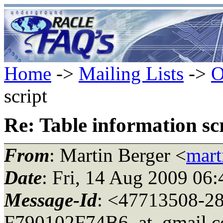
Home
->
Mailing Lists
->
O
script
Re: Table information sc
From
: Martin Berger <
mart
Date
: Fri, 14 Aug 2009 06
Message-Id
: <47713508-2
F790102F74B6_at_gmail.