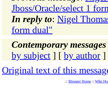
Jboss/Oracle/select 1 for
In reply to
:
Nigel Thomas
form dual"
Contemporary messages 
by subject
] [
by author
]
Original text of this messag
.::
Blogger Home
::
Wiki H