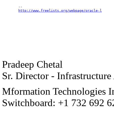
	--

http://www.freelists.org/webpage/oracle-l
Pradeep Chetal
Sr. Director - Infrastructure
Mformation Technologies I
Switchboard: +1 732 692 