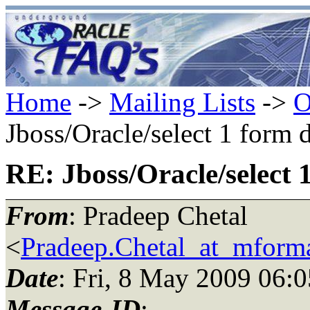
Home
->
Mailing Lists
->
O
Jboss/Oracle/select 1 form 
RE: Jboss/Oracle/select 
From
: Pradeep Chetal
<
Pradeep.Chetal_at_mform
Date
: Fri, 8 May 2009 06:
Message-ID
: