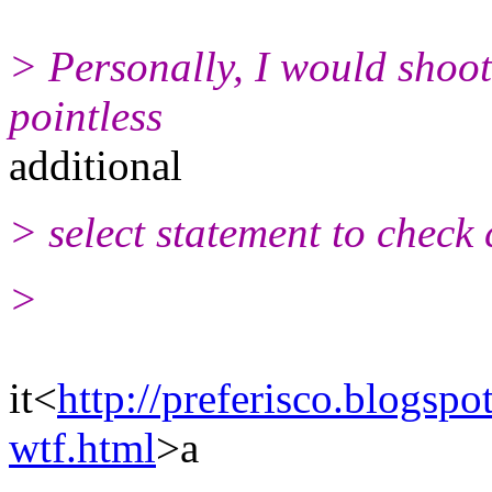
> Personally, I would shoo
pointless
additional
> select statement to check 
>
it<
http://preferisco.blogspo
wtf.html
>a