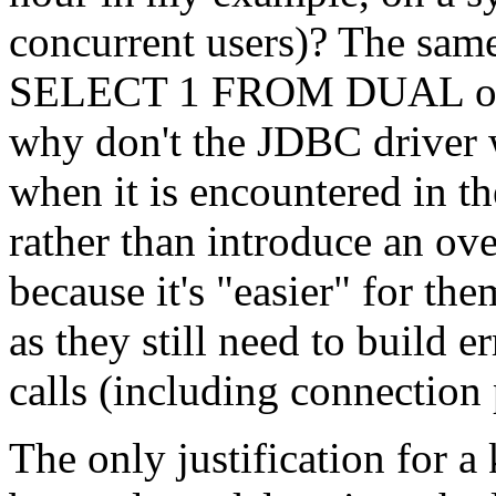
concurrent users)? The sam
SELECT 1 FROM DUAL or yo
why don't the JDBC driver w
when it is encountered in th
rather than introduce an ove
because it's "easier" for th
as they still need to build er
calls (including connection
The only justification for a 