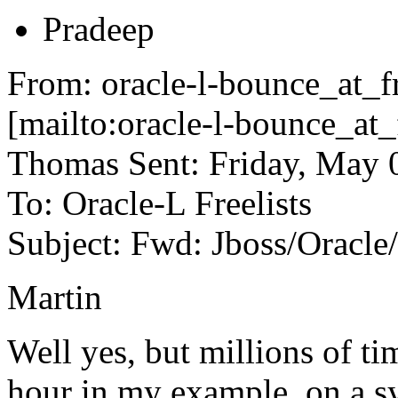
Pradeep
From: oracle-l-bounce_at_fr
[mailto:oracle-l-bounce_at_
Thomas Sent: Friday, May 
To: Oracle-L Freelists
Subject: Fwd: Jboss/Oracl
Martin
Well yes, but millions of t
hour in my example, on a s