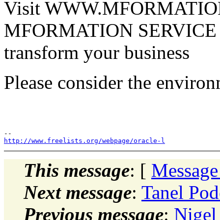
Visit WWW.MFORMATION.
MFORMATION SERVICE M
transform your business
Please consider the environ
http://www.freelists.org/webpage/oracle-l
This message
: [
Message
Next message
:
Tanel Pod
Previous message
:
Nigel