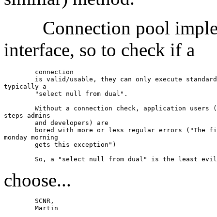
Connection pool impleme
interface, so to check if a
	connection

	is valid/usable, they can only execute standard conform methods,

typically a

	"select null from dual".

	Without a connection check, application users (and in the next

steps admins

	and developers) are

	bored with more or less regular errors ("The first user on

monday morning

	gets this exception")

choose...
	SCNR,

	Martin
