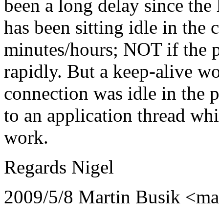
been a long delay since the l
has been sitting idle in the
minutes/hours; NOT if the 
rapidly. But a keep-alive wo
connection was idle in the p
to an application thread whi
work.
Regards Nigel
2009/5/8 Martin Busik <