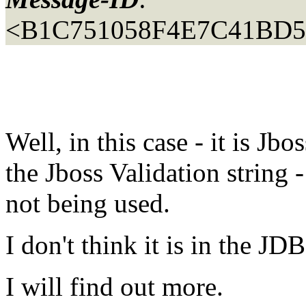
<B1C751058F4E7C41BD50
Well, in this case - it is Jbo
the Jboss Validation string -
not being used.
I don't think it is in the JD
I will find out more.