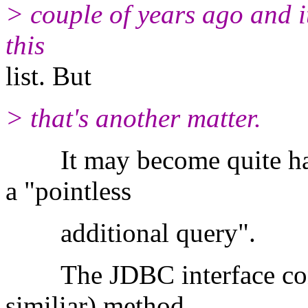
> couple of years ago and i
this
list. But
> that's another matter.
It may become quite hard 
a "pointless
additional query"
The JDBC interface conta
similiar) method.