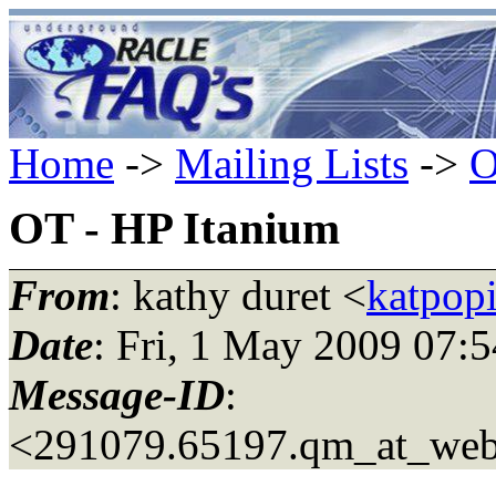
Home
->
Mailing Lists
->
O
OT - HP Itanium
From
: kathy duret <
katpop
Date
: Fri, 1 May 2009 07:
Message-ID
:
<291079.65197.qm_at_web