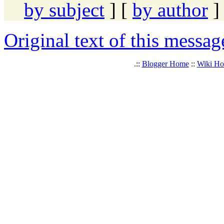
by subject
] [
by author
]
Original text of this messag
.::
Blogger Home
::
Wiki H