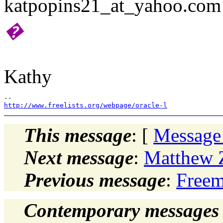
katpopins21_at_yahoo.com
�
Kathy
http://www.freelists.org/webpage/oracle-l
This message
: [
Message
Next message
:
Matthew Z
Previous message
:
Freem
Contemporary messages 