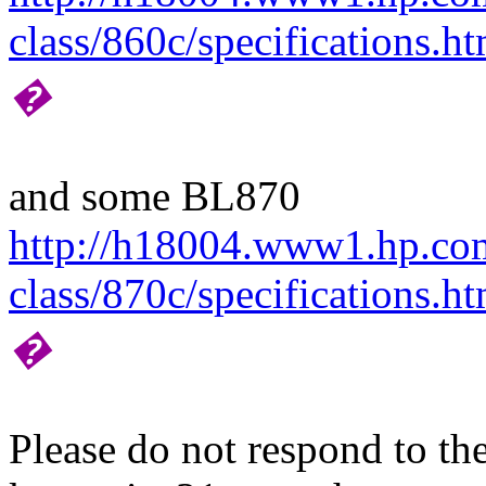
class/860c/specifications.ht
�
and some BL870
http://h18004.www1.hp.com/
class/870c/specifications.ht
�
Please do not respond to the 