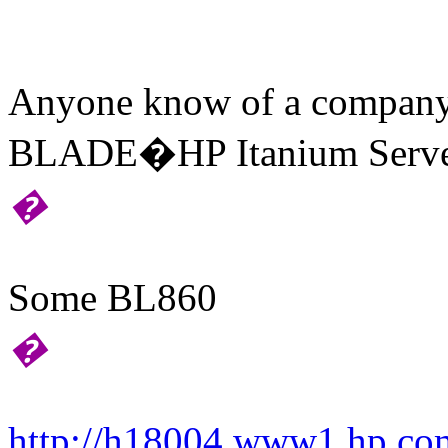
Anyone know of a company
BLADE�HP Itanium Servers
�
Some BL860
�
http://h18004.www1.hp.com/