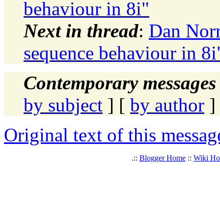
behaviour in 8i"
Next in thread
:
Dan Norr
sequence behaviour in 8i
Contemporary messages 
by subject
] [
by author
]
Original text of this messag
.::
Blogger Home
::
Wiki H