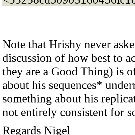
Note that Hrishy never aske
discussion of how best to a
they are a Good Thing) is o
about his sequences* underr
something about his replic
not entirely consistent for 
Regards Nigel