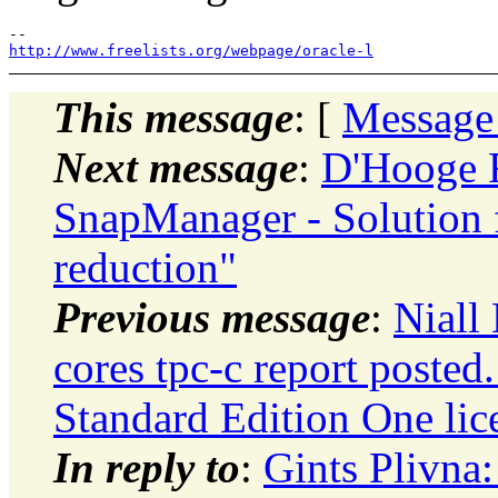
http://www.freelists.org/webpage/oracle-l
This message
: [
Message
Next message
:
D'Hooge 
SnapManager - Solution f
reduction"
Previous message
:
Niall 
cores tpc-c report posted
Standard Edition One lic
In reply to
:
Gints Plivna: