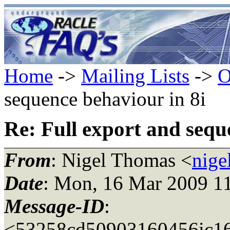
Home
->
Mailing Lists
->
O
sequence behaviour in 8i
Re: Full export and sequ
From
: Nigel Thomas <
nige
Date
: Mon, 16 Mar 2009 1
Message-ID
:
<53258cd50903160456ic16