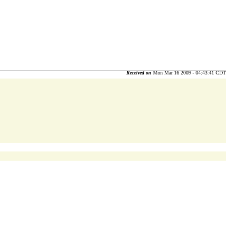
Received on
Mon Mar 16 2009 - 04:43:41 CDT