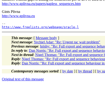
http://www.gplivna.eu/papers/gapless_sequences.htm
Gints Plivna
http://www.gplivna.eu
http://www.freelists.org/webpage/oracle-l
This message
: [
Message body
]
Next message
:
Yechiel Adar: "Re: Urgent rac wait problem"
Previous message
:
hrishy: "Re: Full export and sequence behav
In reply to
:
Dan Norris: "Re: Full export and sequence behaviou
Next in thread
:
Nigel Thomas: "Re: Full export and sequence b
Reply
:
Nigel Thomas: "Re: Full export and sequence behaviour
Reply
:
Dan Norris: "Re: Full export and sequence behaviour in
Contemporary messages sorted
: [
by date
] [
by thread
] [
by su
Original text of this message