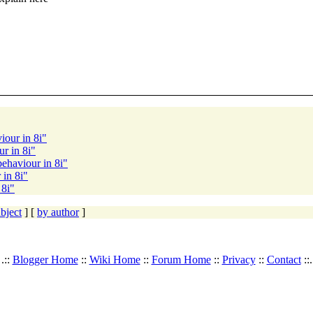
iour in 8i"
r in 8i"
ehaviour in 8i"
 in 8i"
 8i"
bject
] [
by author
]
.::
Blogger Home
::
Wiki Home
::
Forum Home
::
Privacy
::
Contact
::.