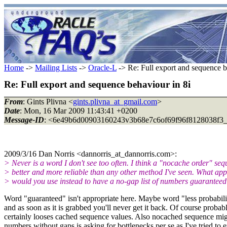
Home
->
Mailing Lists
->
Oracle-L
-> Re: Full export and sequence b
Re: Full export and sequence behaviour in 8i
From
: Gints Plivna <
gints.plivna_at_gmail.com
>
Date
: Mon, 16 Mar 2009 11:43:41 +0200
Message-ID
: <6e49b6d00903160243v3b68e7c6of69f96f8128038f3_
2009/3/16 Dan Norris <dannorris_at_dannorris.com>:
> Never is a word I don't see too often. I think a "nocache order" seq
> better and more reliable than any other method I've seen. What ap
> would you use instead to have a no-gap list of numbers guarantee
Word "guaranteed" isn't appropriate here. Maybe word "less probabilit
and as soon as it is grabbed you'll never get it back. Of course proba
certainly looses cached sequence values. Also nocached sequence migh
numbers without gaps is asking for bottlenecks per se as I've tried to 