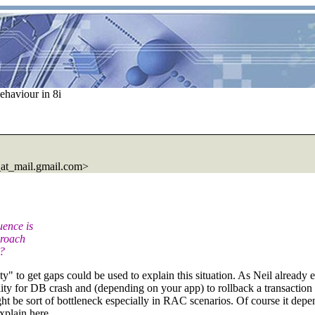
ehaviour in 8i
at_mail.gmail.com>
uence is
proach
d?
y" to get gaps could be used to explain this situation. As Neil already 
blity for DB crash and (depending on your app) to rollback a transaction
t be sort of bottleneck especially in RAC scenarios. Of course it depe
explain here