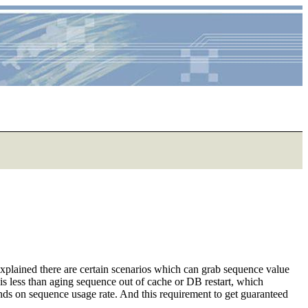
explained there are certain scenarios which can grab sequence value
 is less than aging sequence out of cache or DB restart, which
nds on sequence usage rate. And this requirement to get guaranteed