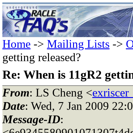
Home
->
Mailing Lists
->
O
getting released?
Re: When is 11gR2 gettin
From
: LS Cheng <
exriscer
Date
: Wed, 7 Jan 2009 22:
Message-ID
:
<6e9345580901071307t4de