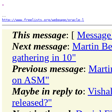
>
http://www.freelists.org/webpage/oracle-l
This message
: [
Message
Next message
:
Martin Be
gathering in 10"
Previous message
:
Marti
on ASM"
Maybe in reply to
:
Visha
released?"