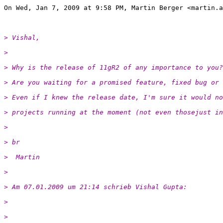
On Wed, Jan 7, 2009 at 9:58 PM, Martin Berger <martin.a
> Vishal,
>
> Why is the release of 11gR2 of any importance to you?
> Are you waiting for a promised feature, fixed bug or 
> Even if I knew the release date, I'm sure it would no
> projects running at the moment (not even thosejust in
>
> br
>  Martin
>
> Am 07.01.2009 um 21:14 schrieb Vishal Gupta:
>
>