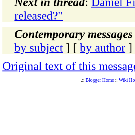
Next in thread
:
Daniel F
released?"
Contemporary messages 
by subject
] [
by author
]
Original text of this messag
.::
Blogger Home
::
Wiki H