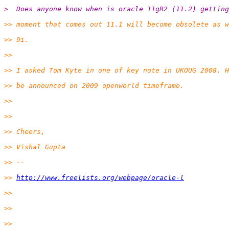
>  Does anyone know when is oracle 11gR2 (11.2) gettin
>> moment that comes out 11.1 will become obsolete as w
>> 9i.
>>
>> I asked Tom Kyte in one of key note in UKOUG 2008. 
>> be announced on 2009 openworld timeframe.
>>
>>
>> Cheers,
>> Vishal Gupta
>> --
>> 
http://www.freelists.org/webpage/oracle-l
>>
>>
>>