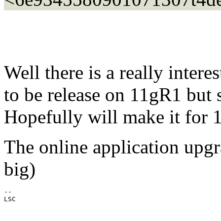
Well there is a really inter
to be release on 11gR1 but s
Hopefully will make it for
The online application upgra
big)
--

LSC
