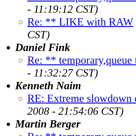
- 11:19:12 CST)
Re: ** LIKE with RAW
CST)
Daniel Fink
Re: ** temporary,queue ta
- 11:32:27 CST)
Kenneth Naim
RE: Extreme slowdown o
2008 - 21:54:06 CST)
Martin Berger