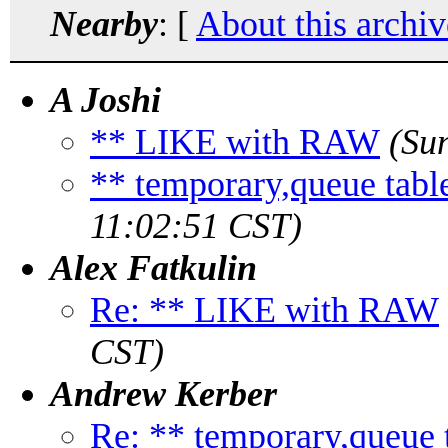
Nearby
: [
About this archiv
A Joshi
** LIKE with RAW
(Su
** temporary,queue table 
11:02:51 CST)
Alex Fatkulin
Re: ** LIKE with RAW
CST)
Andrew Kerber
Re: ** temporary,queue ta