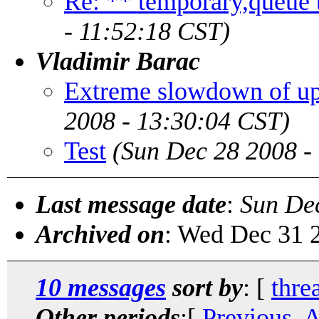
Re: ** temporary,queue ta
- 11:52:18 CST)
Vladimir Barac
Extreme slowdown of up
2008 - 13:30:04 CST)
Test
(Sun Dec 28 2008 -
Last message date
:
Sun De
Archived on
: Wed Dec 31 
10 messages
sort by
: [
thre
Other periods
:[
Previous, 