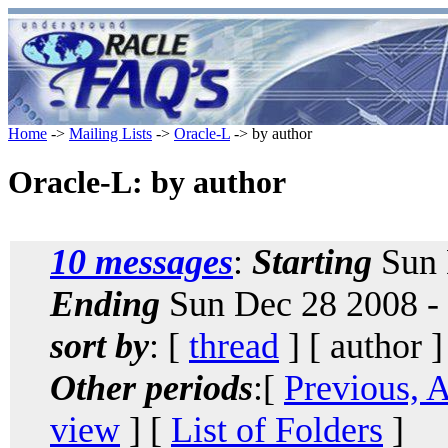
Home
->
Mailing Lists
->
Oracle-L
-> by author
Oracle-L: by author
10 messages
:
Starting
Sun 
Ending
Sun Dec 28 2008 -
sort by
: [
thread
] [ author ]
Other periods
:[
Previous, 
view
] [
List of Folders
]