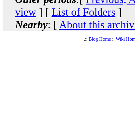
view
] [
List of Folders
]
Nearby
: [
About this archiv
.::
Blog Home
::
Wiki Ho