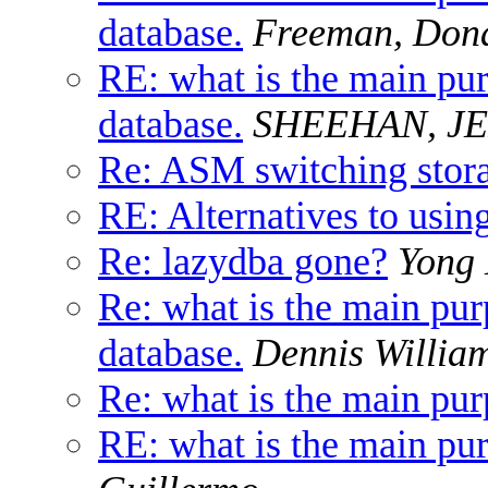
database.
Freeman, Don
RE: what is the main pur
database.
SHEEHAN, J
Re: ASM switching stor
RE: Alternatives to using
Re: lazydba gone?
Yong
Re: what is the main pur
database.
Dennis Willia
Re: what is the main pur
RE: what is the main pur