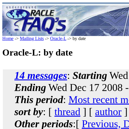
Home
->
Mailing Lists
->
Oracle-L
-> by date
Oracle-L: by date
14 messages
:
Starting
Wed 
Ending
Wed Dec 17 2008 -
This period
:
Most recent m
sort by
: [
thread
] [
author
]
Other periods
:[
Previous, 