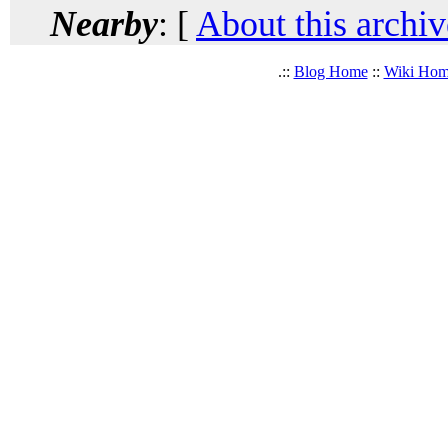
Nearby
: [
About this archiv
.::
Blog Home
::
Wiki Ho