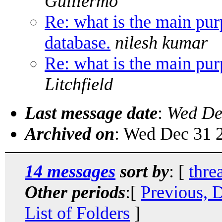
Guillermo
Re: what is the main pur
database.
nilesh kumar
Re: what is the main pur
Litchfield
Last message date
:
Wed De
Archived on
: Wed Dec 31 
14 messages
sort by
: [
thre
Other periods
:[
Previous, 
List of Folders
]