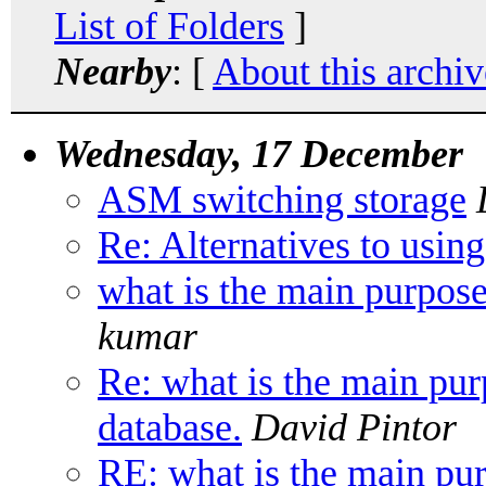
List of Folders
]
Nearby
: [
About this archiv
Wednesday, 17 December
ASM switching storage
Re: Alternatives to using
what is the main purpose
kumar
Re: what is the main pur
database.
David Pintor
RE: what is the main pur