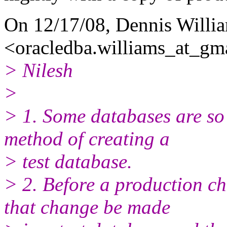
On 12/17/08, Dennis Willi
<oracledba.williams_at_gma
> Nilesh
>
> 1. Some databases are so 
method of creating a
> test database.
> 2. Before a production c
that change be made