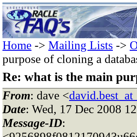
Home
->
Mailing Lists
->
O
purpose of cloning a databa
Re: what is the main pur
From
: dave <
david.best_a
Date
: Wed, 17 Dec 2008 12
Message-ID
:
<9256898f0812170943u66