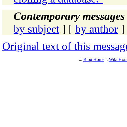
Contemporary messages 
by subject
] [
by author
]
Original text of this messag
.::
Blog Home
::
Wiki Ho