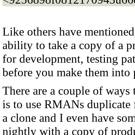
Like others have mentioned
ability to take a copy of a 
for development, testing pa
before you make them into p
There are a couple of ways t
is to use RMANs duplicate f
a clone and I even have som
nightly with a copy of prod