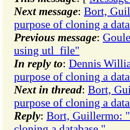
Next message
:
Bort, Gui
purpose of cloning a data
Previous message
:
Goule
using utl_file"
In reply to
:
Dennis Willi
purpose of cloning a data
Next in thread
:
Bort, Gu
purpose of cloning a data
Reply
:
Bort, Guillermo: 
cloning a database."