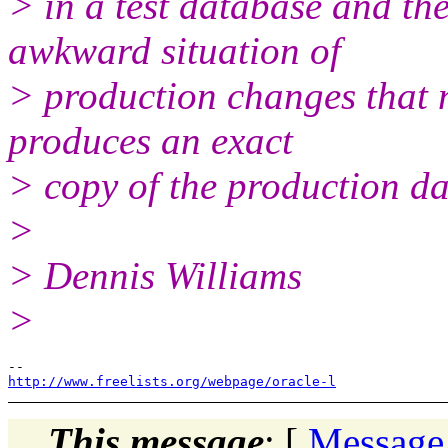
> in a test database and the
awkward situation of
> production changes that 
produces an exact
> copy of the production d
>
> Dennis Williams
>
http://www.freelists.org/webpage/oracle-l
This message
: [
Message