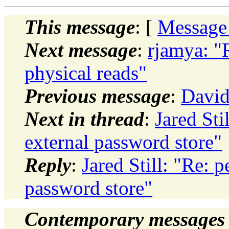
This message
: [
Message
Next message
:
rjamya: "
physical reads"
Previous message
:
David
Next in thread
:
Jared Sti
external password store"
Reply
:
Jared Still: "Re: 
password store"
Contemporary messages 