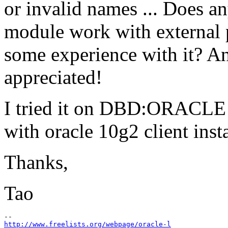
or invalid names ... Does 
module work with external
some experience with it? An
appreciated!
I tried it on DBD:ORACLE v
with oracle 10g2 client in
Thanks,
Tao
http://www.freelists.org/webpage/oracle-l