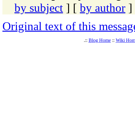
by subject
] [
by author
]
Original text of this messag
.::
Blog Home
::
Wiki Ho