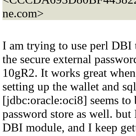
ne.com>
I am trying to use perl DBI
the secure external password
10gR2. It works great when 
setting up the wallet and sq
[jdbc:oracle:oci8] seems to
password store as well. but 
DBI module, and I keep get