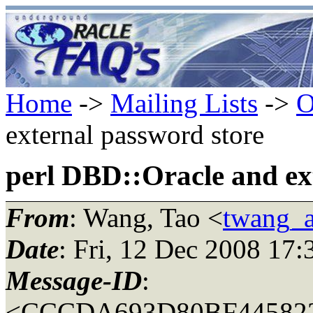
Home
->
Mailing Lists
->
O
external password store
perl DBD::Oracle and ex
From
: Wang, Tao <
twang_a
Date
: Fri, 12 Dec 2008 17:
Message-ID
:
<CCCDA693D80BF44582