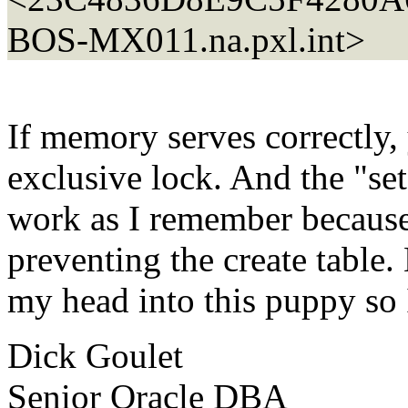
BOS-MX011.
na.pxl.int>
If memory serves correctly, y
exclusive lock. And the "set
work as I remember because i
preventing the create table.
my head into this puppy so
Dick Goulet
Senior Oracle DBA