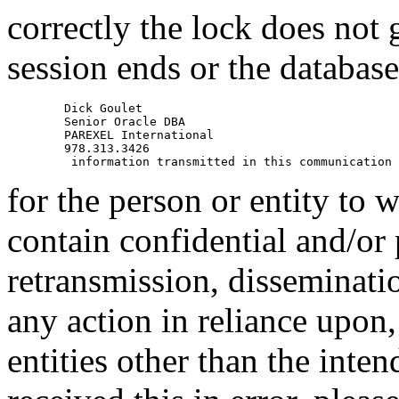
correctly the lock does not g
session ends or the datab
	Dick Goulet 

	Senior Oracle DBA 

	PAREXEL International 

	978.313.3426 

for the person or entity to 
contain confidential and/or 
retransmission, disseminatio
any action in reliance upon,
entities other than the inten