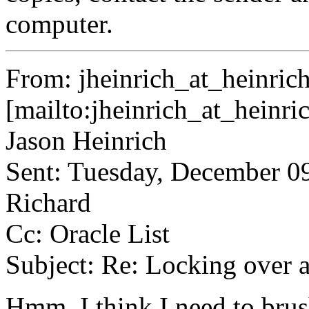
computer.
From: jheinrich_at_heinrich
[mailto:jheinrich_at_heinri
Jason Heinrich
Sent: Tuesday, December 0
Richard
Cc: Oracle List
Subject: Re: Locking over 
Hmm. I think I need to brus