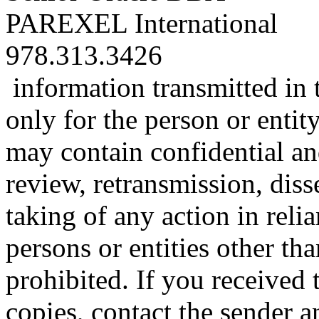
PAREXEL International
978.313.3426
information transmitted in 
only for the person or entit
may contain confidential an
review, retransmission, diss
taking of any action in reli
persons or entities other tha
prohibited. If you received t
copies, contact the sender a