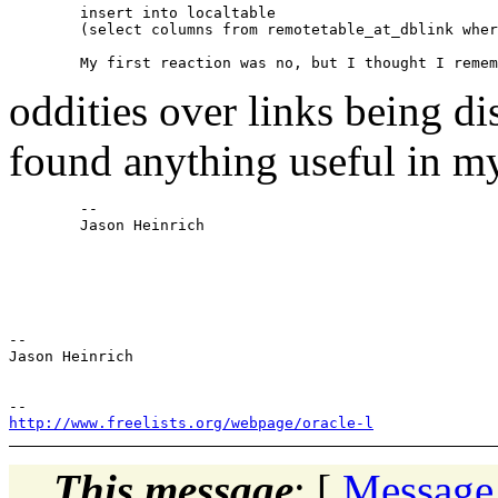
	insert into localtable

	(select columns from remotetable_at_dblink where <some condition>);

oddities over links being di
found anything useful i
	-- 

	Jason Heinrich

-- 

Jason Heinrich

http://www.freelists.org/webpage/oracle-l
This message
: [
Message