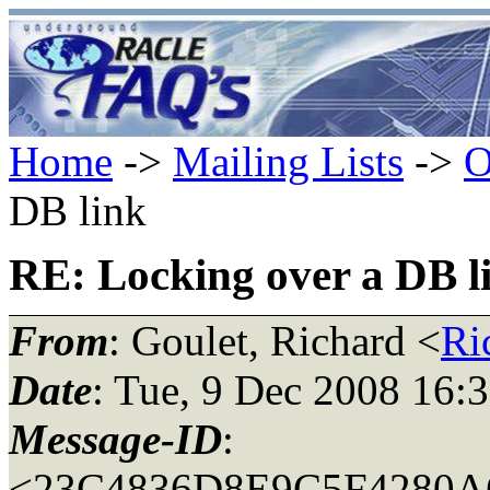
Home
->
Mailing Lists
->
O
DB link
RE: Locking over a DB l
From
: Goulet, Richard <
Ri
Date
: Tue, 9 Dec 2008 16:
Message-ID
:
<23C4836D8E9C5F4280