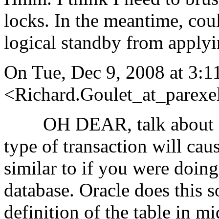
locks. In the meantime, cou
logical standby from apply
On Tue, Dec 9, 2008 at 3:1
<Richard.Goulet_at_parexel
OH DEAR, talk about goin
type of transaction will cau
similar to if you were doing
database. Oracle does this s
definition of the table in 