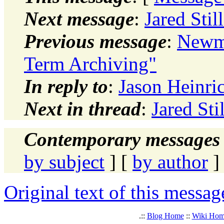
Next message
:
Jared Stil
Previous message
:
Newma
Term Archiving"
In reply to
:
Jason Heinri
Next in thread
:
Jared Sti
Contemporary messages 
by subject
] [
by author
]
Original text of this messag
.::
Blog Home
::
Wiki Ho