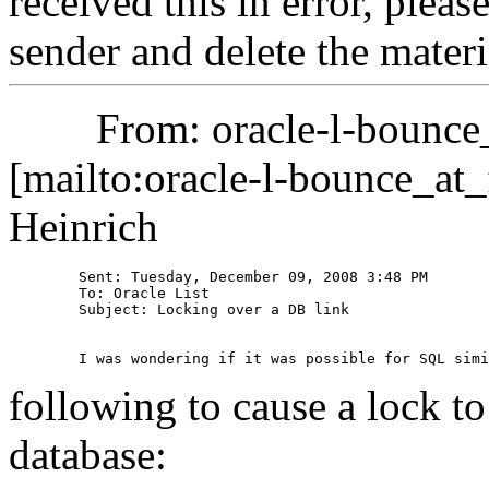
received this in error, pleas
sender and delete the ma
From: oracle-l-bounce_at
[mailto:oracle-l-bounce_at_f
Heinrich
	Sent: Tuesday, December 09, 2008 3:48 PM

	To: Oracle List

	Subject: Locking over a DB link

following to cause a lock to
database: