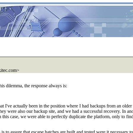
kitec.com>
his dilemma, the response always is:
 that I've actually been in the position where I had backups from an old
ey were also our backup site, and we had a successful recovery. In anoth
 this case, we were able to perfectly duplicate the platform, only to f
is to assure that escape hatches are built and tested were it necessary t