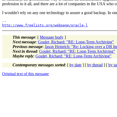
profession to it all, and there are a lot of companies in the USA who offe
I wouldn't rely on any one technology to assure a good backup. In o
http://www.freelists.org/webpage/oracle-l
This message
: [
Message body
]
Next message
:
Goulet, Richard: "RE: Long-Term Archiving"
Previous message
:
Jason Heinrich: "Re: Locking over a DB li
Next in thread
:
Goulet, Richard: "RE: Long-Term Archiving"
Maybe reply
:
Goulet, Richard: "RE: Long-Term Archiving"
Contemporary messages sorted
: [
by date
] [
by thread
] [
by su
Original text of this message