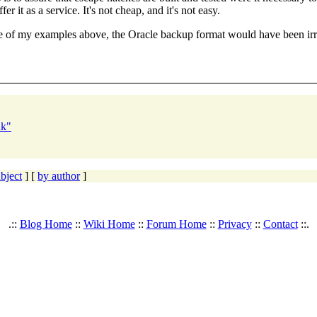
r it as a service. It's not cheap, and it's not easy.
ne of my examples above, the Oracle backup format would have been irr
nk"
bject
] [
by author
]
.::
Blog Home
::
Wiki Home
::
Forum Home
::
Privacy
::
Contact
::.