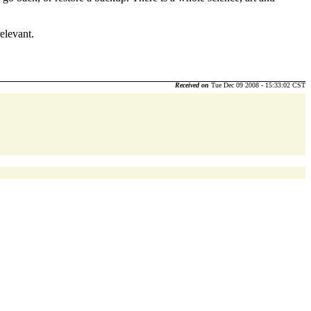
elevant.
Received on
Tue Dec 09 2008 - 15:33:02 CST