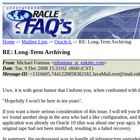
Home
->
Mailing Lists
->
Oracle-L
-> RE: Long-Term Archiving
RE: Long-Term Archiving
From
: Michael Fontana <
mfontana_at_enkitec.com
>
Date
: Tue, 9 Dec 2008 15:33:02 -0600 (CST)
Message-ID
: <1316605.7441228858382182.JavaMail.root@mail.
en
Uwe, it is with great humor that I inform you, when confronted with t
"Hopefully I won't be here in ten years".
If you want a more serious consideration of this issue, I will tell you
we found another shop in the area who had a like configuration, and th
application was already on Oracle 10 (this was about one year ago). In
original tape had not been modified, resulting in a failed recovery.
In summary, the professional way to handle all infrastructure upgrades 