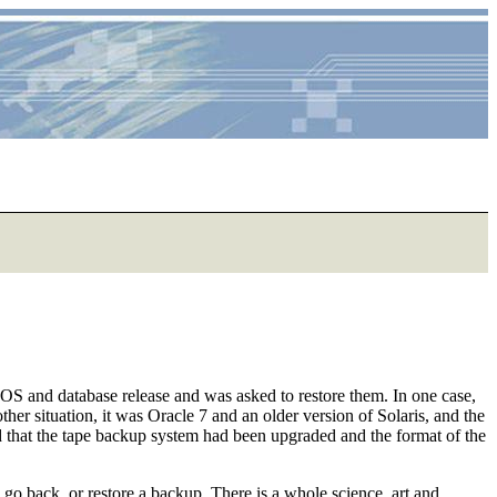
er OS and database release and was asked to restore them. In one case,
er situation, it was Oracle 7 and an older version of Solaris, and the
ind that the tape backup system had been upgraded and the format of the
o go back, or restore a backup. There is a whole science, art and