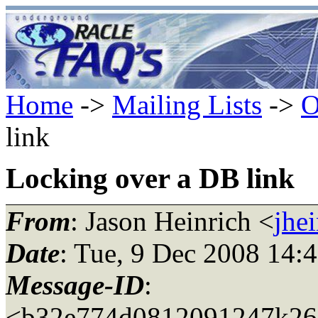
Home
->
Mailing Lists
->
O
link
Locking over a DB link
From
: Jason Heinrich <
jhe
Date
: Tue, 9 Dec 2008 14:
Message-ID
:
<b32e774d0812091247k26e