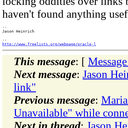
locking oddities over links 
haven't found anything usef
-- 

Jason Heinrich

http://www.freelists.org/webpage/oracle-l
This message
: [
Message
Next message
:
Jason Hei
link"
Previous message
:
Maria
Unavailable" while conne
Next in thread
:
Jason He