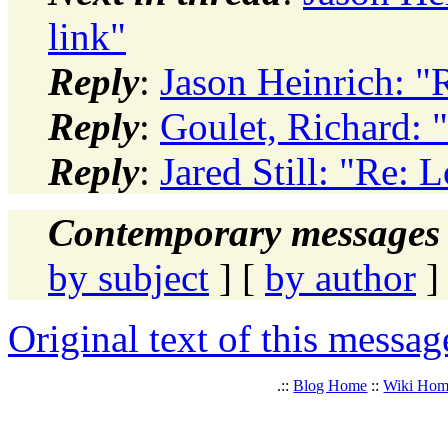
link"
Reply
:
Jason Heinrich: "
Reply
:
Goulet, Richard: 
Reply
:
Jared Still: "Re: 
Contemporary messages 
by subject
] [
by author
]
Original text of this messag
.::
Blog Home
::
Wiki Ho