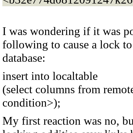
I was wondering if it was po
following to cause a lock to
database:
insert into localtable
(select columns from remot
condition>);
My first reaction was no, b