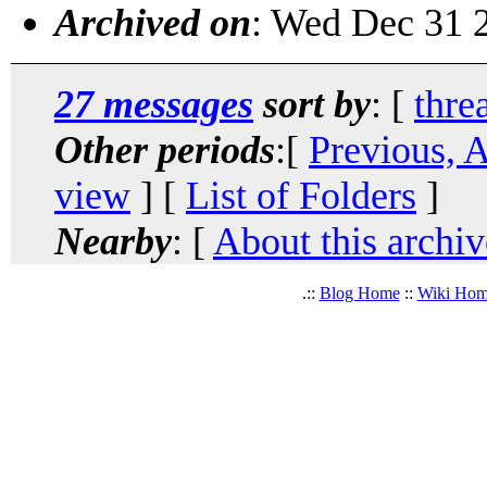
Archived on
: Wed Dec 31 
27 messages
sort by
: [
thre
Other periods
:[
Previous, 
view
] [
List of Folders
]
Nearby
: [
About this archiv
.::
Blog Home
::
Wiki Ho