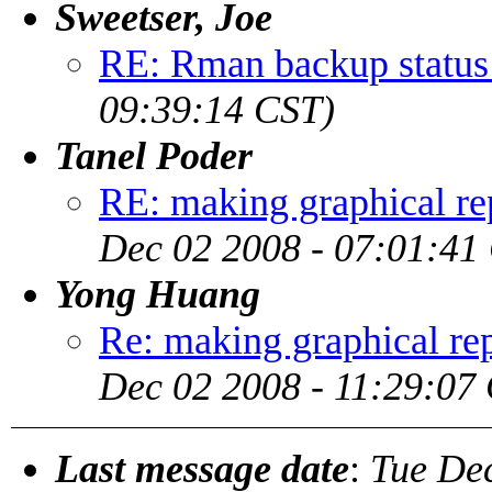
Sweetser, Joe
RE: Rman backup status
09:39:14 CST)
Tanel Poder
RE: making graphical rep
Dec 02 2008 - 07:01:41
Yong Huang
Re: making graphical rep
Dec 02 2008 - 11:29:07
Last message date
:
Tue De