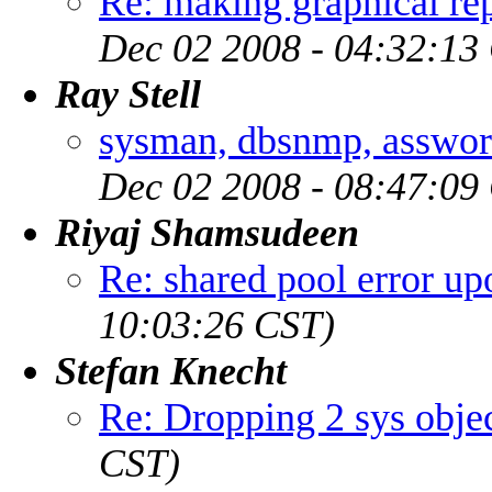
Re: making graphical rep
Dec 02 2008 - 04:32:13
Ray Stell
sysman, dbsnmp, asswor
Dec 02 2008 - 08:47:09
Riyaj Shamsudeen
Re: shared pool error up
10:03:26 CST)
Stefan Knecht
Re: Dropping 2 sys obje
CST)