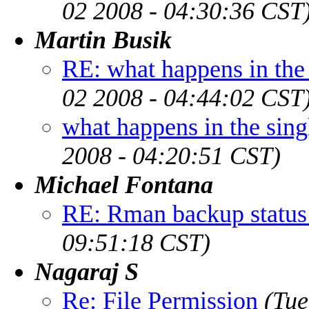
02 2008 - 04:30:36 CST
Martin Busik
RE: what happens in the
02 2008 - 04:44:02 CST
what happens in the sin
2008 - 04:20:51 CST)
Michael Fontana
RE: Rman backup status
09:51:18 CST)
Nagaraj S
Re: File Permission
(Tue