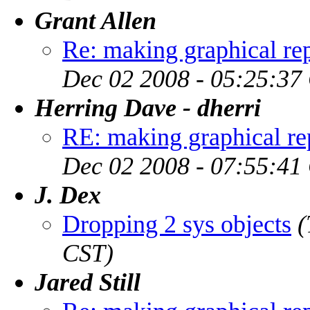
Grant Allen
Re: making graphical rep
Dec 02 2008 - 05:25:37
Herring Dave - dherri
RE: making graphical rep
Dec 02 2008 - 07:55:41
J. Dex
Dropping 2 sys objects
(
CST)
Jared Still