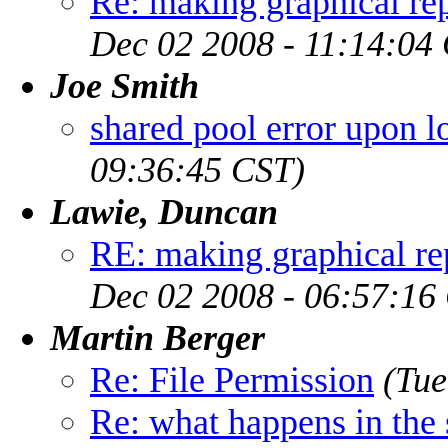
Re: making graphical rep
Dec 02 2008 - 11:14:04
Joe Smith
shared pool error upon l
09:36:45 CST)
Lawie, Duncan
RE: making graphical rep
Dec 02 2008 - 06:57:16
Martin Berger
Re: File Permission
(Tue
Re: what happens in the