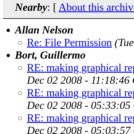
Nearby
: [
About this archiv
Allan Nelson
Re: File Permission
(Tue
Bort, Guillermo
RE: making graphical rep
Dec 02 2008 - 11:18:46
RE: making graphical rep
Dec 02 2008 - 05:33:05
RE: making graphical rep
Dec 02 2008 - 05:03:57