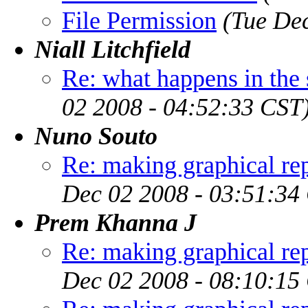
File Permission
(Tue De
Niall Litchfield
Re: what happens in the
02 2008 - 04:52:33 CST
Nuno Souto
Re: making graphical rep
Dec 02 2008 - 03:51:34
Prem Khanna J
Re: making graphical rep
Dec 02 2008 - 08:10:15