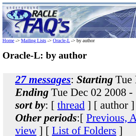
Home
->
Mailing Lists
->
Oracle-L
-> by author
Oracle-L: by author
27 messages
:
Starting
Tue 
Ending
Tue Dec 02 2008 -
sort by
: [
thread
] [ author ]
Other periods
:[
Previous, 
view
] [
List of Folders
]