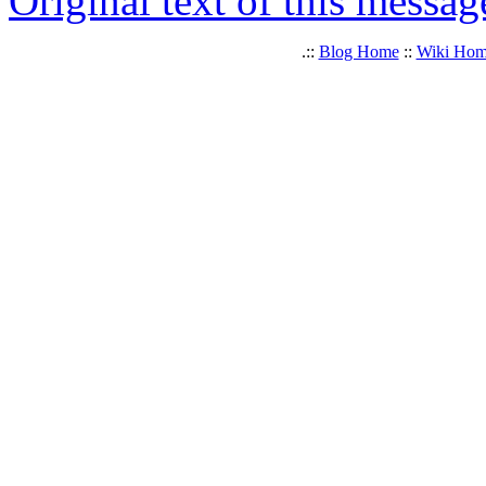
Original text of this messag
.::
Blog Home
::
Wiki Ho