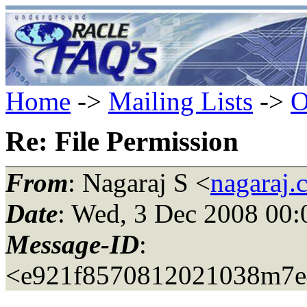
Home
->
Mailing Lists
->
O
Re: File Permission
From
: Nagaraj S <
nagaraj.
Date
: Wed, 3 Dec 2008 00
Message-ID
:
<e921f8570812021038m7e