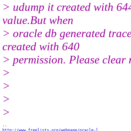
> udump it created with 64
value.But when
> oracle db generated trace 
created with 640
> permission. Please clear 
>
>
>
>
http://www.freelists.org/webpage/oracle-l