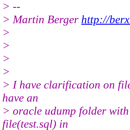
> --
> Martin Berger
http://berx
>
>
>
>
> I have clarification on fi
have an
> oracle udump folder with
file(test.sql) in