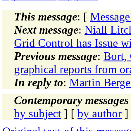
This message
: [
Message
Next message
:
Niall Lit
Grid Control has Issue 
Previous message
:
Bort,
graphical reports from or
In reply to
:
Martin Berger
Contemporary messages 
by subject
] [
by author
]