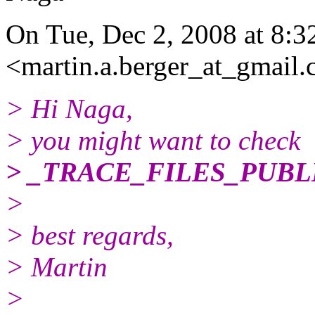
On Tue, Dec 2, 2008 at 8:3
<martin.a.berger_at_gmail.
> Hi Naga,
> you might want to check
> _TRACE_FILES_PUBL
>
> best regards,
> Martin
>