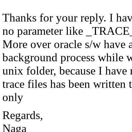
Thanks for your reply. I hav
no parameter like _TRACE
More over oracle s/w have a
background process while wri
unix folder, because I have 
trace files has been written
only
Regards,
Naga