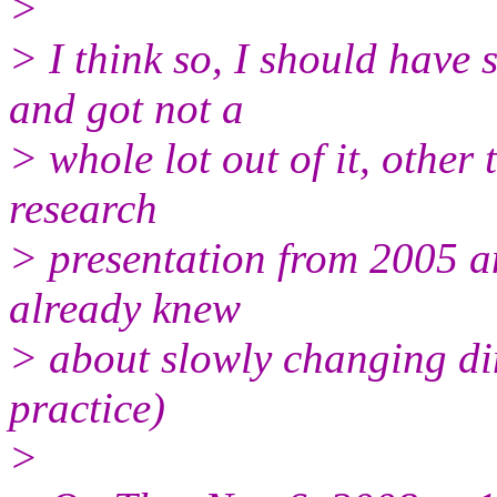
>
> I think so, I should have 
and got not a
> whole lot out of it, other
research
> presentation from 2005 and
already knew
> about slowly changing dim
practice)
>