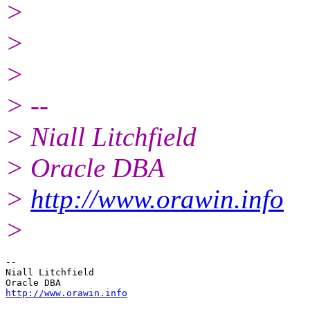
>
>
>
> --
> Niall Litchfield
> Oracle DBA
>
http://www.orawin.info
>
-- 

Niall Litchfield

http://www.orawin.info