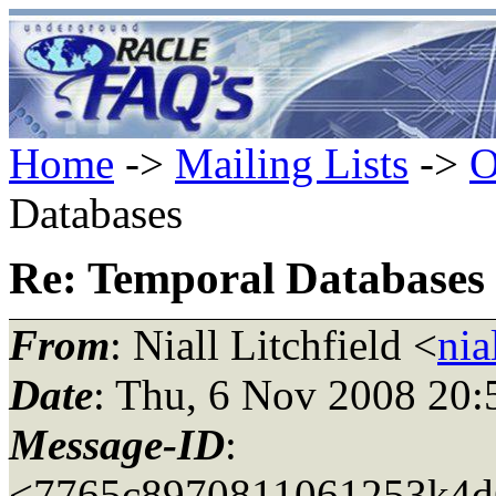
Home
->
Mailing Lists
->
O
Databases
Re: Temporal Databases
From
: Niall Litchfield <
nia
Date
: Thu, 6 Nov 2008 20
Message-ID
:
<7765c8970811061253k4d