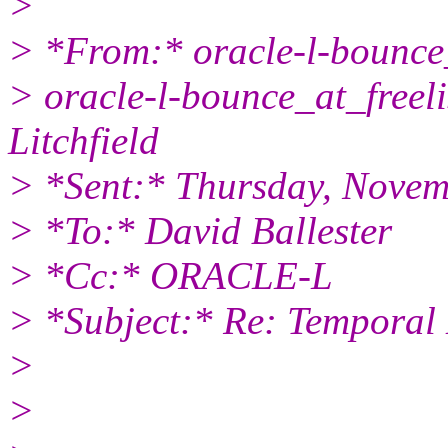
>
> *From:* oracle-l-bounce_
> oracle-l-bounce_at_freeli
Litchfield
> *Sent:* Thursday, Novem
> *To:* David Ballester
> *Cc:* ORACLE-L
> *Subject:* Re: Temporal
>
>