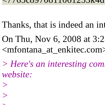
Thanks, that is indeed an in
On Thu, Nov 6, 2008 at 3:
<mfontana_at_enkitec.
com>
> Here's an interesting com
website:
>
>