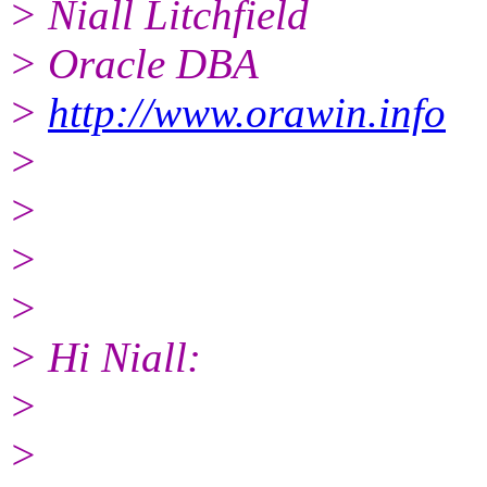
> Niall Litchfield
> Oracle DBA
>
http://www.orawin.info
>
>
>
>
> Hi Niall:
>
>