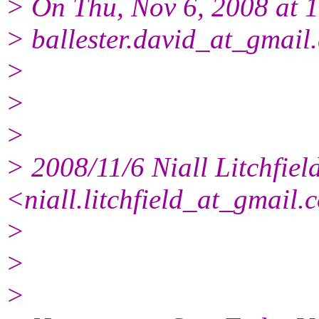
> On Thu, Nov 6, 2008 at 
> ballester.david_at_gmail.
>
>
>
> 2008/11/6 Niall Litchfiel
<niall.litchfield_at_gmail.
>
>
>