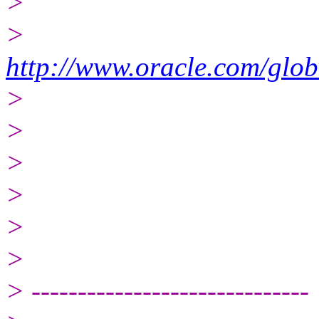
>
>
http://www.oracle.com/glob
>
>
>
>
>
>
> ------------------------------