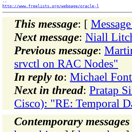
http://www.freelists.org/webpage/oracle-l
This message
: [
Message
Next message
:
Niall Lit
Previous message
:
Marti
srvctl on RAC Nodes"
In reply to
:
Michael Font
Next in thread
:
Pratap S
Cisco): "RE: Temporal D
Contemporary messages 