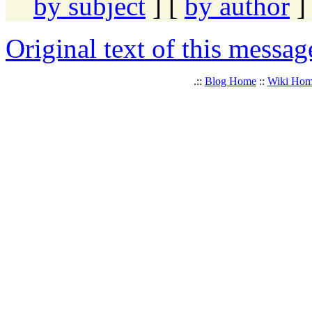
by subject
] [
by author
]
Original text of this messag
.::
Blog Home
::
Wiki Ho