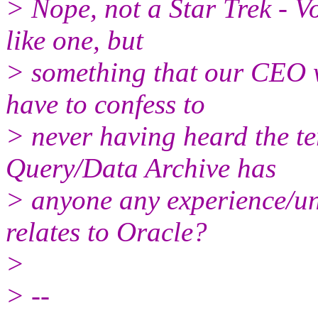
> Nope, not a Star Trek - V
like one, but
> something that our CEO w
have to confess to
> never having heard the t
Query/Data Archive has
> anyone any experience/und
relates to Oracle?
>
> --