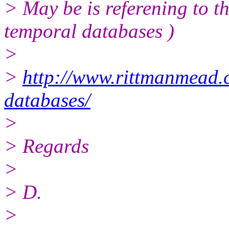
> May be is referening to t
temporal databases )
>
>
http://www.rittmanmead.
databases/
>
> Regards
>
> D.
>