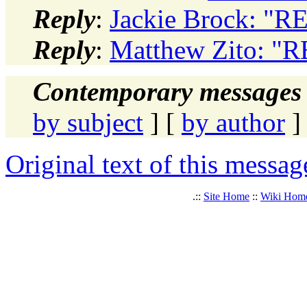
Reply
:
Jackie Brock: "R
Reply
:
Matthew Zito: "
Contemporary messages 
by subject
] [
by author
]
Original text of this messag
.::
Site Home
::
Wiki Hom