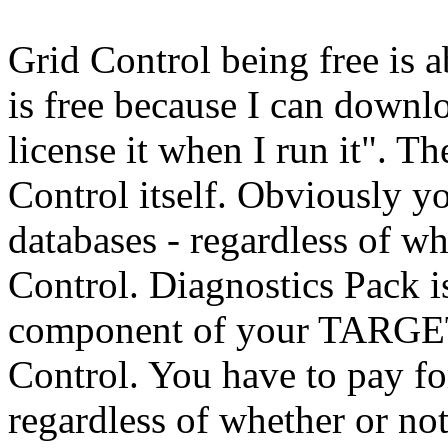
Grid Control being free is a
is free because I can downloa
license it when I run it". Th
Control itself. Obviously y
databases - regardless of w
Control. Diagnostics Pack is
component of your TARGE
Control. You have to pay fo
regardless of whether or no