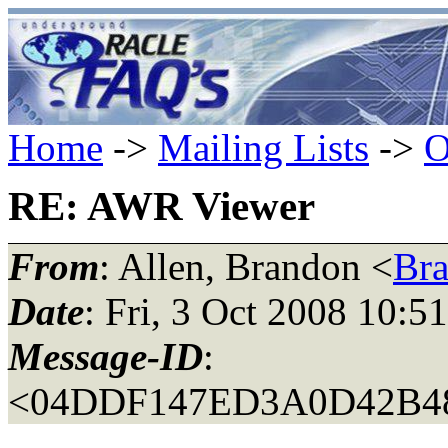
Home
->
Mailing Lists
->
O
RE: AWR Viewer
From
: Allen, Brandon <
Br
Date
: Fri, 3 Oct 2008 10:5
Message-ID
:
<04DDF147ED3A0D42B4