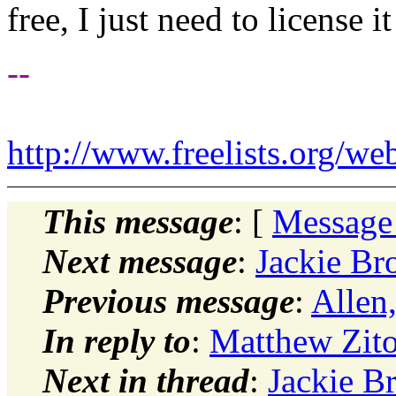
free, I just need to license it
--
http://www.freelists.org/we
This message
: [
Message
Next message
:
Jackie B
Previous message
:
Allen
In reply to
:
Matthew Zit
Next in thread
:
Jackie B