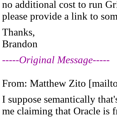
no additional cost to run Gr
please provide a link to so
Thanks,
Brandon
-----Original Message-----
From: Matthew Zito [mailto
I suppose semantically that
me claiming that Oracle is f