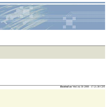
Received on
Wed Jul 30 2008 - 17:21:38 CDT