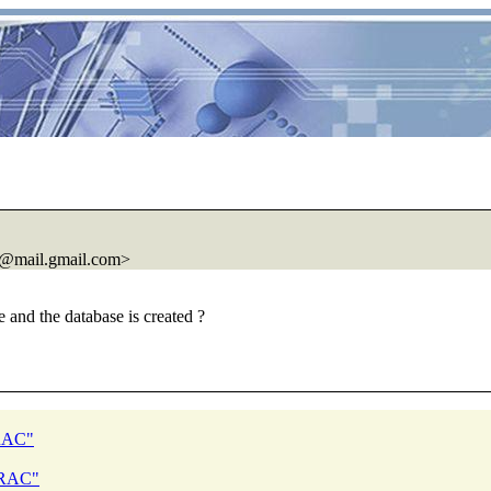
@mail.
gmail.com>
e and the database is created ?
 RAC"
d RAC"