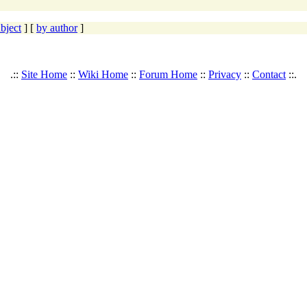
bject
] [
by author
]
.::
Site Home
::
Wiki Home
::
Forum Home
::
Privacy
::
Contact
::.