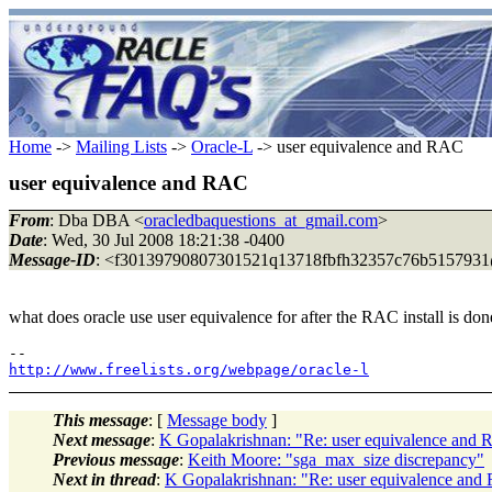
Home
->
Mailing Lists
->
Oracle-L
-> user equivalence and RAC
user equivalence and RAC
From
: Dba DBA <
oracledbaquestions_at_gmail.com
>
Date
: Wed, 30 Jul 2008 18:21:38 -0400
Message-ID
: <f30139790807301521q13718fbfh32357c76b5157931
what does oracle use user equivalence for after the RAC install is don
http://www.freelists.org/webpage/oracle-l
This message
: [
Message body
]
Next message
:
K Gopalakrishnan: "Re: user equivalence and
Previous message
:
Keith Moore: "sga_max_size discrepancy"
Next in thread
:
K Gopalakrishnan: "Re: user equivalence an