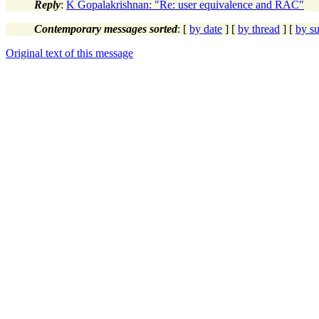
Reply
:
K Gopalakrishnan: "Re: user equivalence and RAC"
Contemporary messages sorted
: [
by date
] [
by thread
] [
by su
Original text of this message