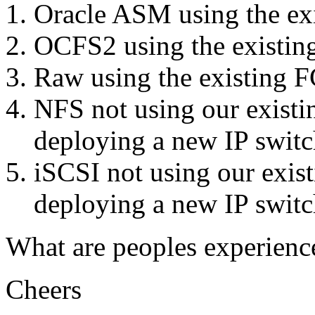
Oracle ASM using the exi
OCFS2 using the existing
Raw using the existing F
NFS not using our existin
deploying a new IP switch
iSCSI not using our exist
deploying a new IP switch
What are peoples experien
Cheers