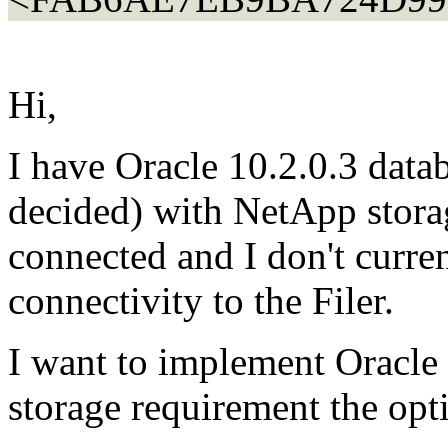
Hi,
I have Oracle 10.2.0.3 data
decided) with NetApp stora
connected and I don't curre
connectivity to the Filer.
I want to implement Oracle
storage requirement the opti