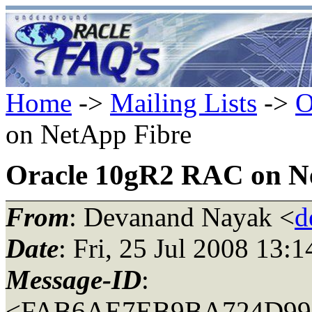
Home
->
Mailing Lists
->
O
on NetApp Fibre
Oracle 10gR2 RAC on N
From
: Devanand Nayak <
d
Date
: Fri, 25 Jul 2008 13:
Message-ID
:
<FAB6AE7EB9BA724D9