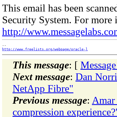
This email has been scann
Security System. For more i
http://www.messagelabs.co
http://www.freelists.org/webpage/oracle-l
This message
: [
Message
Next message
:
Dan Norri
NetApp Fibre"
Previous message
:
Amar 
compression experience?