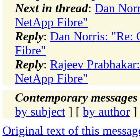
Next in thread
:
Dan Norr
NetApp Fibre"
Reply
:
Dan Norris: "Re:
Fibre"
Reply
:
Rajeev Prabhakar
NetApp Fibre"
Contemporary messages 
by subject
] [
by author
]
Original text of this messag