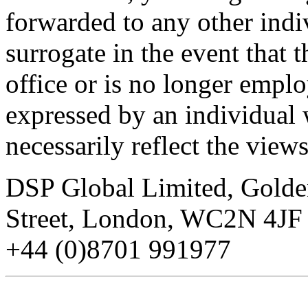
forwarded to any other indi
surrogate in the event that t
office or is no longer emp
expressed by an individual 
necessarily reflect the vie
DSP Global Limited, Gold
Street, London, WC2N 4JF 
+44 (0)8701 991977