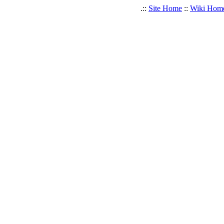
.::
Site Home
::
Wiki Hom