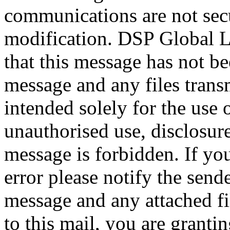
communications are not secu
modification. DSP Global L
that this message has not be
message and any files transm
intended solely for the use 
unauthorised use, disclosure
message is forbidden. If yo
error please notify the send
message and any attached fil
to this mail, you are grantin