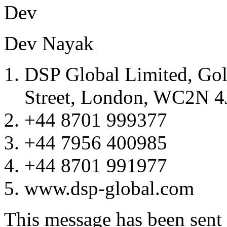
De
Dev Nayak
DSP Global Limited, Go
Street, London, WC2N 4
+44 8701 999377
+44 7956 400985
+44 8701 991977
www.dsp-global.com
This message has been sent v