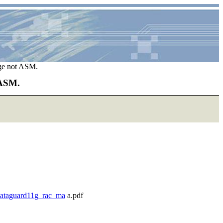
age not ASM.
 ASM.
/dataguard11g_rac_ma
a.pdf