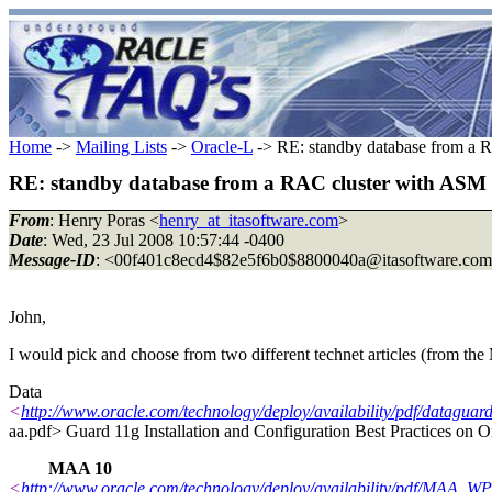
Home
->
Mailing Lists
->
Oracle-L
-> RE: standby database from a RA
RE: standby database from a RAC cluster with ASM to 
From
: Henry Poras <
henry_at_itasoftware.com
>
Date
: Wed, 23 Jul 2008 10:57:44 -0400
Message-ID
: <00f401c8ecd4$82e5f6b0$8800040a@itasoftware.
com
John,
I would pick and choose from two different technet articles (from th
Data
<
http://www.oracle.com/technology/deploy/availability/pdf/datagua
aa.pdf> Guard 11g Installation and Configuration Best Practices on 
MAA 10
<
http://www.oracle.com/technology/deploy/availability/pdf/MAA