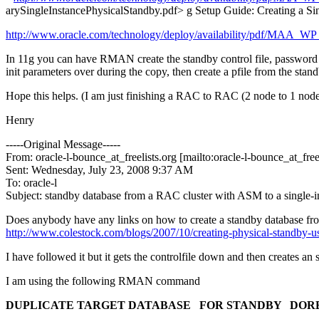
arySingleInstancePhysicalStandby.pdf> g Setup Guide: Creating a Si
http://www.oracle.com/technology/deploy/availability/pdf/MAA_
In 11g you can have RMAN create the standby control file, password fil
init parameters over during the copy, then create a pfile from the stand
Hope this helps. (I am just finishing a RAC to RAC (2 node to 1 node))
Henry
-----Original Message-----
From: oracle-l-bounce_at_freelists.
org [mailto:oracle-l-bounce_at_freel
Sent: Wednesday, July 23, 2008 9:37 AM
To: oracle-l
Subject: standby database from a RAC cluster with ASM to a single-i
Does anybody have any links on how to create a standby database fro
http://www.colestock.com/blogs/2007/10/creating-physical-standby-u
I have followed it but it gets the controlfile down and then creates an
I am using the following RMAN command
DUPLICATE TARGET DATABASE
FOR STANDBY
DOR