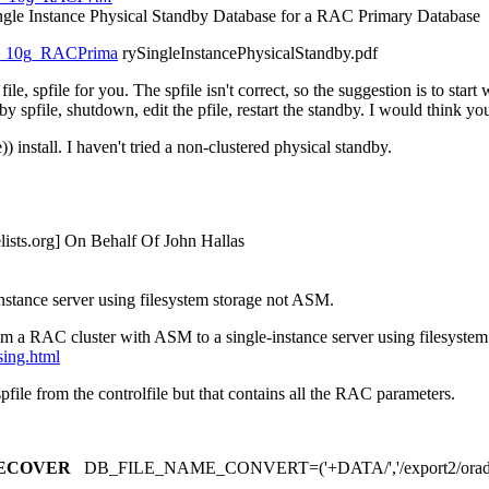
ngle Instance Physical Standby Database for a RAC Primary Database
WP_10g_RACPrima
rySingleInstancePhysicalStandby.pdf
e, spfile for you. The spfile isn't correct, so the suggestion is to st
by spfile, shutdown, edit the pfile, restart the standby. I would think y
 install. I haven't tried a non-clustered physical standby.
ists.
org] On Behalf Of John Hallas
nstance server using filesystem storage not ASM.
m a RAC cluster with ASM to a single-instance server using filesystem
sing.html
 spfile from the controlfile but that contains all the RAC parameters.
ECOVER
DB_FILE_NAME_CONVERT=('+DATA/','/export2/orad