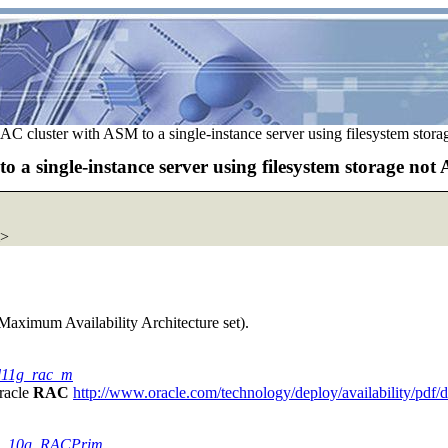
C cluster with ASM to a single-instance server using filesystem stor
a single-instance server using filesystem storage not
>
e Maximum Availability Architecture set).
rd11g_rac_m
Oracle
RAC
http://www.oracle.com/technology/deploy/availability/pdf
_WP_10g_RACPrim