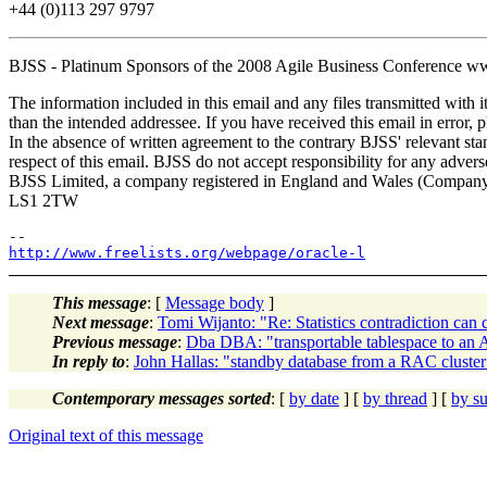
+44 (0)113 297 9797
BJSS - Platinum Sponsors of the 2008 Agile Business Conference w
The information included in this email and any files transmitted with i
than the intended addressee. If you have received this email in error, 
In the absence of written agreement to the contrary BJSS' relevant sta
respect of this email. BJSS do not accept responsibility for any adverse
BJSS Limited, a company registered in England and Wales (Company
LS1 2TW
http://www.freelists.org/webpage/oracle-l
This message
: [
Message body
]
Next message
:
Tomi Wijanto: "Re: Statistics contradiction can 
Previous message
:
Dba DBA: "transportable tablespace to an
In reply to
:
John Hallas: "standby database from a RAC cluster
Contemporary messages sorted
: [
by date
] [
by thread
] [
by su
Original text of this message