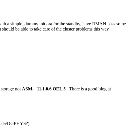
art with a simple, dummy init.ora for the standby, have RMAN pass some
ou should be able to take care of the cluster problems this way.
 storage not
ASM.
11.1.0.6 OEL 5
There is a good blog at
ata/DGPHYS/')