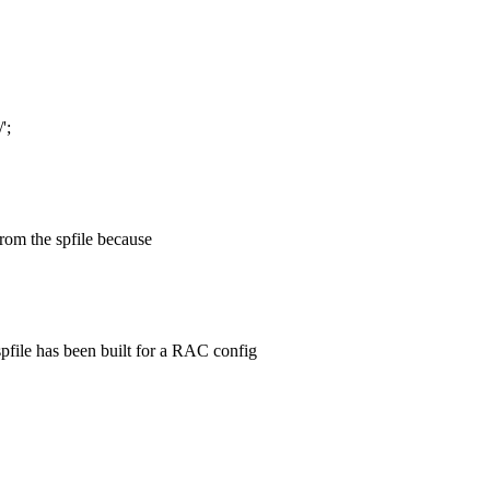
';
 from the spfile because
e spfile has been built for a RAC config