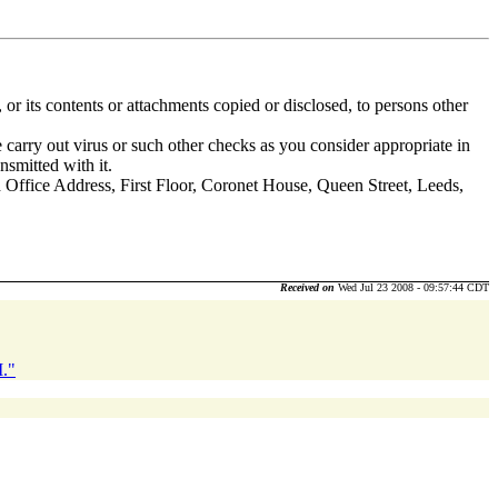
 or its contents or attachments copied or disclosed, to persons other
 carry out virus or such other checks as you consider appropriate in
nsmitted with it.
fice Address, First Floor, Coronet House, Queen Street, Leeds,
Received on
Wed Jul 23 2008 - 09:57:44 CDT
M."