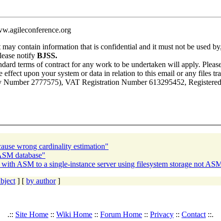
ww.agileconference.org
t may contain information that is confidential and it must not be used by,
please notify
BJSS.
ndard terms of contract for any work to be undertaken will apply. Please
 effect upon your system or data in relation to this email or any files tra
 Number 2777575), VAT Registration Number 613295452, Registered Of
cause wrong cardinality estimation"
 ASM database"
 with ASM to a single-instance server using filesystem storage not AS
bject
] [
by author
]
.::
Site Home
::
Wiki Home
::
Forum Home
::
Privacy
::
Contact
::.