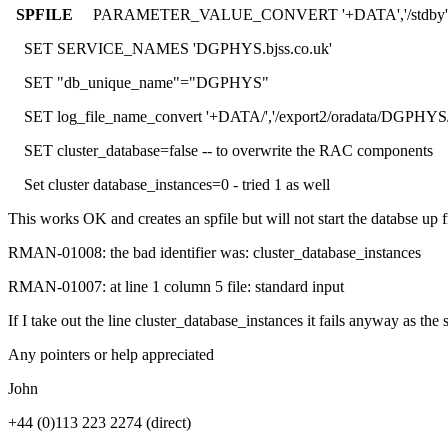
SPFILE
PARAMETER_VALUE_CONVERT '+DATA','/stdby'
SET SERVICE_NAMES 'DGPHYS.bjss.co.uk'
SET "db_unique_name"="DGPHYS"
SET log_file_name_convert '+DATA/','/export2/oradata/DGPHYS/
SET cluster_database=false -- to overwrite the RAC components
Set cluster database_instances=0 - tried 1 as well
This works OK and creates an spfile but will not start the databse up
RMAN-01008: the bad identifier was: cluster_database_instances
RMAN-01007: at line 1 column 5 file: standard input
If I take out the line cluster_database_instances it fails anyway as th
Any pointers or help appreciated
John
+44 (0)113 223 2274 (direct)