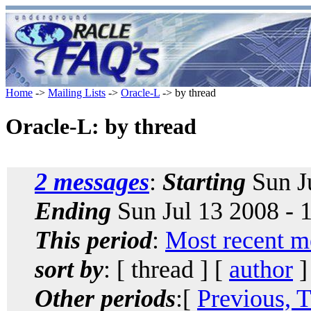
Home
->
Mailing Lists
->
Oracle-L
-> by thread
Oracle-L: by thread
2 messages
:
Starting
Sun J
Ending
Sun Jul 13 2008 - 
This period
:
Most recent m
sort by
: [ thread ] [
author
]
Other periods
:[
Previous, 