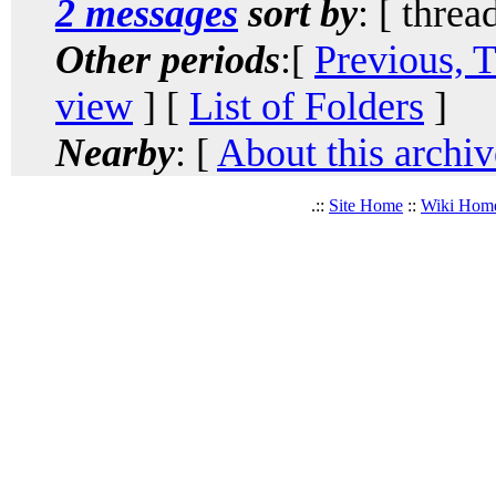
2 messages
sort by
: [ threa
Other periods
:[
Previous, 
view
] [
List of Folders
]
Nearby
: [
About this archiv
.::
Site Home
::
Wiki Hom