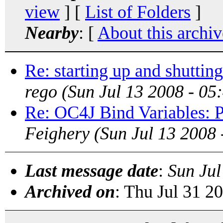
view
] [
List of Folders
]
Nearby
: [
About this archiv
Re: starting up and shutti
rego
(Sun Jul 13 2008 - 0
Re: OC4J Bind Variables: P
Feighery
(Sun Jul 13 2008
Last message date
:
Sun Jul
Archived on
: Thu Jul 31 2