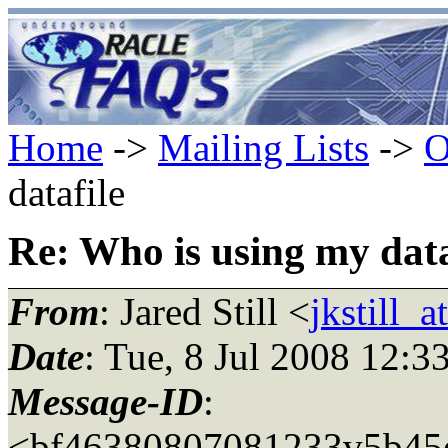
Home
->
Mailing Lists
->
O
datafile
Re: Who is using my data
From
: Jared Still <
jkstill_
Date
: Tue, 8 Jul 2008 12:3
Message-ID
:
<bf46380807081233v5b45