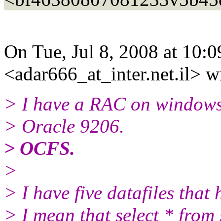
On Tue, Jul 8, 2008 at 10:
<adar666_at_inter.
net.il> w
> I have a RAC on windows
> Oracle 9206.
> OCFS.
>
> I have five datafiles that
> I mean that select * from