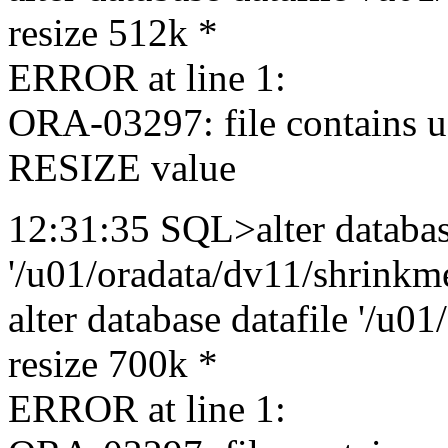
resize 512k *
ERROR at line 1:
ORA-03297: file contains u
RESIZE value
12:31:35 SQL>alter databas
'/u01/oradata/dv11/shrinkme
alter database datafile '/u0
resize 700k *
ERROR at line 1: