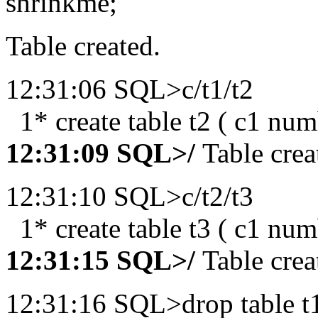
shrinkme;
Table created.
12:31:06 SQL>c/t1/t2
1* create table t2 ( c1 num
12:31:09 SQL>/
Table crea
12:31:10 SQL>c/t2/t3
1* create table t3 ( c1 num
12:31:15 SQL>/
Table crea
12:31:16 SQL>drop table t