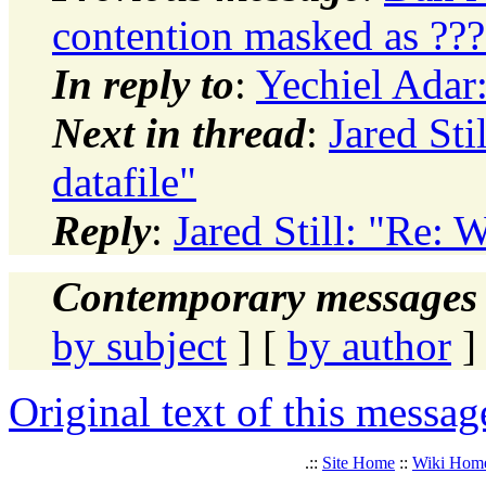
contention masked as ??
In reply to
:
Yechiel Adar:
Next in thread
:
Jared Sti
datafile"
Reply
:
Jared Still: "Re: 
Contemporary messages 
by subject
] [
by author
]
Original text of this messag
.::
Site Home
::
Wiki Hom