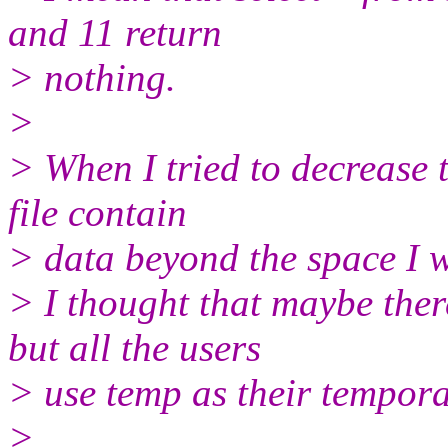
and 11 return
> nothing.
>
> When I tried to decrease th
file contain
> data beyond the space I w
> I thought that maybe the
but all the users
> use temp as their tempora
>