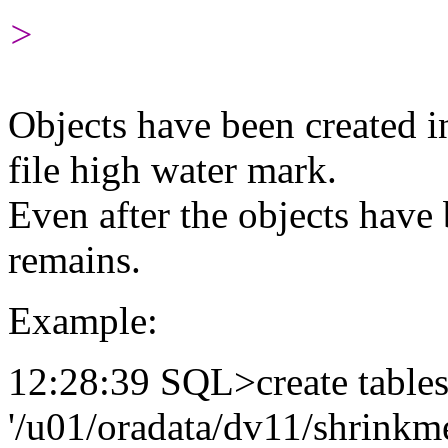
>
Objects have been created in
file high water mark.
Even after the objects hav
remains.
Example:
12:28:39 SQL>create tables
'/u01/oradata/dv11/shrinkme