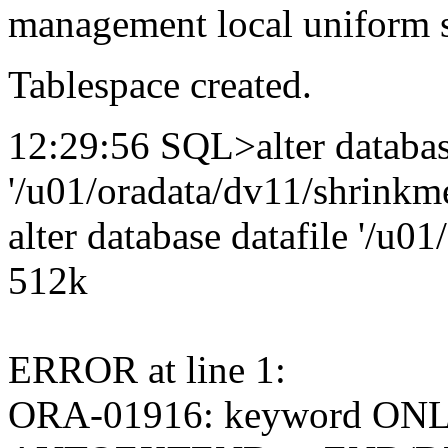
management local uniform s
Tablespace created.
12:29:56 SQL>alter databas
'/u01/oradata/dv11/shrinkme
alter database datafile '/u0
512k
ERROR at line 1:
ORA-01916: keyword ONL