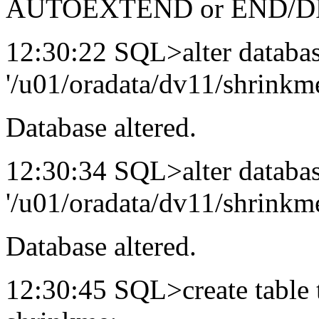
AUTOEXTEND or END/DR
12:30:22 SQL>alter databas
'/u01/oradata/dv11/shrinkme
Database altered.
12:30:34 SQL>alter databas
'/u01/oradata/dv11/shrinkme
Database altered.
12:30:45 SQL>create table 