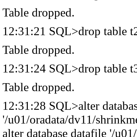
Table dropped.
12:31:21 SQL>drop table t
Table dropped.
12:31:24 SQL>drop table t
Table dropped.
12:31:28 SQL>alter databas
'/u01/oradata/dv11/shrinkme
alter database datafile '/u0