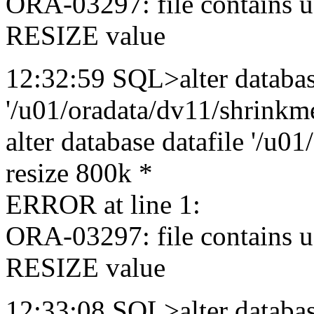
ORA-03297: file contains u
RESIZE value
12:32:59 SQL>alter databas
'/u01/oradata/dv11/shrinkme
alter database datafile '/u0
resize 800k *
ERROR at line 1:
ORA-03297: file contains u
RESIZE value
12:33:08 SQL>alter databas