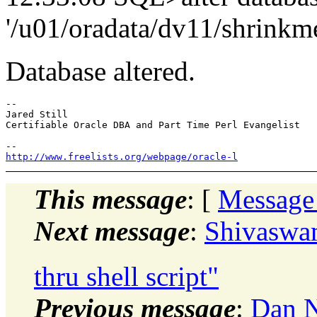
'/u01/oradata/dv11/shrinkme
Database altered.
-- 

Jared Still

Certifiable Oracle DBA and Part Time Perl Evangelist

http://www.freelists.org/webpage/oracle-l
This message
: [
Message
Next message
:
Shivaswam
thru shell script"
Previous message
:
Dan N