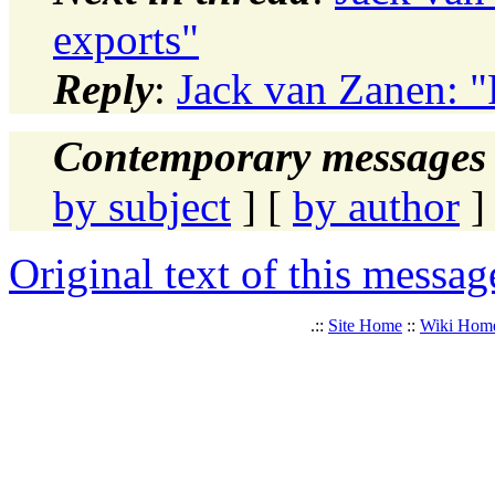
exports"
Reply
:
Jack van Zanen: "
Contemporary messages 
by subject
] [
by author
]
Original text of this messag
.::
Site Home
::
Wiki Hom