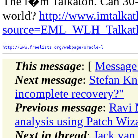
The i�m Talkaton. Can 30-
world?
http://www.imtalka
source=EML_WLH_Talkat
http://www.freelists.org/webpage/oracle-l
This message
: [
Message
Next message
:
Stefan Kn
incomplete recovery?"
Previous message
:
Ravi 
analysis using Patch Wi
Next in thread
:
Jack van