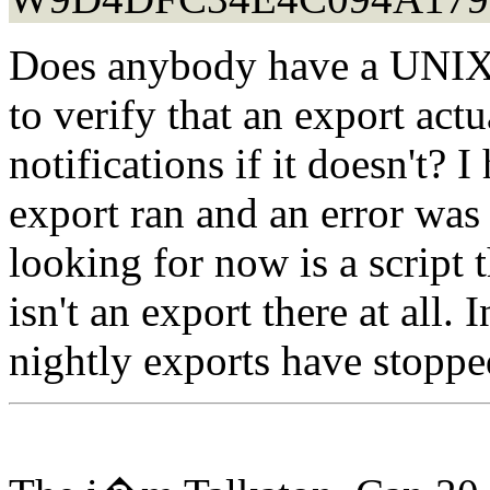
Does anybody have a UNIX s
to verify that an export act
notifications if it doesn't? I 
export ran and an error was
looking for now is a script t
isn't an export there at all.
nightly exports have stoppe