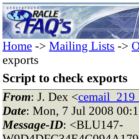
Home
->
Mailing Lists
->
O
exports
Script to check exports
From
: J. Dex <
cemail_219
Date
: Mon, 7 Jul 2008 00:
Message-ID
: <BLU147-
W9D4DFC34E4C094A179