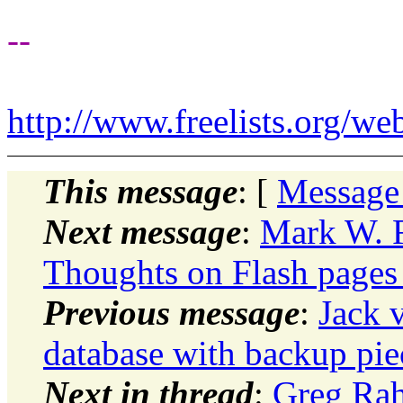
--
http://www.freelists.org/we
This message
: [
Message
Next message
:
Mark W. 
Thoughts on Flash pages
Previous message
:
Jack 
database with backup piec
Next in thread
:
Greg Rah