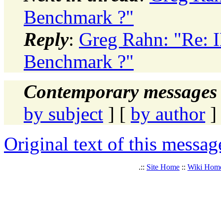
Benchmark ?"
Reply
:
Greg Rahn: "Re: 
Benchmark ?"
Contemporary messages 
by subject
] [
by author
]
Original text of this messag
.::
Site Home
::
Wiki Hom