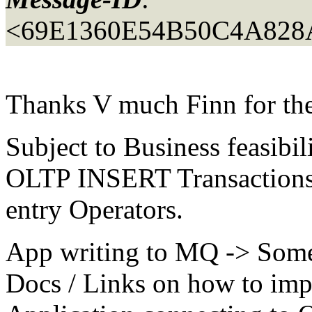
<69E1360E54B50C4A82
Thanks V much Finn for th
Subject to Business feasibil
OLTP INSERT Transactions 
entry Operators.
App writing to MQ -> Some 
Docs / Links on how to imp