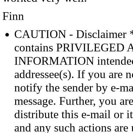
Finn
CAUTION - Disclaimer 
contains PRIVILEGE
INFORMATION intended so
addressee(s). If you are n
notify the sender by e-ma
message. Further, you are
distribute this e-mail or 
and any such actions are