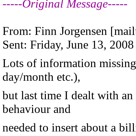
-----Original Message-----
From: Finn Jorgensen [mail
Sent: Friday, June 13, 200
Lots of information missin
day/month etc.),
but last time I dealt with an
behaviour and
needed to insert about a bi