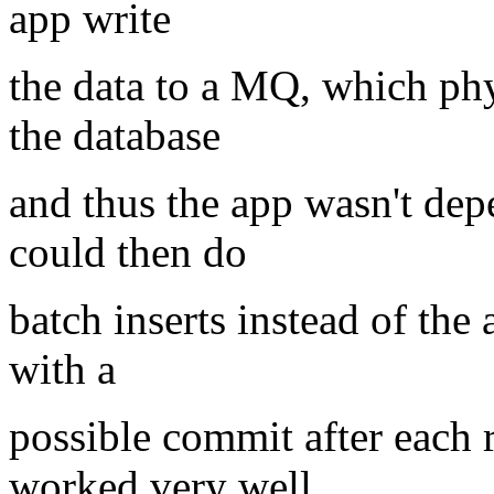
app write
the data to a MQ, which phy
the database
and thus the app wasn't de
could then do
batch inserts instead of the
with a
possible commit after each 
worked very well.