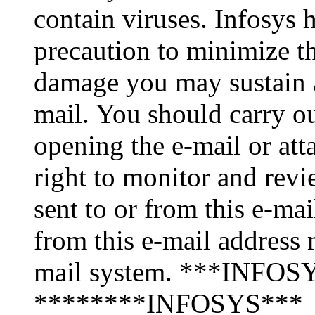
contain viruses. Infosys 
precaution to minimize thi
damage you may sustain as
mail. You should carry o
opening the e-mail or att
right to monitor and revi
sent to or from this e-ma
from this e-mail address 
mail system. ***INFOSY
********INFOSYS***