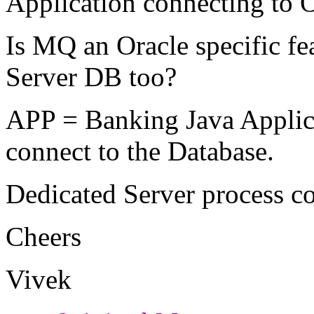
Application connecting to 
Is MQ an Oracle specific f
Server DB too?
APP = Banking Java Applicat
connect to the Database.
Dedicated Server process co
Cheers
Vivek