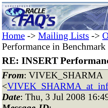
Home
->
Mailing Lists
->
O
Performance in Benchmark 
RE: INSERT Performanc
From
: VIVEK_SHARMA
<
VIVEK_SHARMA_at_inf
Date
: Thu, 3 Jul 2008 16:
Message-ID
: