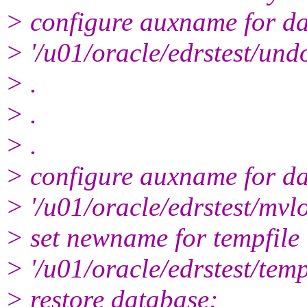
> configure auxname for dat
> '/u01/oracle/edrstest/und
> .
> .
> .
> configure auxname for dat
> '/u01/oracle/edrstest/mvl
> set newname for tempfile 
> '/u01/oracle/edrstest/tem
> restore database;