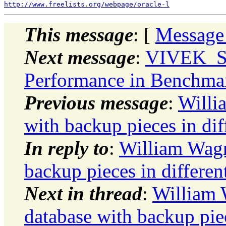
http://www.freelists.org/webpage/oracle-l
This message
: [
Message
Next message
:
VIVEK_S
Performance in Benchma
Previous message
:
Willi
with backup pieces in dif
In reply to
:
William Wagm
backup pieces in differen
Next in thread
:
William 
database with backup piec