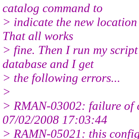
catalog command to
> indicate the new locatio
That all works
> fine. Then I run my script
database and I get
> the following errors...
>
> RMAN-03002: failure of 
07/02/2008 17:03:44
> RAMN-05021: this config