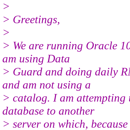
>
> Greetings,
>
> We are running Oracle 10
am using Data
> Guard and doing daily R
and am not using a
> catalog. I am attempting 
database to another
> server on which, because