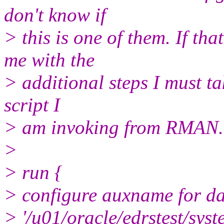
don't know if
> this is one of them. If th
me with the
> additional steps I must tak
script I
> am invoking from RMAN.
>
> run {
> configure auxname for dat
> '/u01/oracle/edrstest/syst