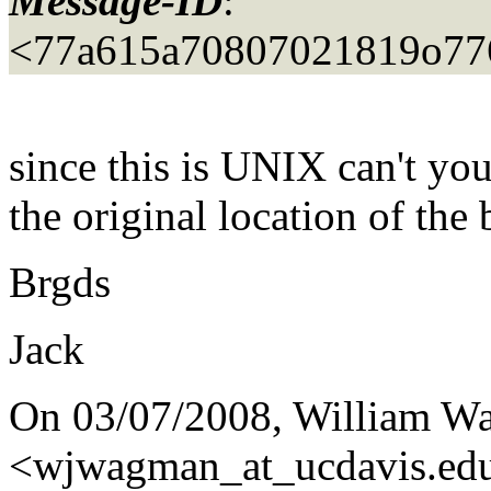
Message-ID
:
<77a615a70807021819o77
since this is UNIX can't you
the original location of the
Brgds
Jack
On 03/07/2008, William 
<wjwagman_at_ucdavis.
ed