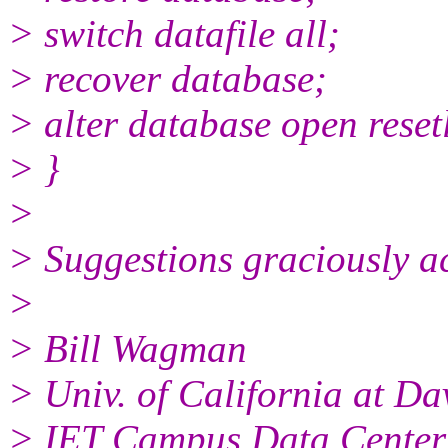
> switch datafile all;
> recover database;
> alter database open reset
> }
>
> Suggestions graciously a
>
> Bill Wagman
> Univ. of California at Da
> IET Campus Data Center