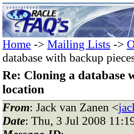
Home
->
Mailing Lists
->
O
database with backup pieces 
Re: Cloning a database w
location
From
: Jack van Zanen <
ja
Date
: Thu, 3 Jul 2008 11: