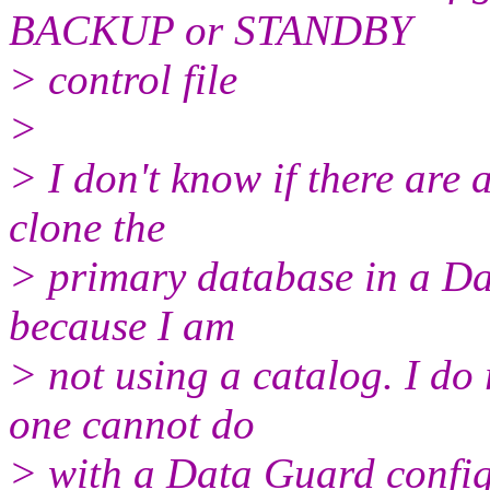
BACKUP or STANDBY
> control file
>
> I don't know if there are 
clone the
> primary database in a Dat
because I am
> not using a catalog. I do 
one cannot do
> with a Data Guard config