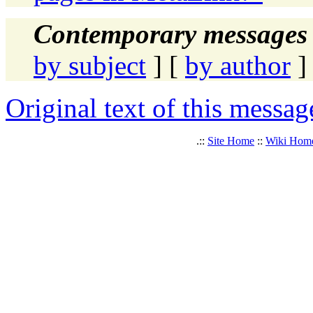
Contemporary messages 
by subject
] [
by author
]
Original text of this messag
.::
Site Home
::
Wiki Hom