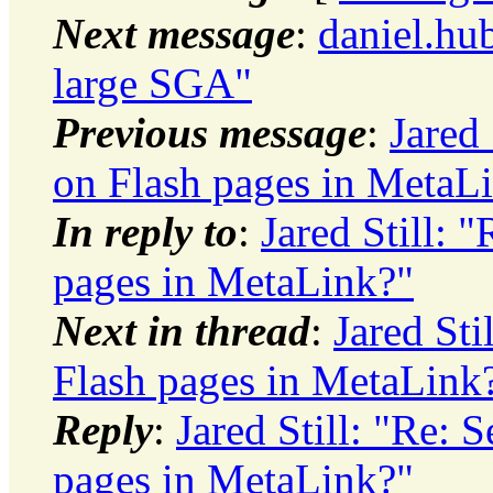
Next message
:
daniel.hu
large SGA"
Previous message
:
Jared
on Flash pages in MetaL
In reply to
:
Jared Still:
pages in MetaLink?"
Next in thread
:
Jared St
Flash pages in MetaLink
Reply
:
Jared Still: "Re:
pages in MetaLink?"