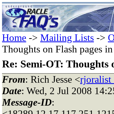
Home
->
Mailing Lists
->
O
Thoughts on Flash pages i
Re: Semi-OT: Thoughts 
From
: Rich Jesse <
rjoralis
Date
: Wed, 2 Jul 2008 14:
Message-ID
:
<18289.12.17.117.251.121