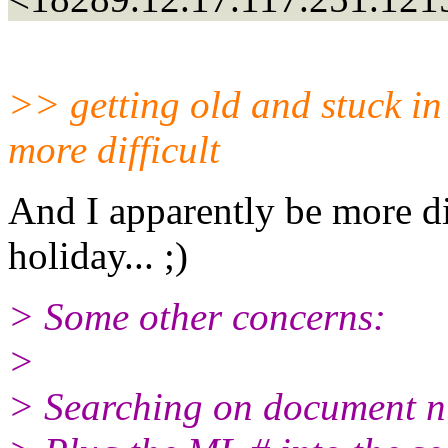
>> getting old and stuck in 
more difficult
And I apparently be more di
holiday... ;)
> Some other concerns:
>
> Searching on document nu