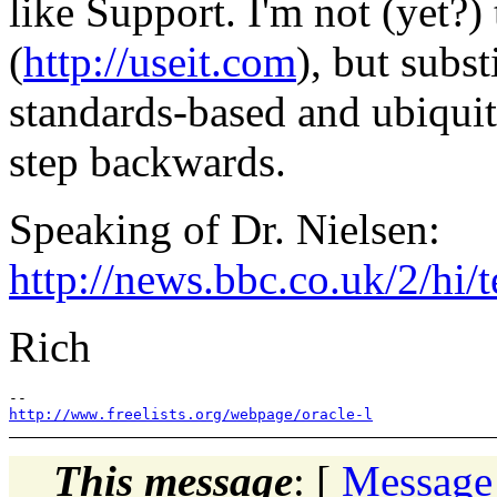
like Support. I'm not (yet?)
(
http://useit.com
), but subst
standards-based and ubiqui
step backwards.
Speaking of Dr. Nielsen:
http://news.bbc.co.uk/2/hi
Rich
http://www.freelists.org/webpage/oracle-l
This message
: [
Message