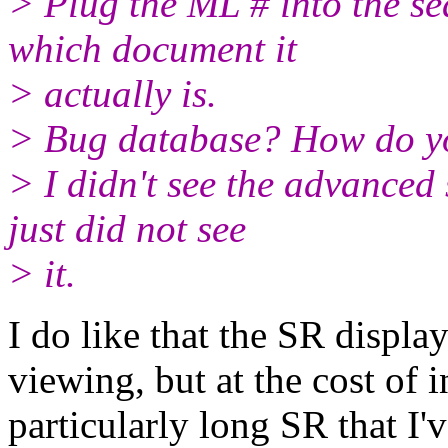
> Plug the ML # into the se
which document it
> actually is.
> Bug database? How do yo
> I didn't see the advanced 
just did not see
> it.
I do like that the SR displa
viewing, but at the cost of i
particularly long SR that I