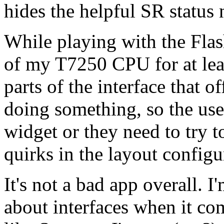
hides the helpful SR status
While playing with the Flas
of my T7250 CPU for at lea
parts of the interface that 
doing something, so the user
widget or they need to try t
quirks in the layout configu
It's not a bad app overall. 
about interfaces when it com