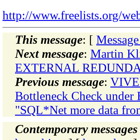
http://www.freelists.org/we
This message
: [
Message
Next message
:
Martin Kl
EXTERNAL REDUNDANC
Previous message
:
VIVE
Bottleneck Check under
"SQL*Net more data from
Contemporary messages 