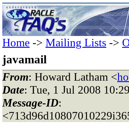
Home
->
Mailing Lists
->
O
javamail
From
: Howard Latham <
ho
Date
: Tue, 1 Jul 2008 10:
Message-ID
:
<713d96d10807010229i36