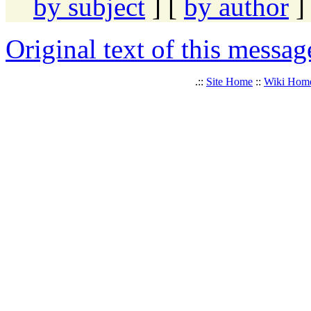
by subject
] [
by author
]
Original text of this messag
.::
Site Home
::
Wiki Hom