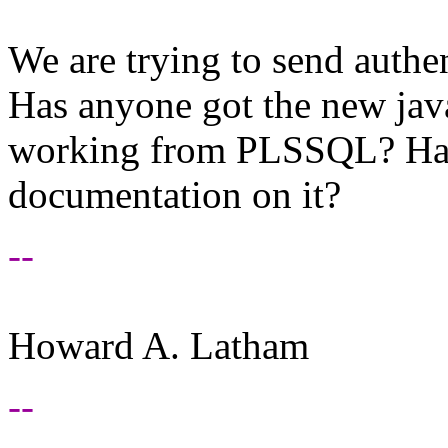
We are trying to send authe
Has anyone got the new jav
working from PLSSQL? Has
documentation on it?
--
Howard A. Latham
--