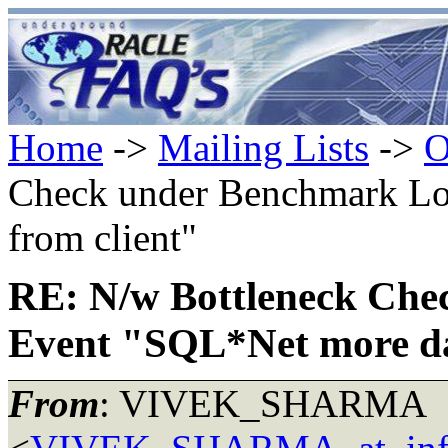
Home
->
Mailing Lists
->
O
Check under Benchmark Lo
from client"
RE: N/w Bottleneck Ch
Event "SQL*Net more da
From
: VIVEK_SHARMA