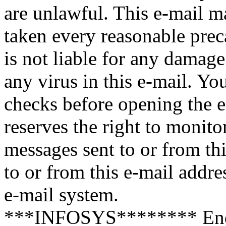
are unlawful. This e-mail m
taken every reasonable preca
is not liable for any damage
any virus in this e-mail. Y
checks before opening the e
reserves the right to monito
messages sent to or from th
to or from this e-mail addre
e-mail system.
***INFOSYS******** End 