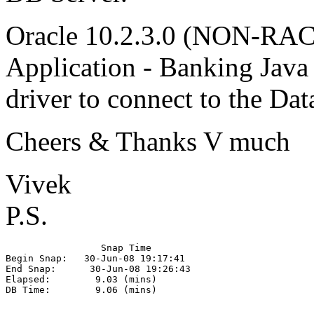
Oracle 10.2.3.0 (NON-RAC
Application - Banking Java 
driver to connect to the D
Cheers & Thanks V much
Vivek
P.S.
                 Snap Time

Begin Snap:   30-Jun-08 19:17:41

End Snap:      30-Jun-08 19:26:43

Elapsed:        9.03 (mins)

DB Time:        9.06 (mins)
