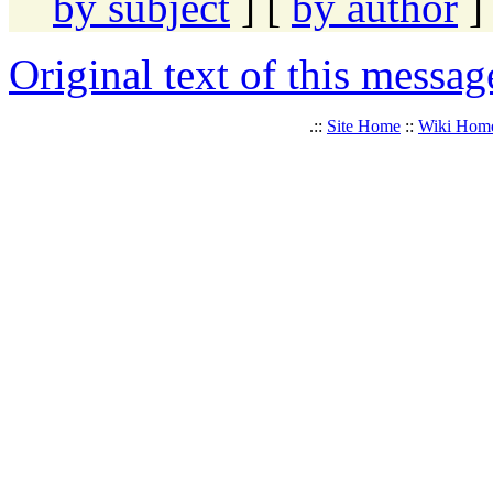
by subject
] [
by author
]
Original text of this messag
.::
Site Home
::
Wiki Hom