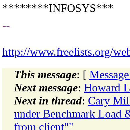
********INFOSYS***
--
http://www.freelists.org/we
This message
: [
Message
Next message
:
Howard L
Next in thread
:
Cary Mil
under Benchmark Load &
from client""