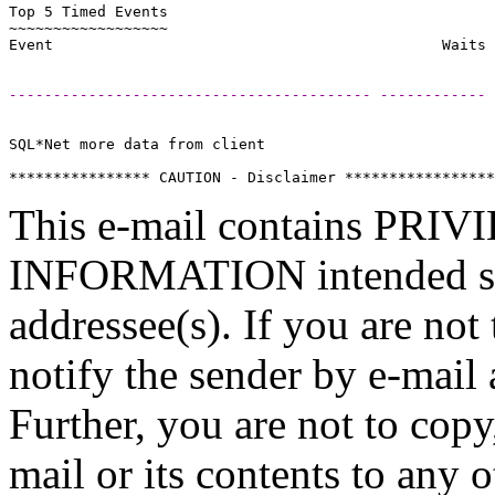
Top 5 Timed Events                                     
~~~~~~~~~~~~~~~~~~                                     
----------------------------------------- ------------ 
SQL*Net more data from client                          
This e-mail contains P
INFORMATION intended sole
addressee(s). If you are not 
notify the sender by e-mail 
Further, you are not to copy,
mail or its contents to any 