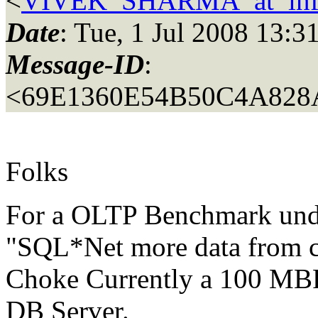
<
VIVEK_SHARMA_at_inf
Date
: Tue, 1 Jul 2008 13:
Message-ID
:
<69E1360E54B50C4A82
Folks
For a OLTP Benchmark unde
"SQL*Net more data from cl
Choke Currently a 100 MB
DB Server.