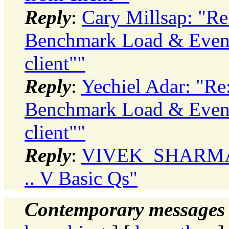
Reply
:
Cary Millsap: "R
Benchmark Load & Even
client""
Reply
:
Yechiel Adar: "Re
Benchmark Load & Even
client""
Reply
:
VIVEK_SHARMA: "
.. V Basic Qs"
Contemporary messages 