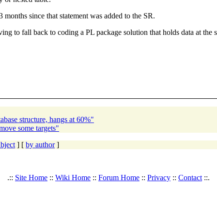
y 3 months since that statement was added to the SR.
ing to fall back to coding a PL package solution that holds data at the s
abase structure, hangs at 60%"
emove some targets"
bject
] [
by author
]
.::
Site Home
::
Wiki Home
::
Forum Home
::
Privacy
::
Contact
::.