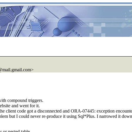
@mail.
gmail.com>
with compound triggers.
bsite and went for it.
udden the client code got a disconnected and ORA-07445: exception enc
roblem but I could never re-produce it using Sql*Plus. I narrowed it do
y or nested table.