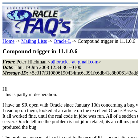
Home
->
Mailing Lists
->
Oracle-L
-> Compound trigger in 11.1.0.6
Compound trigger in 11.1.0.6
From
: Peter Hitchman <
pjhoraclel_at_gmail.com
>
Date
: Thu, 19 Jun 2008 12:34:36 +0100
Message-ID
: <5e317f310806190434mc6a391fx6db41e8b006143ad
Hi,
This is partly in desperation.
I have an SR open with Oracle since January 10th concerning a bug 
I read up on them, looked at an article on the excellent Oracle-Base we
It all worked fine, until the real code in jdbc was run. All of a s
server. Oracle tell me the problem is not jdbc related, its an rdbms p
produced the bug.
The problem appears at least in part to the use of PL a associative arra