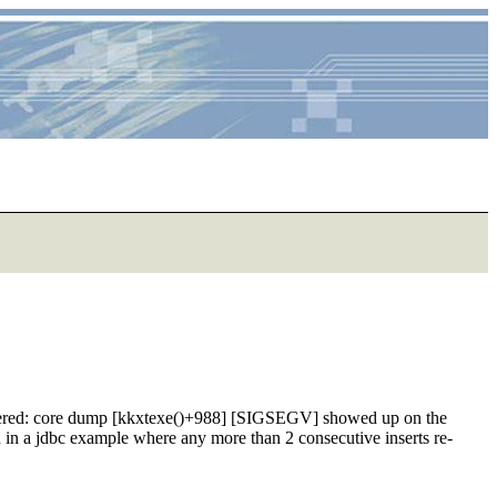
ountered: core dump [kkxtexe()+988] [SIGSEGV] showed up on the
wn in a jdbc example where any more than 2 consecutive inserts re-