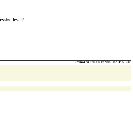
ession level?
Received on
Thu Jun 19 2008 - 06:34:36 CDT