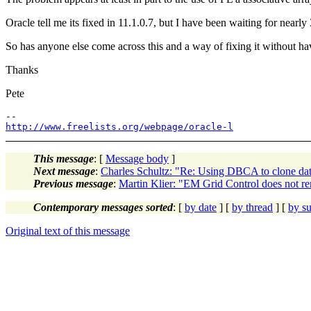
Oracle tell me its fixed in 11.1.0.7, but I have been waiting for nearl
So has anyone else come across this and a way of fixing it without hav
Thanks
Pete
http://www.freelists.org/webpage/oracle-l
This message
: [
Message body
]
Next message
:
Charles Schultz: "Re: Using DBCA to clone dat
Previous message
:
Martin Klier: "EM Grid Control does not r
Contemporary messages sorted
: [
by date
] [
by thread
] [
by su
Original text of this message