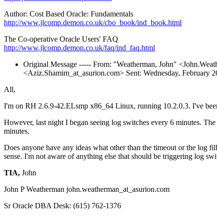
Author: Cost Based Oracle: Fundamentals
http://www.jlcomp.demon.co.uk/cbo_book/ind_book.html
The Co-operative Oracle Users' FAQ
http://www.jlcomp.demon.co.uk/faq/ind_faq.html
Original Message ----- From: "Weatherman, John" <John.Weat
<Aziz.Shamim_at_asurion.
com> Sent: Wednesday, February 2
All,
I'm on RH 2.6.9-42.ELsmp x86_64 Linux, running 10.2.0.3. I've been ha
However, last night I began seeing log switches every 6 minutes. The
minutes.
Does anyone have any ideas what other than the timeout or the log fill
sense. I'm not aware of anything else that should be triggering log sw
TIA,
John
John P Weatherman john.weatherman_at_asurion.
com
Sr Oracle DBA Desk: (615) 762-1376