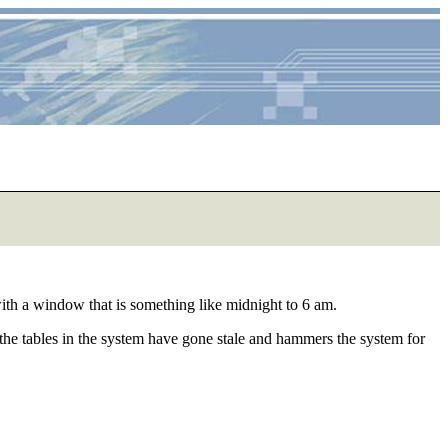
t with a window that is something like midnight to 6 am.
 the tables in the system have gone stale and hammers the system for