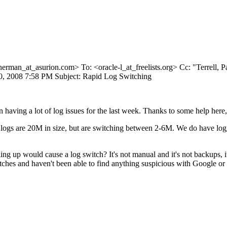
herman_at_asurion.
com> To: <oracle-l_at_freelists.
org> Cc: "Terrell, P
0, 2008 7:58 PM Subject: Rapid Log Switching
ving a lot of log issues for the last week. Thanks to some help here, 
 logs are 20M in size, but are switching between 2-6M. We do have log_
ing up would cause a log switch? It's not manual and it's not backups, it
itches and haven't been able to find anything suspicious with Google or