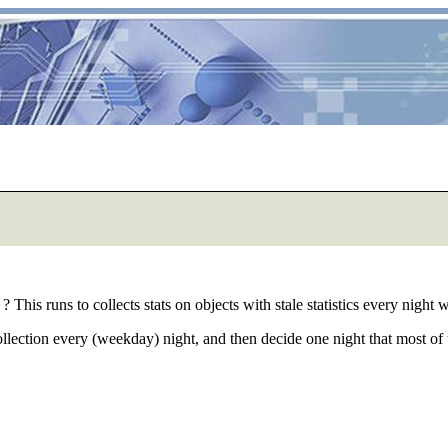
? This runs to collects stats on objects with stale statistics every nigh
llection every (weekday) night, and then decide one night that most of