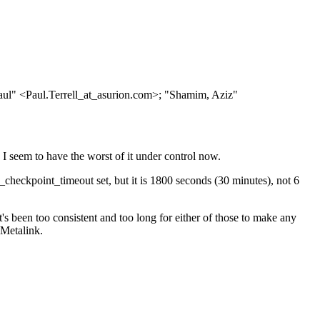
aul" <Paul.Terrell_at_asurion.
com>; "Shamim, Aziz"
I seem to have the worst of it under control now.
checkpoint_timeout set, but it is 1800 seconds (30 minutes), not 6
's been too consistent and too long for either of those to make any
 Metalink.