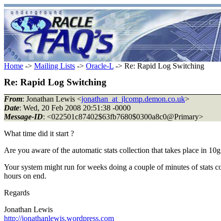
Home
->
Mailing Lists
->
Oracle-L
-> Re: Rapid Log Switching
Re: Rapid Log Switching
From
: Jonathan Lewis <
jonathan_at_jlcomp.demon.co.uk
>
Date
: Wed, 20 Feb 2008 20:51:38 -0000
Message-ID
: <022501c87402$63fb7680$0300a8c0@Primary>
What time did it start ?
Are you aware of the automatic stats collection that takes place in 10g 
Your system might run for weeks doing a couple of minutes of stats co
hours on end.
Regards
Jonathan Lewis
http://jonathanlewis.wordpress.com