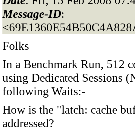
Date
: Fri, 15 Feb 2008 07
Message-ID
:
<69E1360E54B50C4A82
Folks
In a Benchmark Run, 512 
using Dedicated Sessions
following Waits:-
How is the "latch: cache buf
addressed?