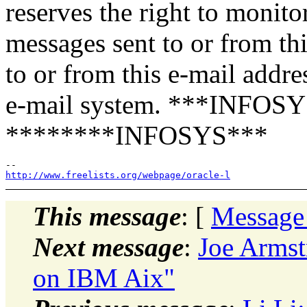
reserves the right to monito
messages sent to or from th
to or from this e-mail addre
e-mail system. ***INFOSY
********INFOSYS***
http://www.freelists.org/webpage/oracle-l
This message
: [
Message
Next message
:
Joe Armst
on IBM Aix"