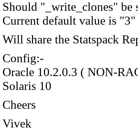
Should "_write_clones" be s
Current default value is "3"
Will share the Statspack Re
Config:-
Oracle 10.2.0.3 ( NON-RA
Solaris 10
Cheers
Vivek