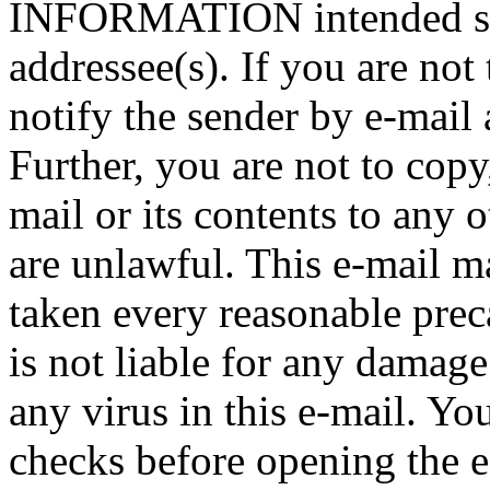
INFORMATION intended sole
addressee(s). If you are not 
notify the sender by e-mail 
Further, you are not to copy,
mail or its contents to any 
are unlawful. This e-mail m
taken every reasonable preca
is not liable for any damage
any virus in this e-mail. Y
checks before opening the e