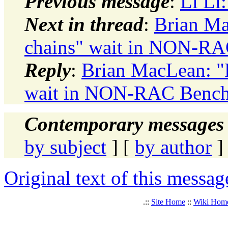
Previous message
:
Li Li
Next in thread
:
Brian Ma
chains" wait in NON-R
Reply
:
Brian MacLean: "R
wait in NON-RAC Benc
Contemporary messages 
by subject
] [
by author
]
Original text of this messag
.::
Site Home
::
Wiki Hom