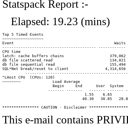
Statspack Report :-
Elapsed: 19.23 (mins)
Top 5 Timed Events                                     
~~~~~~~~~~~~~~~~~~                                     
Event                                            Waits 
----------------------------------------- ------------ 
CPU time                                               
latch: cache buffers chains                    379,062 
db file scattered read                         134,021 
db file sequential read                        155,494 
SQL*Net break/reset to client                4,314,656 
          ---------------------------------------------
^LHost CPU  (CPUs: 120)

~~~~~~~~              Load Average

                      Begin     End      User  System  
                    ------- -------   ------- ------- -
                                    1.55    6.65

                                   40.30   30.85   28.8
This e-mail contains P