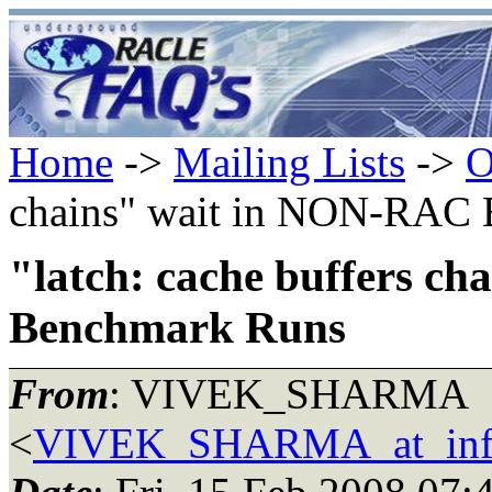
Home
->
Mailing Lists
->
O
chains" wait in NON-RAC
"latch: cache buffers c
Benchmark Runs
From
: VIVEK_SHARMA
<
VIVEK_SHARMA_at_inf